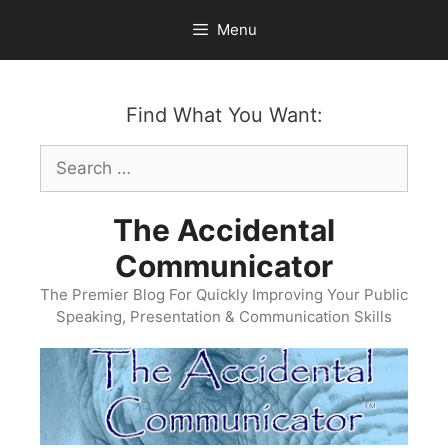
Skip
Menu
to
content
Find What You Want:
Search
for:
The Accidental
Communicator
The Premier Blog For Quickly Improving Your Public
Speaking, Presentation & Communication Skills