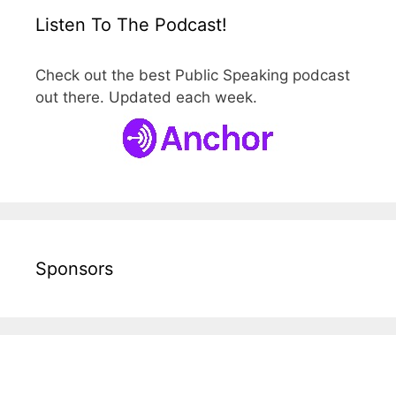
Listen To The Podcast!
Check out the best Public Speaking podcast
out there. Updated each week.
Sponsors