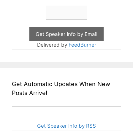
Delivered by
FeedBurner
Get Automatic Updates When New
Posts Arrive!
Get Speaker Info by RSS