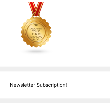
Newsletter Subscription!