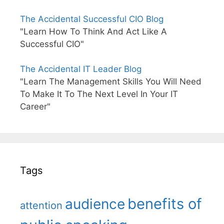
The Accidental Successful CIO Blog
"Learn How To Think And Act Like A
Successful CIO"
The Accidental IT Leader Blog
"Learn The Management Skills You Will Need
To Make It To The Next Level In Your IT
Career"
Tags
benefits of
audience
attention