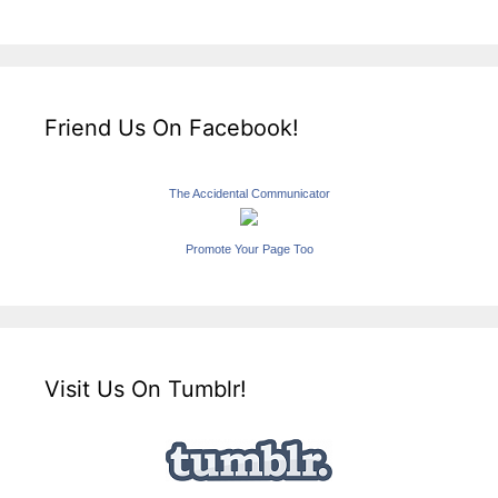
Friend Us On Facebook!
The Accidental Communicator
Promote Your Page Too
Visit Us On Tumblr!