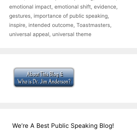
emotional impact
,
emotional shift
,
evidence
,
gestures
,
importance of public speaking
,
inspire
,
intended outcome
,
Toastmasters
,
universal appeal
,
universal theme
We’re A Best Public Speaking Blog!