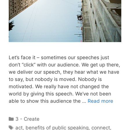
Let’s face it – sometimes our speeches just
don’t “click” with our audience. We get up there,
we deliver our speech, they hear what we have
to say, but nobody is moved. Nobody is
motivated. We really have not changed the
world by giving this speech. We’ve not been
able to show this audience the …
Read more
Categories
3 - Create
Tags
act
,
benefits of public speaking
,
connect
,