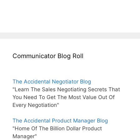
Communicator Blog Roll
The Accidental Negotiator Blog
"Learn The Sales Negotiating Secrets That
You Need To Get The Most Value Out Of
Every Negotiation"
The Accidental Product Manager Blog
"Home Of The Billion Dollar Product
Manager"