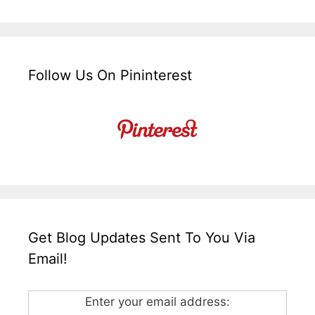
Follow Us On Pininterest
Get Blog Updates Sent To You Via
Email!
Enter your email address: