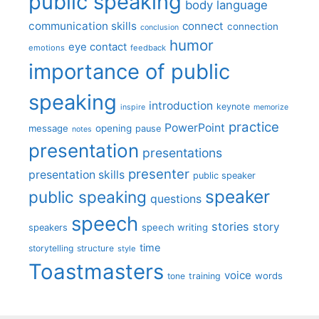
public speaking
body language
communication skills
connect
connection
conclusion
humor
eye contact
emotions
feedback
importance of public
speaking
introduction
keynote
inspire
memorize
practice
PowerPoint
message
opening
pause
notes
presentation
presentations
presenter
presentation skills
public speaker
speaker
public speaking
questions
speech
stories
story
speech writing
speakers
time
storytelling
structure
style
Toastmasters
voice
words
tone
training