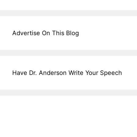
Advertise On This Blog
Have Dr. Anderson Write Your Speech