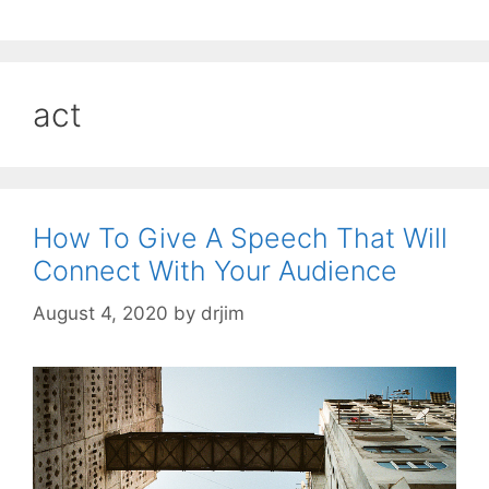
act
How To Give A Speech That Will
Connect With Your Audience
August 4, 2020
by
drjim