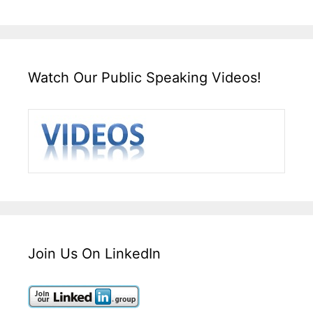
Watch Our Public Speaking Videos!
Join Us On LinkedIn