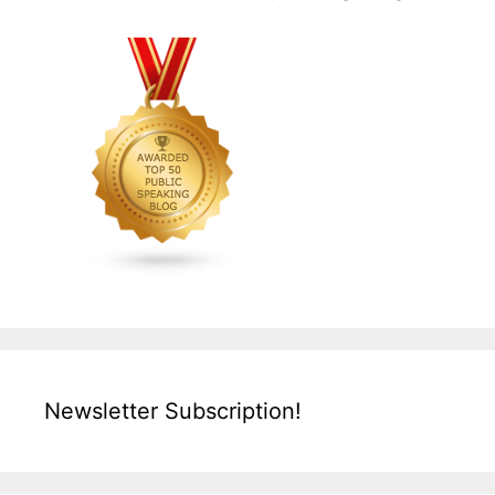
Newsletter Subscription!