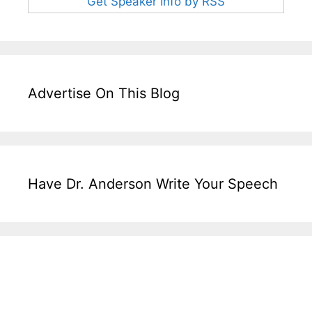
Get Speaker Info by RSS
Advertise On This Blog
Have Dr. Anderson Write Your Speech