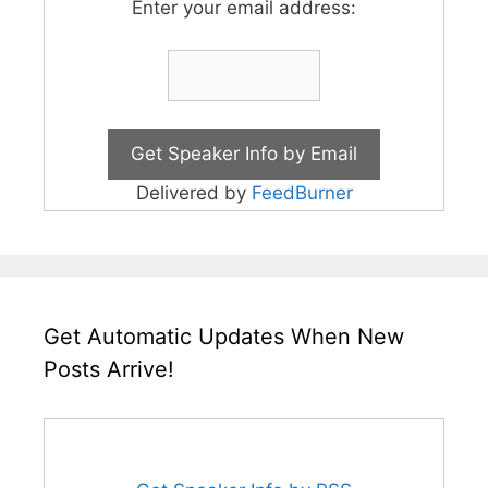
Enter your email address:
Delivered by
FeedBurner
Get Automatic Updates When New
Posts Arrive!