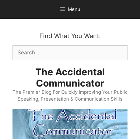
Skip
Menu
to
content
Find What You Want:
Search
for:
The Accidental
Communicator
The Premier Blog For Quickly Improving Your Public
Speaking, Presentation & Communication Skills