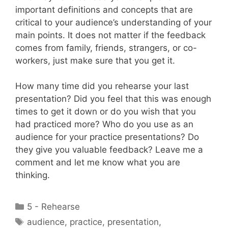
important definitions and concepts that are
critical to your audience’s understanding of your
main points. It does not matter if the feedback
comes from family, friends, strangers, or co-
workers, just make sure that you get it.
How many time did you rehearse your last
presentation? Did you feel that this was enough
times to get it down or do you wish that you
had practiced more? Who do you use as an
audience for your practice presentations? Do
they give you valuable feedback? Leave me a
comment and let me know what you are
thinking.
Categories
5 - Rehearse
Tags
audience
,
practice
,
presentation
,