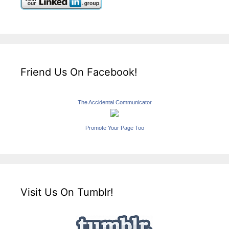
Friend Us On Facebook!
The Accidental Communicator
Promote Your Page Too
Visit Us On Tumblr!