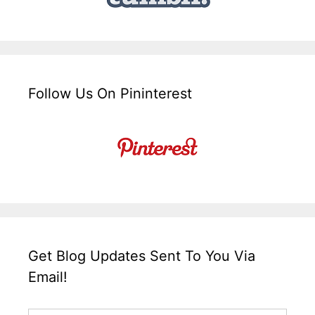
Follow Us On Pininterest
Get Blog Updates Sent To You Via
Email!