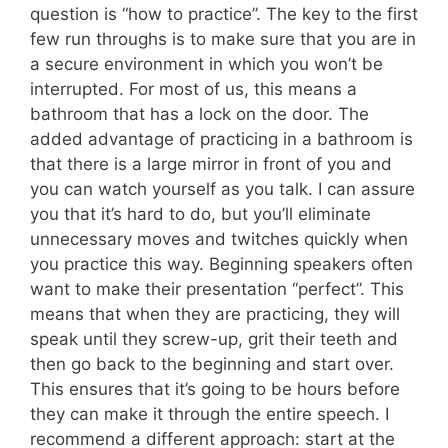
question is “how to practice”. The key to the first
few run throughs is to make sure that you are in
a secure environment in which you won’t be
interrupted. For most of us, this means a
bathroom that has a lock on the door. The
added advantage of practicing in a bathroom is
that there is a large mirror in front of you and
you can watch yourself as you talk. I can assure
you that it’s hard to do, but you’ll eliminate
unnecessary moves and twitches quickly when
you practice this way. Beginning speakers often
want to make their presentation “perfect”. This
means that when they are practicing, they will
speak until they screw-up, grit their teeth and
then go back to the beginning and start over.
This ensures that it’s going to be hours before
they can make it through the entire speech. I
recommend a different approach: start at the