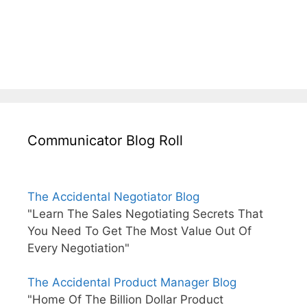
Communicator Blog Roll
The Accidental Negotiator Blog
"Learn The Sales Negotiating Secrets That
You Need To Get The Most Value Out Of
Every Negotiation"
The Accidental Product Manager Blog
"Home Of The Billion Dollar Product