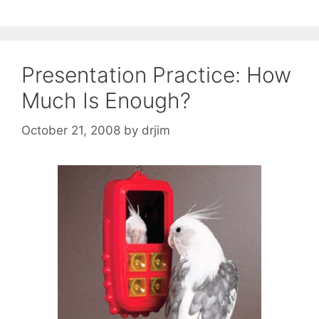
Presentation Practice: How
Much Is Enough?
October 21, 2008
by
drjim