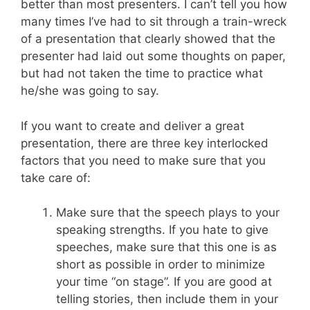
better than most presenters. I can’t tell you how
many times I’ve had to sit through a train-wreck
of a presentation that clearly showed that the
presenter had laid out some thoughts on paper,
but had not taken the time to practice what
he/she was going to say.
If you want to create and deliver a great
presentation, there are three key interlocked
factors that you need to make sure that you
take care of:
Make sure that the speech plays to your
speaking strengths. If you hate to give
speeches, make sure that this one is as
short as possible in order to minimize
your time “on stage”. If you are good at
telling stories, then include them in your