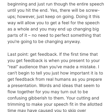
beginning and just run though the entire speech
until you hit the end. Yes, there will be screw-
ups; however, just keep on going. Doing it this
way will allow you to get a feel for the speech
as a whole and you may end up changing big
parts of it – no need to perfect something that
you’re going to be changing anyway.
Last point: get feedback. If the first time that
you get feedback is when you present to your
“real” audience than you’ve made a mistake. I
can’t begin to tell you just how important it is to
get feedback from real humans as you prepare
a presentation. Words and ideas that seem to
flow together for you may turn out to be
confusing gibberish to them. Your cutting and
trimming to make your speech fit in the allotted
time may have caused you to skip over