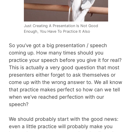
Just Creating A Presentation Is Not Good
Enough, You Have To Practice It Also
So you’ve got a big presentation / speech
coming up. How many times should you
practice your speech before you give it for real?
This is actually a very good question that most
presenters either forget to ask themselves or
come up with the wrong answer to. We all know
that practice makes perfect so how can we tell
when we’ve reached perfection with our
speech?
We should probably start with the good news:
even a little practice will probably make you