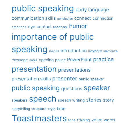
public speaking
body language
communication skills
connect
connection
conclusion
humor
eye contact
emotions
feedback
importance of public
speaking
introduction
keynote
inspire
memorize
practice
PowerPoint
message
opening
pause
notes
presentation
presentations
presenter
presentation skills
public speaker
speaker
public speaking
questions
speech
stories
story
speech writing
speakers
time
storytelling
structure
style
Toastmasters
voice
words
tone
training