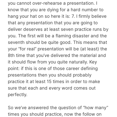
you cannot over-rehearse a presentation. I
know that you are dying for a hard number to
hang your hat on so here it is: 7. I firmly believe
that any presentation that you are going to
deliver deserves at least seven practice runs by
you. The first will be a flaming disaster and the
seventh should be quite good. This means that
your “for real” presentation will be (at least) the
8th time that you’ve delivered the material and
it should flow from you quite naturally. Key
point: if this is one of those career defining
presentations then you should probably
practice it at least 15 times in order to make
sure that each and every word comes out
perfectly.
So we’ve answered the question of “how many”
times you should practice, now the follow on