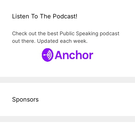
Listen To The Podcast!
Check out the best Public Speaking podcast
out there. Updated each week.
Sponsors