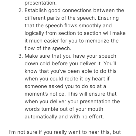
presentation.
Establish good connections between the
different parts of the speech. Ensuring
that the speech flows smoothly and
logically from section to section will make
it much easier for you to memorize the
flow of the speech.
Make sure that you have your speech
down cold before you deliver it. You’ll
know that you’ve been able to do this
when you could recite it by heart if
someone asked you to do so at a
moment’s notice. This will ensure that
when you deliver your presentation the
words tumble out of your mouth
automatically and with no effort.
I’m not sure if you really want to hear this, but