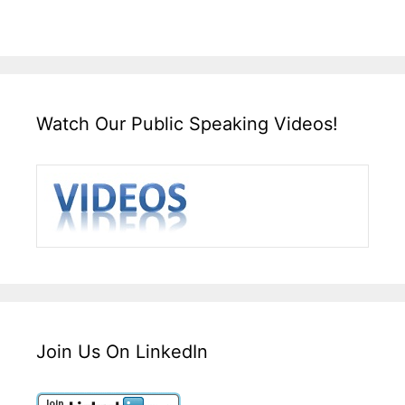
Watch Our Public Speaking Videos!
Join Us On LinkedIn