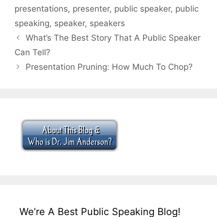
presentations
,
presenter
,
public speaker
,
public
speaking
,
speaker
,
speakers
What’s The Best Story That A Public Speaker
Can Tell?
Presentation Pruning: How Much To Chop?
We’re A Best Public Speaking Blog!