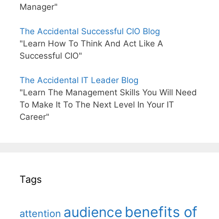
Manager"
The Accidental Successful CIO Blog
"Learn How To Think And Act Like A
Successful CIO"
The Accidental IT Leader Blog
"Learn The Management Skills You Will Need
To Make It To The Next Level In Your IT
Career"
Tags
benefits of
audience
attention