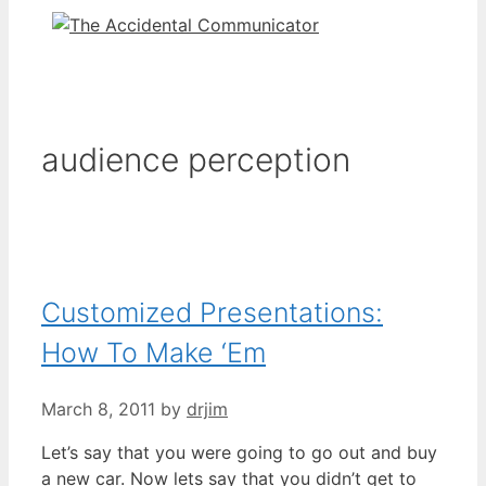
audience perception
Customized Presentations:
How To Make ‘Em
March 8, 2011
by
drjim
Let’s say that you were going to go out and buy
a new car. Now lets say that you didn’t get to