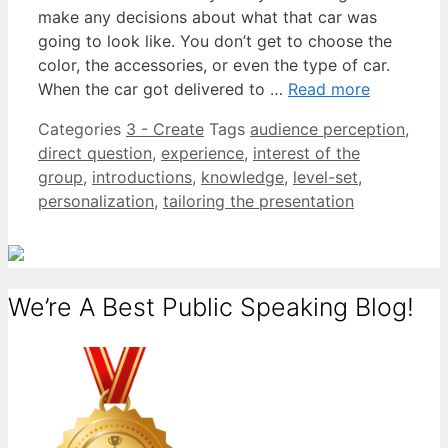
make any decisions about what that car was
going to look like. You don’t get to choose the
color, the accessories, or even the type of car.
When the car got delivered to …
Read more
Categories
3 - Create
Tags
audience perception
,
direct question
,
experience
,
interest of the
group
,
introductions
,
knowledge
,
level-set
,
personalization
,
tailoring the presentation
We’re A Best Public Speaking Blog!