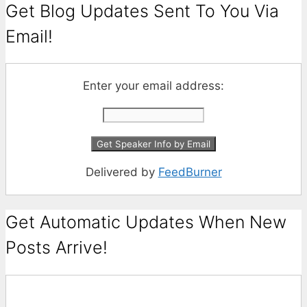
Get Blog Updates Sent To You Via
Email!
Enter your email address:
Delivered by
FeedBurner
Get Automatic Updates When New
Posts Arrive!