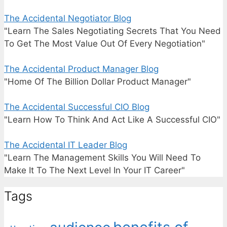
The Accidental Negotiator Blog
"Learn The Sales Negotiating Secrets That You Need
To Get The Most Value Out Of Every Negotiation"
The Accidental Product Manager Blog
"Home Of The Billion Dollar Product Manager"
The Accidental Successful CIO Blog
"Learn How To Think And Act Like A Successful CIO"
The Accidental IT Leader Blog
"Learn The Management Skills You Will Need To
Make It To The Next Level In Your IT Career"
Tags