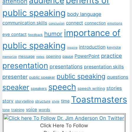
benefits of
audience
attention
public speaking
body language
communication skills
connect
connection
emotions
conclusion
importance of
humor
eye contact
feedback
public speaking
introduction
keynote
inspire
practice
PowerPoint
message
opening
pause
memorize
notes
presentation
presentations
presentation skills
public speaking
presenter
questions
public speaker
speech
speaker
stories
speech writing
speakers
Toastmasters
story
time
storytelling
structure
style
voice
words
tone
training
Click Here To Follow