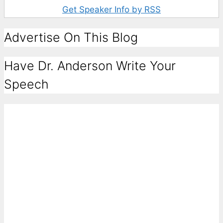
Get Speaker Info by RSS
Advertise On This Blog
Have Dr. Anderson Write Your
Speech