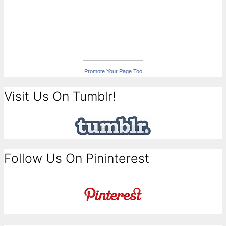
Promote Your Page Too
Visit Us On Tumblr!
Follow Us On Pininterest