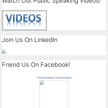
Watch Our Public Speaking Videos!
Join Us On LinkedIn
Friend Us On Facebook!
The Accidental Communicator