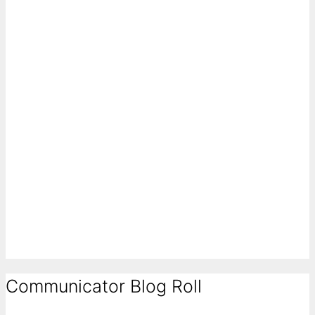
Communicator Blog Roll