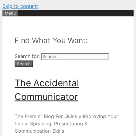
Skip to content
Menu
Find What You Want:
Search for:
The Accidental
Communicator
The Premier Blog For Quickly Improving Your
Public Speaking, Presentation &
Communication Skills