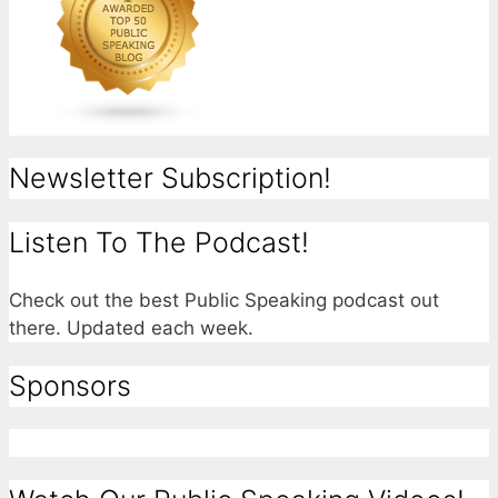
Newsletter Subscription!
Listen To The Podcast!
Check out the best Public Speaking podcast out
there. Updated each week.
Sponsors