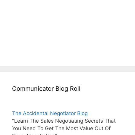
Communicator Blog Roll
The Accidental Negotiator Blog
"Learn The Sales Negotiating Secrets That
You Need To Get The Most Value Out Of