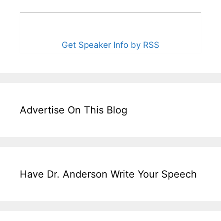
Get Speaker Info by RSS
Advertise On This Blog
Have Dr. Anderson Write Your Speech