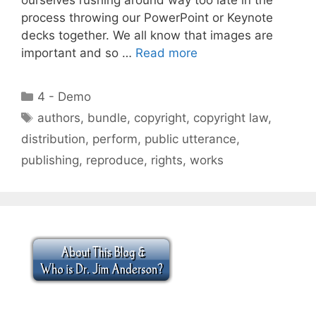
process throwing our PowerPoint or Keynote
decks together. We all know that images are
important and so …
Read more
Categories
4 - Demo
Tags
authors
,
bundle
,
copyright
,
copyright law
,
distribution
,
perform
,
public utterance
,
publishing
,
reproduce
,
rights
,
works