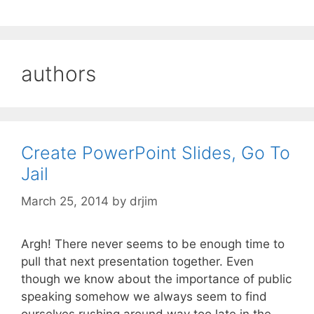
authors
Create PowerPoint Slides, Go To
Jail
March 25, 2014
by
drjim
Argh! There never seems to be enough time to
pull that next presentation together. Even
though we know about the importance of public
speaking somehow we always seem to find
ourselves rushing around way too late in the