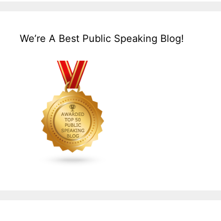
We’re A Best Public Speaking Blog!