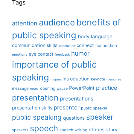
Tags
benefits of
audience
attention
public speaking
body language
communication skills
connect
connection
conclusion
humor
eye contact
emotions
feedback
importance of public
speaking
introduction
keynote
inspire
memorize
practice
PowerPoint
message
opening
pause
notes
presentation
presentations
presenter
presentation skills
public speaker
speaker
public speaking
questions
speech
stories
story
speech writing
speakers