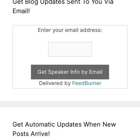
Get Blog Updates Sent To You Via
Email!
Enter your email address:
Delivered by
FeedBurner
Get Automatic Updates When New
Posts Arrive!