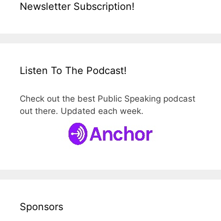
Newsletter Subscription!
Listen To The Podcast!
Check out the best Public Speaking podcast
out there. Updated each week.
Sponsors