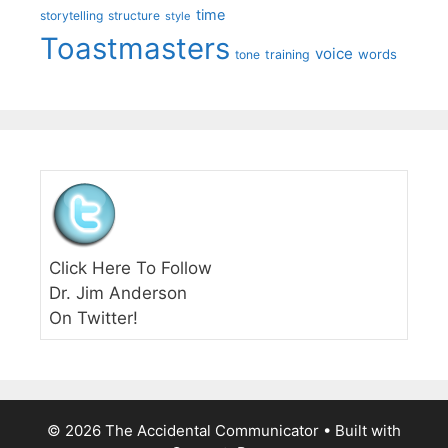
time
storytelling
structure
style
Toastmasters
voice
words
tone
training
Click Here To Follow
Dr. Jim Anderson
On Twitter!
© 2026 The Accidental Communicator
• Built with