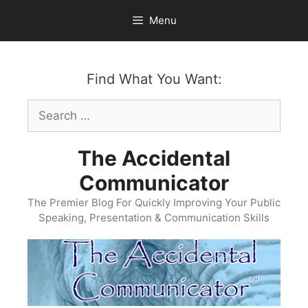
Skip
Menu
to
content
Find What You Want:
Search
for:
The Accidental
Communicator
The Premier Blog For Quickly Improving Your Public
Speaking, Presentation & Communication Skills