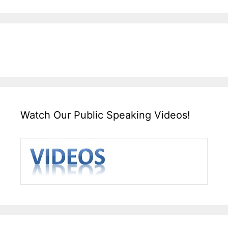
Watch Our Public Speaking Videos!