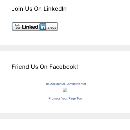
Join Us On LinkedIn
Friend Us On Facebook!
The Accidental Communicator
Promote Your Page Too