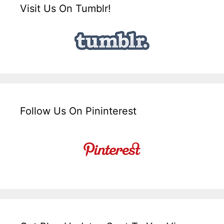
Visit Us On Tumblr!
Follow Us On Pininterest