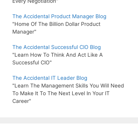
Every Negotiation"
The Accidental Product Manager Blog
"Home Of The Billion Dollar Product
Manager"
The Accidental Successful CIO Blog
"Learn How To Think And Act Like A
Successful CIO"
The Accidental IT Leader Blog
"Learn The Management Skills You Will Need
To Make It To The Next Level In Your IT
Career"