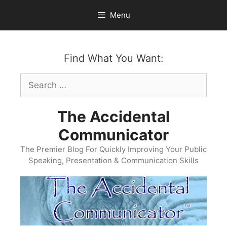
Skip
Menu
to
content
Find What You Want:
Search
for:
The Accidental
Communicator
The Premier Blog For Quickly Improving Your Public
Speaking, Presentation & Communication Skills