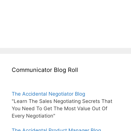
Communicator Blog Roll
The Accidental Negotiator Blog
"Learn The Sales Negotiating Secrets That
You Need To Get The Most Value Out Of
Every Negotiation"
The Accidental Product Manager Blog