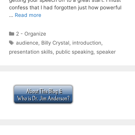
confess that I had forgotten just how powerful
…
Read more
Categories
2 - Organize
Tags
audience
,
Billy Crystal
,
introduction
,
presentation skills
,
public speaking
,
speaker