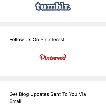
Follow Us On Pininterest
Get Blog Updates Sent To You Via
Email!