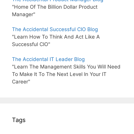
"Home Of The Billion Dollar Product
Manager"
The Accidental Successful CIO Blog
"Learn How To Think And Act Like A
Successful CIO"
The Accidental IT Leader Blog
"Learn The Management Skills You Will Need
To Make It To The Next Level In Your IT
Career"
Tags