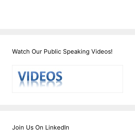
Watch Our Public Speaking Videos!
Join Us On LinkedIn