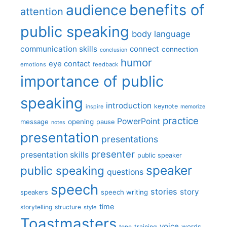
benefits of
audience
attention
public speaking
body language
communication skills
connect
connection
conclusion
humor
eye contact
emotions
feedback
importance of public
speaking
introduction
keynote
inspire
memorize
practice
PowerPoint
message
opening
pause
notes
presentation
presentations
presenter
presentation skills
public speaker
speaker
public speaking
questions
speech
stories
story
speech writing
speakers
time
storytelling
structure
style
Toastmasters
voice
words
tone
training