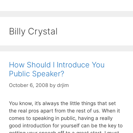
Billy Crystal
How Should I Introduce You
Public Speaker?
October 6, 2008
by
drjim
You know, it’s always the little things that set
the real pros apart from the rest of us. When it
comes to speaking in public, having a really
good introduction for yourself can be the key to
getting your speech off to a great start. I must