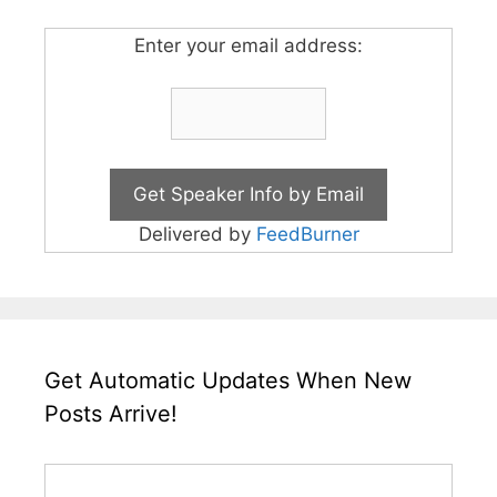
Enter your email address:
Delivered by
FeedBurner
Get Automatic Updates When New
Posts Arrive!