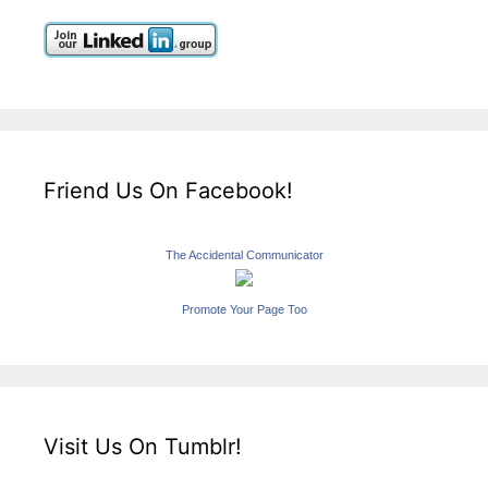
Friend Us On Facebook!
The Accidental Communicator
Promote Your Page Too
Visit Us On Tumblr!