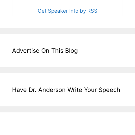
Get Speaker Info by RSS
Advertise On This Blog
Have Dr. Anderson Write Your Speech