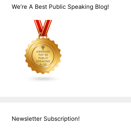
We’re A Best Public Speaking Blog!
Newsletter Subscription!