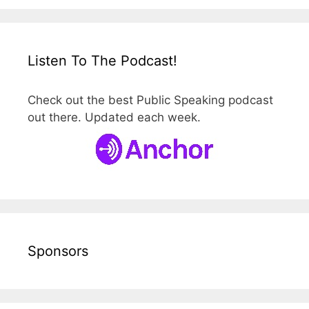
Listen To The Podcast!
Check out the best Public Speaking podcast
out there. Updated each week.
Sponsors