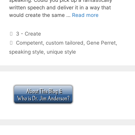
written speech and deliver it in a way that
would create the same …
Read more
Categories
3 - Create
Tags
Competent
,
custom tailored
,
Gene Perret
,
speaking style
,
unique style