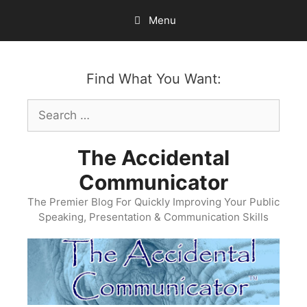
Skip
Menu
to
content
Find What You Want:
Search
for:
The Accidental
Communicator
The Premier Blog For Quickly Improving Your Public
Speaking, Presentation & Communication Skills