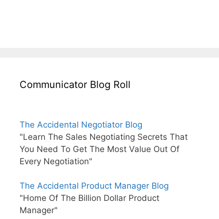
Communicator Blog Roll
The Accidental Negotiator Blog
"Learn The Sales Negotiating Secrets That
You Need To Get The Most Value Out Of
Every Negotiation"
The Accidental Product Manager Blog
"Home Of The Billion Dollar Product
Manager"