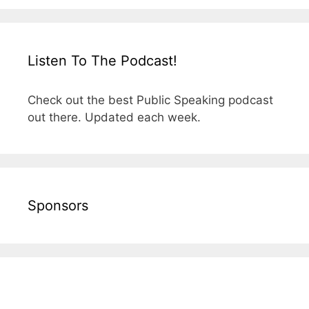
Listen To The Podcast!
Check out the best Public Speaking podcast
out there. Updated each week.
Sponsors