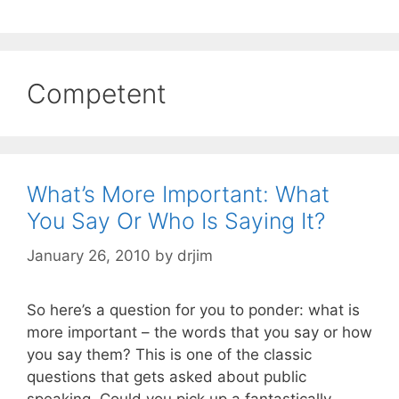
Competent
What’s More Important: What
You Say Or Who Is Saying It?
January 26, 2010
by
drjim
So here’s a question for you to ponder: what is
more important – the words that you say or how
you say them? This is one of the classic
questions that gets asked about public
speaking. Could you pick up a fantastically