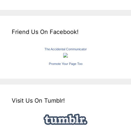
Friend Us On Facebook!
The Accidental Communicator
Promote Your Page Too
Visit Us On Tumblr!