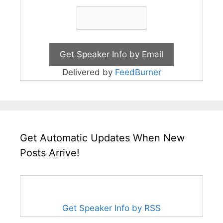
Delivered by
FeedBurner
Get Automatic Updates When New
Posts Arrive!
Get Speaker Info by RSS