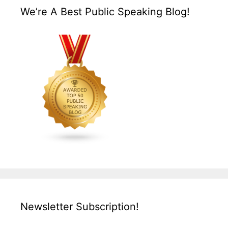
We’re A Best Public Speaking Blog!
Newsletter Subscription!