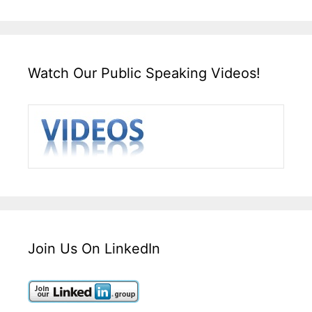
Watch Our Public Speaking Videos!
Join Us On LinkedIn