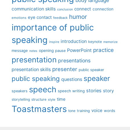
body language
communication skills
connect
connection
conclusion
humor
eye contact
emotions
feedback
importance of public
speaking
introduction
keynote
inspire
memorize
practice
PowerPoint
message
opening
pause
notes
presentation
presentations
presenter
presentation skills
public speaker
speaker
public speaking
questions
speech
stories
story
speech writing
speakers
time
storytelling
structure
style
Toastmasters
voice
words
tone
training