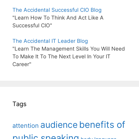
The Accidental Successful CIO Blog
"Learn How To Think And Act Like A
Successful CIO"
The Accidental IT Leader Blog
"Learn The Management Skills You Will Need
To Make It To The Next Level In Your IT
Career"
Tags
benefits of
audience
attention
public speaking