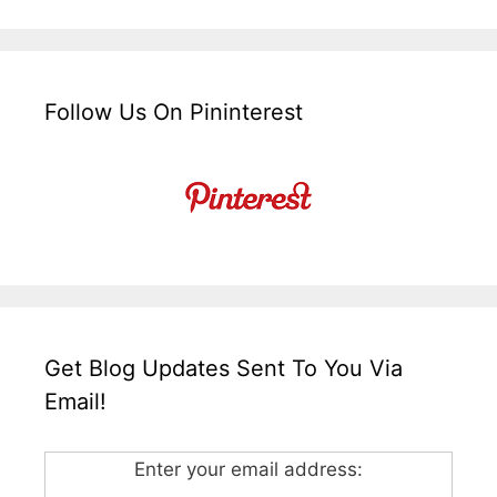
Follow Us On Pininterest
Get Blog Updates Sent To You Via
Email!
Enter your email address: