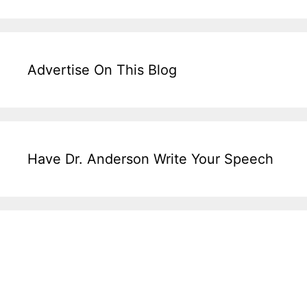
Advertise On This Blog
Have Dr. Anderson Write Your Speech