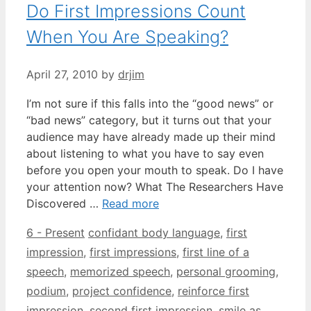
Do First Impressions Count
When You Are Speaking?
April 27, 2010
by
drjim
I’m not sure if this falls into the “good news” or
“bad news” category, but it turns out that your
audience may have already made up their mind
about listening to what you have to say even
before you open your mouth to speak. Do I have
your attention now? What The Researchers Have
Discovered …
Read more
Categories
Tags
6 - Present
confidant body language
,
first
impression
,
first impressions
,
first line of a
speech
,
memorized speech
,
personal grooming
,
podium
,
project confidence
,
reinforce first
impression
,
second first impression
,
smile as