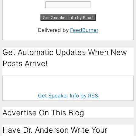
Delivered by
FeedBurner
Get Automatic Updates When New
Posts Arrive!
Get Speaker Info by RSS
Advertise On This Blog
Have Dr. Anderson Write Your