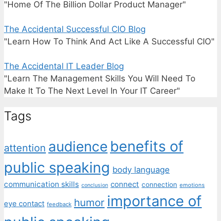
"Home Of The Billion Dollar Product Manager"
The Accidental Successful CIO Blog
"Learn How To Think And Act Like A Successful CIO"
The Accidental IT Leader Blog
"Learn The Management Skills You Will Need To
Make It To The Next Level In Your IT Career"
Tags
benefits of
audience
attention
public speaking
body language
communication skills
connect
connection
emotions
conclusion
importance of
humor
eye contact
feedback