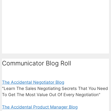
Communicator Blog Roll
The Accidental Negotiator Blog
"Learn The Sales Negotiating Secrets That You Need
To Get The Most Value Out Of Every Negotiation"
The Accidental Product Manager Blog