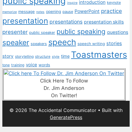
public speaking
introduction
keynote
inspire
practice
PowerPoint
message
opening
pause
memorize
notes
presentation
presentations
presentation skills
public speaking
presenter
questions
public speaker
speech
speaker
stories
speech writing
speakers
Toastmasters
story
time
storytelling
structure
style
voice
words
tone
training
Click Here To Follow
Dr. Jim Anderson
On Twitter!
© 2026 The Accidental Communicator
• Built with
GeneratePress