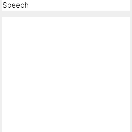
Speech