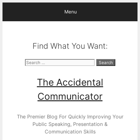
Skip
Menu
to
content
Find What You Want:
Search
for:
The Accidental
Communicator
The Premier Blog For Quickly Improving Your
Public Speaking, Presentation &
Communication Skills