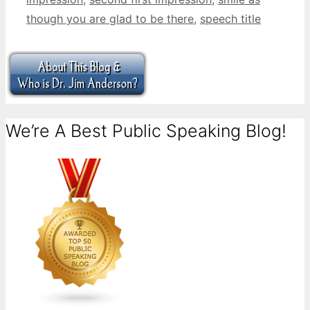
though you are glad to be there
,
speech title
We’re A Best Public Speaking Blog!