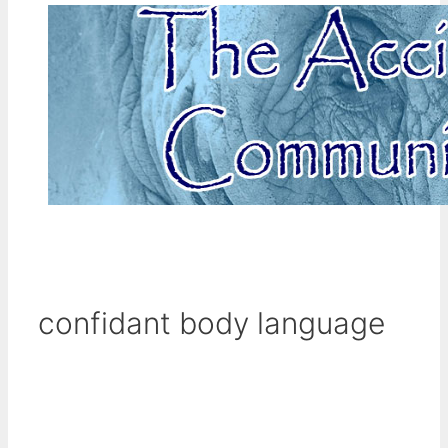
confidant body language