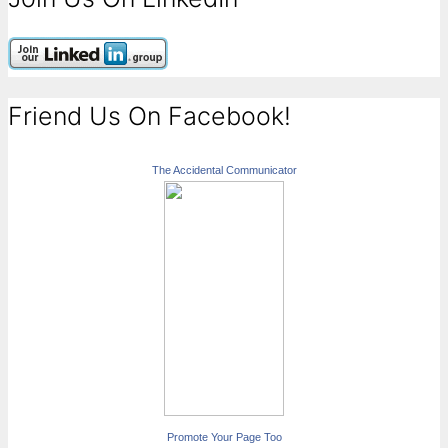
Friend Us On Facebook!
The Accidental Communicator
Promote Your Page Too