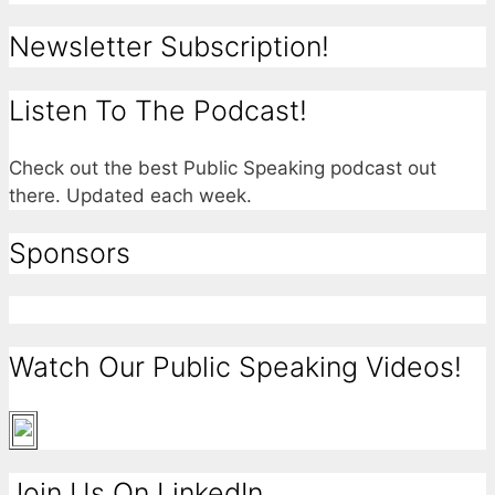
Newsletter Subscription!
Listen To The Podcast!
Check out the best Public Speaking podcast out
there. Updated each week.
Sponsors
Watch Our Public Speaking Videos!
Join Us On LinkedIn