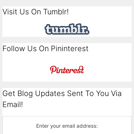
Visit Us On Tumblr!
Follow Us On Pininterest
Get Blog Updates Sent To You Via
Email!
Enter your email address: