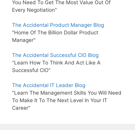
You Need To Get The Most Value Out Of
Every Negotiation"
The Accidental Product Manager Blog
"Home Of The Billion Dollar Product
Manager"
The Accidental Successful CIO Blog
"Learn How To Think And Act Like A
Successful CIO"
The Accidental IT Leader Blog
"Learn The Management Skills You Will Need
To Make It To The Next Level In Your IT
Career"