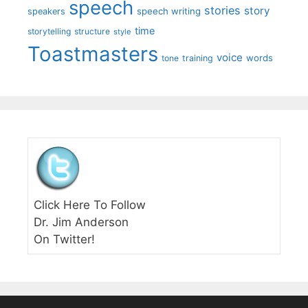
speech
stories
story
speech writing
speakers
time
storytelling
structure
style
Toastmasters
voice
words
tone
training
Click Here To Follow
Dr. Jim Anderson
On Twitter!