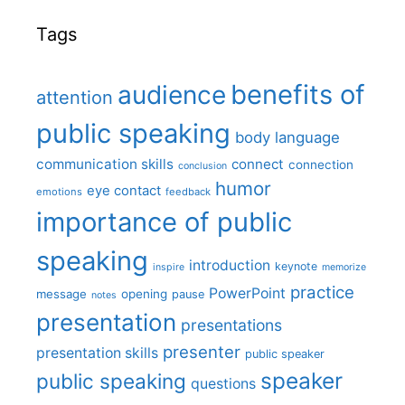
Tags
benefits of
audience
attention
public speaking
body language
communication skills
connect
connection
conclusion
humor
eye contact
emotions
feedback
importance of public
speaking
introduction
keynote
inspire
memorize
practice
PowerPoint
message
opening
pause
notes
presentation
presentations
presenter
presentation skills
public speaker
speaker
public speaking
questions