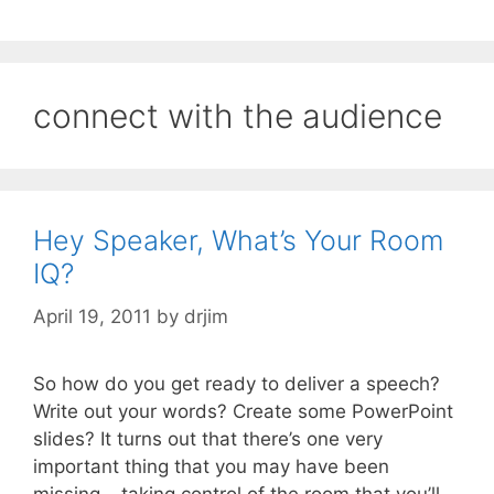
connect with the audience
Hey Speaker, What’s Your Room
IQ?
April 19, 2011
by
drjim
So how do you get ready to deliver a speech?
Write out your words? Create some PowerPoint
slides? It turns out that there’s one very
important thing that you may have been
missing – taking control of the room that you’ll