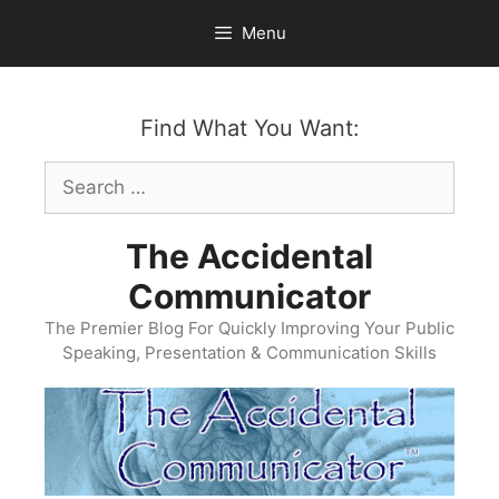
Skip
Menu
to
content
Find What You Want:
Search
for:
The Accidental
Communicator
The Premier Blog For Quickly Improving Your Public
Speaking, Presentation & Communication Skills