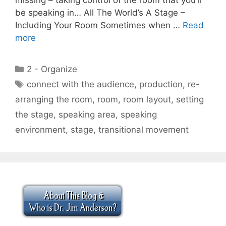
be speaking in… All The World’s A Stage –
Including Your Room Sometimes when …
Read
more
Categories
2 - Organize
Tags
connect with the audience
,
production
,
re-
arranging the room
,
room
,
room layout
,
setting
the stage
,
speaking area
,
speaking
environment
,
stage
,
transitional movement