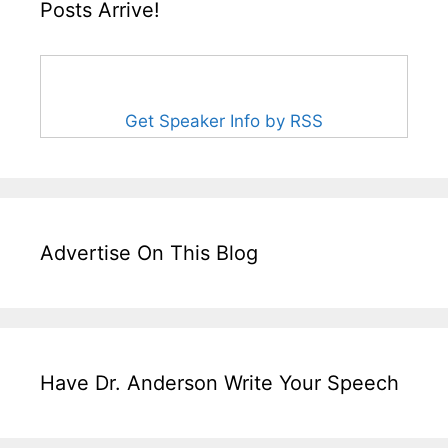
Posts Arrive!
Get Speaker Info by RSS
Advertise On This Blog
Have Dr. Anderson Write Your Speech