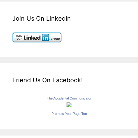
Join Us On LinkedIn
Friend Us On Facebook!
The Accidental Communicator
Promote Your Page Too