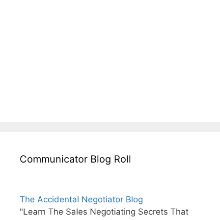
Communicator Blog Roll
The Accidental Negotiator Blog
"Learn The Sales Negotiating Secrets That