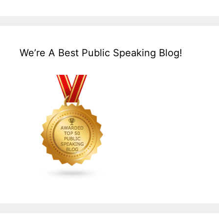
We’re A Best Public Speaking Blog!