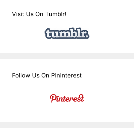
Visit Us On Tumblr!
Follow Us On Pininterest