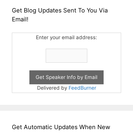
Get Blog Updates Sent To You Via
Email!
Enter your email address:
Delivered by
FeedBurner
Get Automatic Updates When New