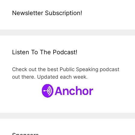
Newsletter Subscription!
Listen To The Podcast!
Check out the best Public Speaking podcast
out there. Updated each week.