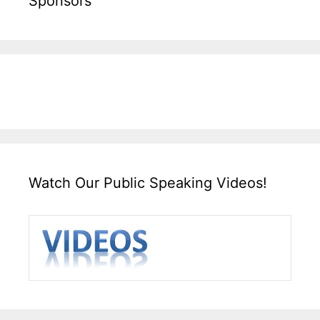
Sponsors
Watch Our Public Speaking Videos!