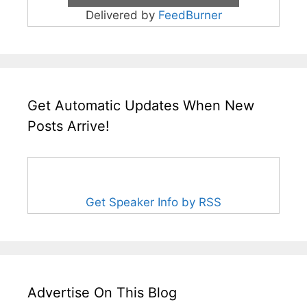
Delivered by
FeedBurner
Get Automatic Updates When New
Posts Arrive!
Get Speaker Info by RSS
Advertise On This Blog