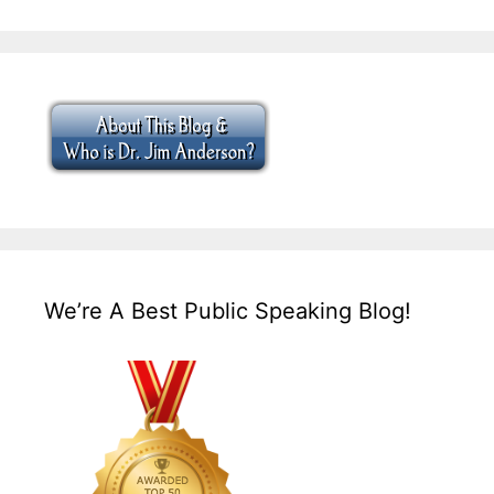
We’re A Best Public Speaking Blog!