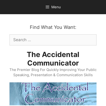
Skip
Menu
to
content
Find What You Want:
Search
for:
The Accidental
Communicator
The Premier Blog For Quickly Improving Your Public
Speaking, Presentation & Communication Skills