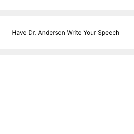
Have Dr. Anderson Write Your Speech