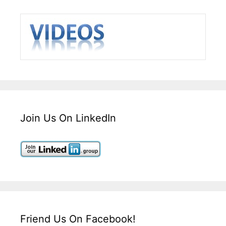
Join Us On LinkedIn
Friend Us On Facebook!