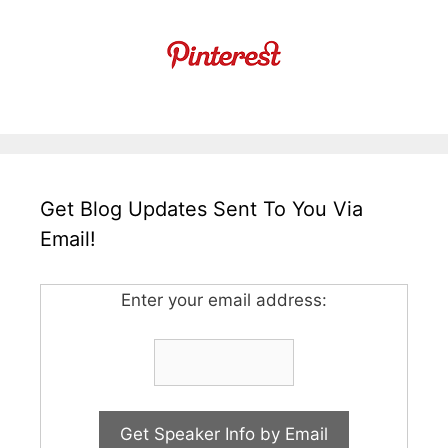
Get Blog Updates Sent To You Via
Email!
Enter your email address: