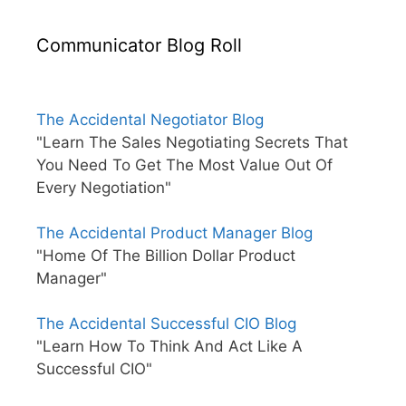
Communicator Blog Roll
The Accidental Negotiator Blog
"Learn The Sales Negotiating Secrets That
You Need To Get The Most Value Out Of
Every Negotiation"
The Accidental Product Manager Blog
"Home Of The Billion Dollar Product
Manager"
The Accidental Successful CIO Blog
"Learn How To Think And Act Like A
Successful CIO"