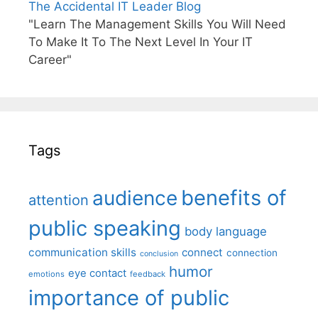
The Accidental IT Leader Blog
"Learn The Management Skills You Will Need
To Make It To The Next Level In Your IT
Career"
Tags
benefits of
audience
attention
public speaking
body language
communication skills
connect
connection
conclusion
humor
eye contact
emotions
feedback
importance of public