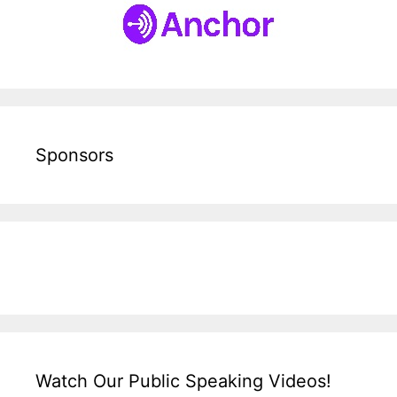
Sponsors
Watch Our Public Speaking Videos!