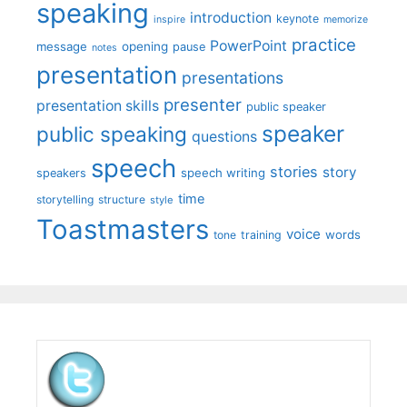
speaking
introduction
keynote
inspire
memorize
practice
PowerPoint
message
opening
pause
notes
presentation
presentations
presenter
presentation skills
public speaker
speaker
public speaking
questions
speech
stories
story
speech writing
speakers
time
storytelling
structure
style
Toastmasters
voice
words
tone
training