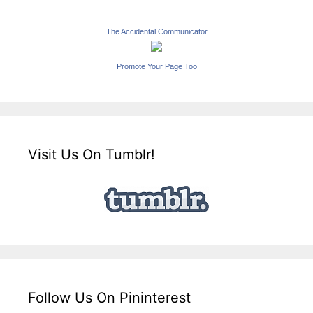
The Accidental Communicator
Promote Your Page Too
Visit Us On Tumblr!
Follow Us On Pininterest