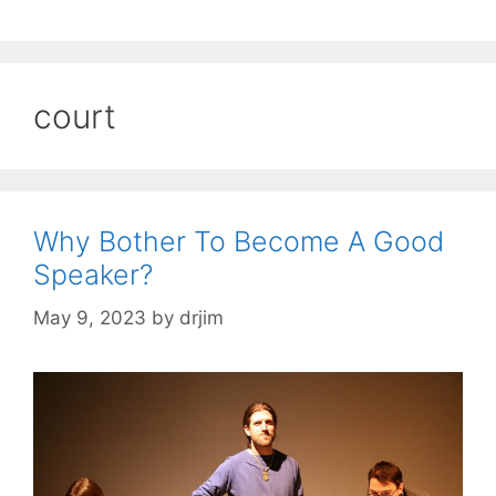
court
Why Bother To Become A Good
Speaker?
May 9, 2023
by
drjim