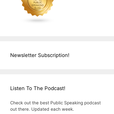
Newsletter Subscription!
Listen To The Podcast!
Check out the best Public Speaking podcast
out there. Updated each week.