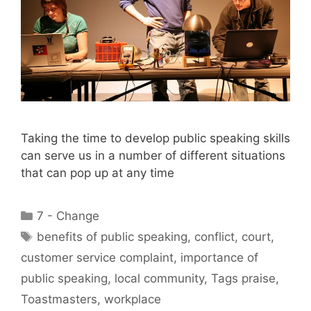
Taking the time to develop public speaking skills
can serve us in a number of different situations
that can pop up at any time
Categories
7 - Change
Tags
benefits of public speaking
,
conflict
,
court
,
customer service complaint
,
importance of
public speaking
,
local community
,
Tags praise
,
Toastmasters
,
workplace