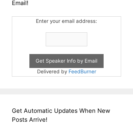
Email!
Enter your email address:
Delivered by
FeedBurner
Get Automatic Updates When New
Posts Arrive!