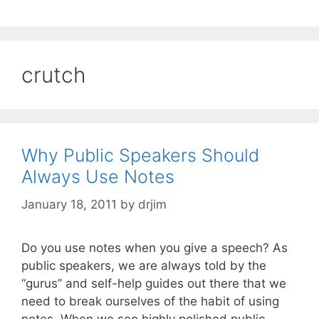
crutch
Why Public Speakers Should
Always Use Notes
January 18, 2011
by
drjim
Do you use notes when you give a speech? As
public speakers, we are always told by the
“gurus” and self-help guides out there that we
need to break ourselves of the habit of using
notes. When we see highly polished public