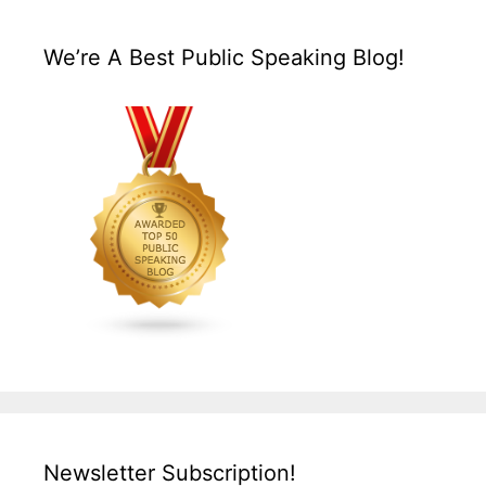
We’re A Best Public Speaking Blog!
Newsletter Subscription!