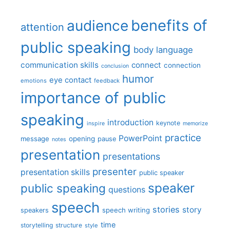
benefits of
audience
attention
public speaking
body language
communication skills
connect
connection
conclusion
humor
eye contact
emotions
feedback
importance of public
speaking
introduction
keynote
inspire
memorize
practice
PowerPoint
message
opening
pause
notes
presentation
presentations
presenter
presentation skills
public speaker
speaker
public speaking
questions
speech
stories
story
speech writing
speakers
time
storytelling
structure
style