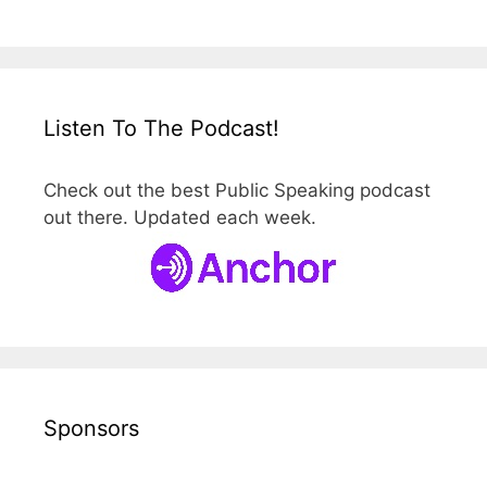
Listen To The Podcast!
Check out the best Public Speaking podcast
out there. Updated each week.
Sponsors