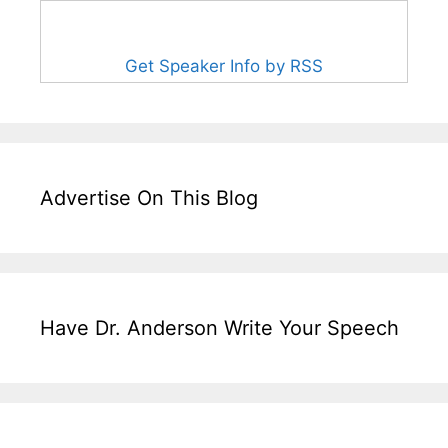
Get Speaker Info by RSS
Advertise On This Blog
Have Dr. Anderson Write Your Speech