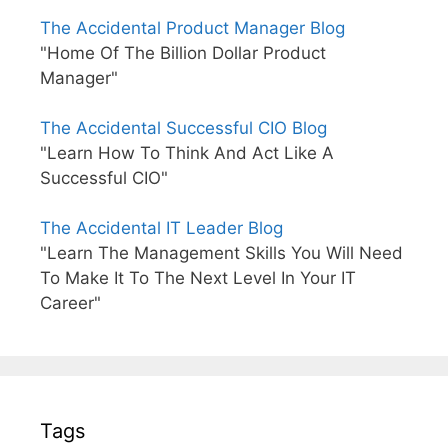
The Accidental Product Manager Blog
"Home Of The Billion Dollar Product
Manager"
The Accidental Successful CIO Blog
"Learn How To Think And Act Like A
Successful CIO"
The Accidental IT Leader Blog
"Learn The Management Skills You Will Need
To Make It To The Next Level In Your IT
Career"
Tags