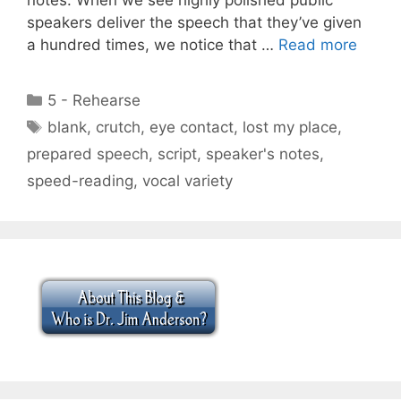
speakers deliver the speech that they’ve given
a hundred times, we notice that …
Read more
Categories
5 - Rehearse
Tags
blank
,
crutch
,
eye contact
,
lost my place
,
prepared speech
,
script
,
speaker's notes
,
speed-reading
,
vocal variety