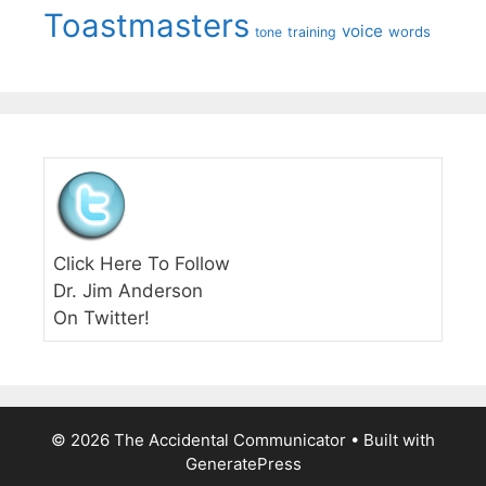
Toastmasters
voice
words
tone
training
Click Here To Follow
Dr. Jim Anderson
On Twitter!
© 2026 The Accidental Communicator
• Built with
GeneratePress