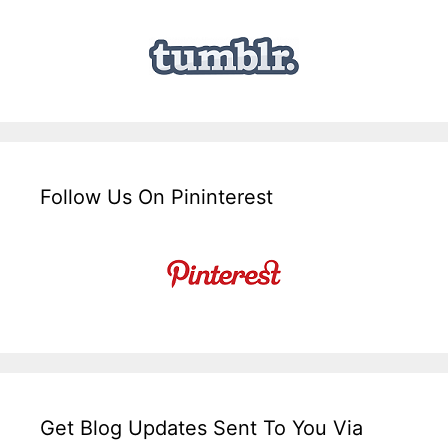
Follow Us On Pininterest
Get Blog Updates Sent To You Via