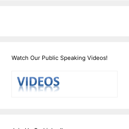
Watch Our Public Speaking Videos!