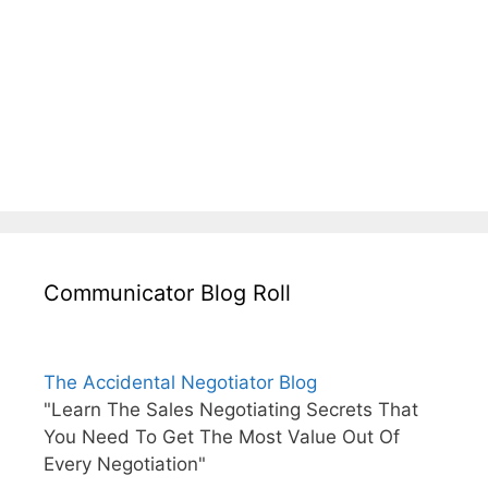
Communicator Blog Roll
The Accidental Negotiator Blog
"Learn The Sales Negotiating Secrets That
You Need To Get The Most Value Out Of
Every Negotiation"