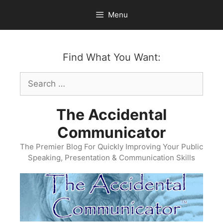
Skip
Menu
to
content
Find What You Want:
Search
for:
The Accidental
Communicator
The Premier Blog For Quickly Improving Your Public
Speaking, Presentation & Communication Skills