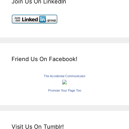
Join Us On LinkedIn
Friend Us On Facebook!
The Accidental Communicator
Promote Your Page Too
Visit Us On Tumblr!