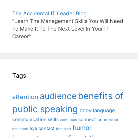
The Accidental IT Leader Blog
"Learn The Management Skills You Will Need
To Make It To The Next Level In Your IT
Career"
Tags
benefits of
audience
attention
public speaking
body language
communication skills
connect
connection
conclusion
humor
eye contact
emotions
feedback