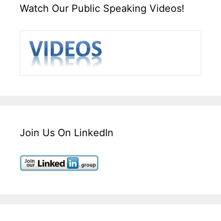
Watch Our Public Speaking Videos!
Join Us On LinkedIn