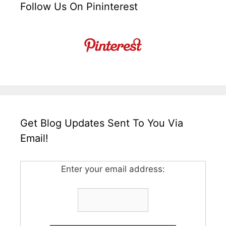
Follow Us On Pininterest
Get Blog Updates Sent To You Via
Email!
Enter your email address: