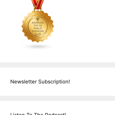
Newsletter Subscription!
Listen To The Podcast!