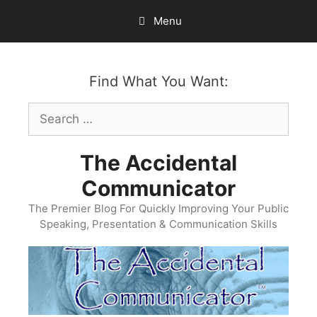
Skip
Menu
to
content
Find What You Want:
Search
for:
The Accidental
Communicator
The Premier Blog For Quickly Improving Your Public
Speaking, Presentation & Communication Skills