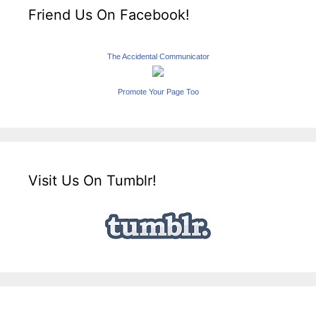
Friend Us On Facebook!
The Accidental Communicator
Promote Your Page Too
Visit Us On Tumblr!