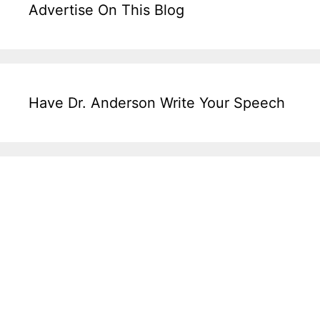
Advertise On This Blog
Have Dr. Anderson Write Your Speech