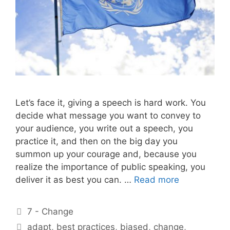
Let’s face it, giving a speech is hard work. You
decide what message you want to convey to
your audience, you write out a speech, you
practice it, and then on the big day you
summon up your courage and, because you
realize the importance of public speaking, you
deliver it as best you can. …
Read more
Categories
7 - Change
Tags
adapt
,
best practices
,
biased
,
change
,