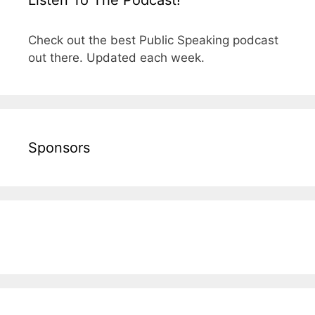
Check out the best Public Speaking podcast
out there. Updated each week.
Sponsors