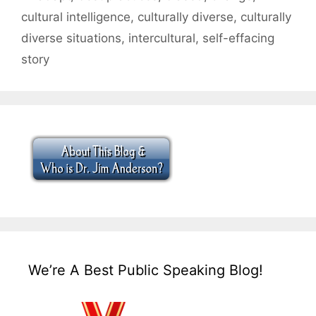
cultural intelligence
,
culturally diverse
,
culturally
diverse situations
,
intercultural
,
self-effacing
story
We’re A Best Public Speaking Blog!