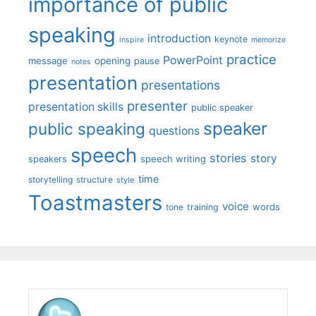
importance of public
speaking
introduction
keynote
inspire
memorize
practice
PowerPoint
message
opening
pause
notes
presentation
presentations
presenter
presentation skills
public speaker
speaker
public speaking
questions
speech
stories
story
speech writing
speakers
time
storytelling
structure
style
Toastmasters
voice
words
tone
training