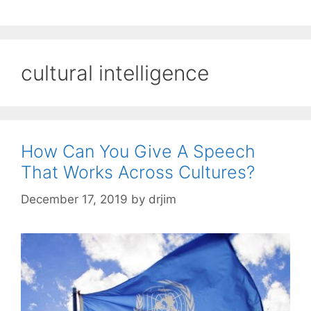
cultural intelligence
How Can You Give A Speech
That Works Across Cultures?
December 17, 2019
by
drjim