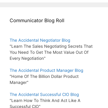
Communicator Blog Roll
The Accidental Negotiator Blog
"Learn The Sales Negotiating Secrets That
You Need To Get The Most Value Out Of
Every Negotiation"
The Accidental Product Manager Blog
"Home Of The Billion Dollar Product
Manager"
The Accidental Successful CIO Blog
"Learn How To Think And Act Like A
Successful CIO"