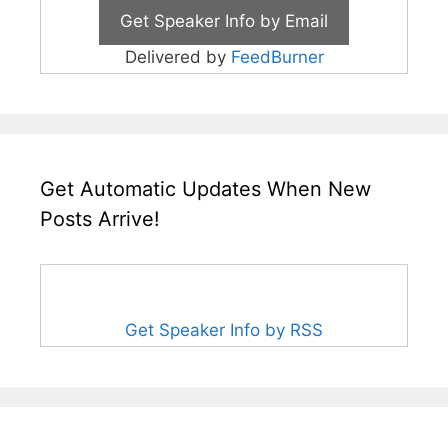
Delivered by
FeedBurner
Get Automatic Updates When New
Posts Arrive!
Get Speaker Info by RSS