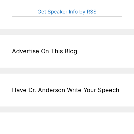
Get Speaker Info by RSS
Advertise On This Blog
Have Dr. Anderson Write Your Speech