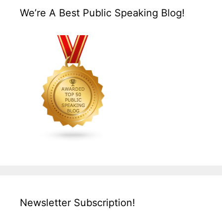
We’re A Best Public Speaking Blog!
Newsletter Subscription!