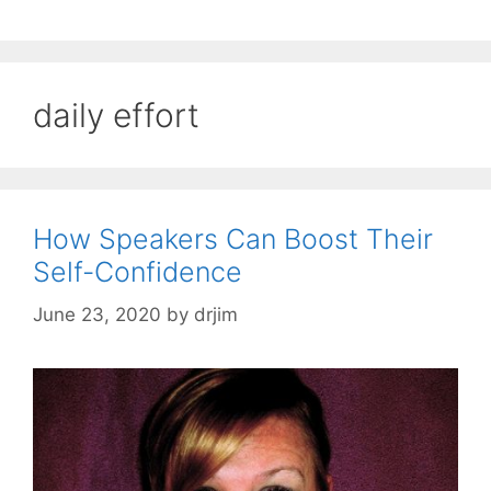
daily effort
How Speakers Can Boost Their
Self-Confidence
June 23, 2020
by
drjim