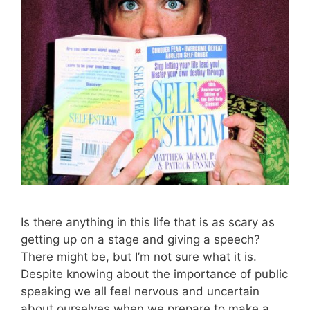
Is there anything in this life that is as scary as
getting up on a stage and giving a speech?
There might be, but I’m not sure what it is.
Despite knowing about the importance of public
speaking we all feel nervous and uncertain
about ourselves when we prepare to make a