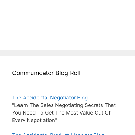
Communicator Blog Roll
The Accidental Negotiator Blog
"Learn The Sales Negotiating Secrets That
You Need To Get The Most Value Out Of
Every Negotiation"