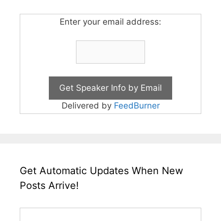
Enter your email address:
Delivered by
FeedBurner
Get Automatic Updates When New
Posts Arrive!