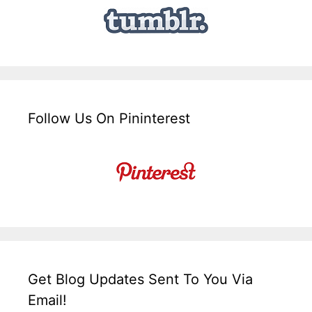
Follow Us On Pininterest
Get Blog Updates Sent To You Via
Email!