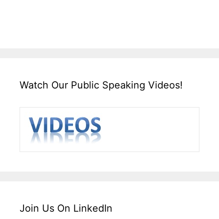
Watch Our Public Speaking Videos!
Join Us On LinkedIn