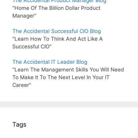
The Accidental Product Manager Blog
"Home Of The Billion Dollar Product
Manager"
The Accidental Successful CIO Blog
"Learn How To Think And Act Like A
Successful CIO"
The Accidental IT Leader Blog
"Learn The Management Skills You Will Need
To Make It To The Next Level In Your IT
Career"
Tags