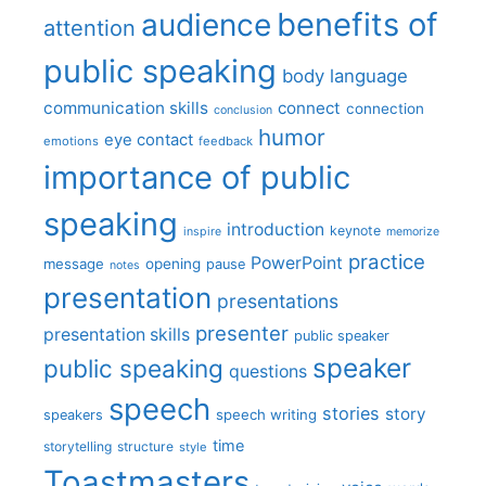
benefits of
audience
attention
public speaking
body language
communication skills
connect
connection
conclusion
humor
eye contact
emotions
feedback
importance of public
speaking
introduction
keynote
inspire
memorize
practice
PowerPoint
message
opening
pause
notes
presentation
presentations
presenter
presentation skills
public speaker
speaker
public speaking
questions
speech
stories
story
speech writing
speakers
time
storytelling
structure
style
Toastmasters