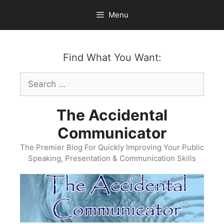
Skip
Menu
to
content
Find What You Want:
Search
for:
The Accidental
Communicator
The Premier Blog For Quickly Improving Your Public
Speaking, Presentation & Communication Skills