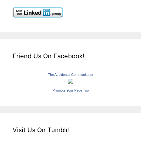
Friend Us On Facebook!
The Accidental Communicator
Promote Your Page Too
Visit Us On Tumblr!