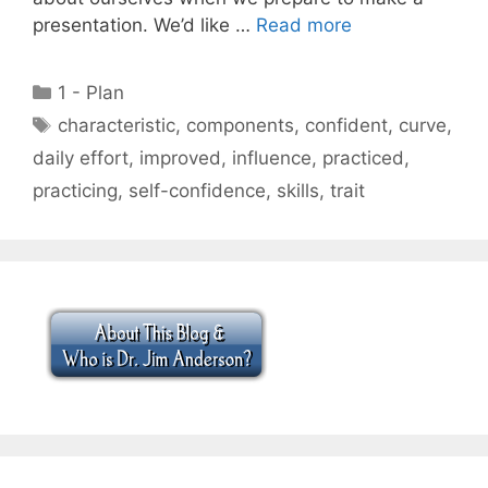
presentation. We’d like …
Read more
Categories
1 - Plan
Tags
characteristic
,
components
,
confident
,
curve
,
daily effort
,
improved
,
influence
,
practiced
,
practicing
,
self-confidence
,
skills
,
trait