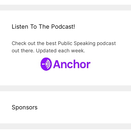
Listen To The Podcast!
Check out the best Public Speaking podcast
out there. Updated each week.
Sponsors