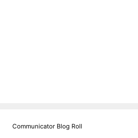
Communicator Blog Roll