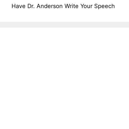
Have Dr. Anderson Write Your Speech