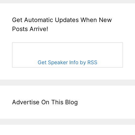
Get Automatic Updates When New
Posts Arrive!
Get Speaker Info by RSS
Advertise On This Blog