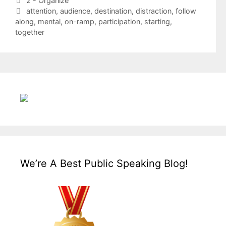
2 - Organize
Tags
attention
,
audience
,
destination
,
distraction
,
follow
along
,
mental
,
on-ramp
,
participation
,
starting
,
together
We’re A Best Public Speaking Blog!