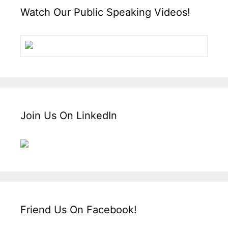
Watch Our Public Speaking Videos!
Join Us On LinkedIn
Friend Us On Facebook!