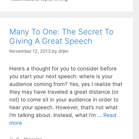
Many To One: The Secret To
Giving A Great Speech
November 12, 2013
by
drjim
Here’s a thought for you to consider before
you start your next speech: where is your
audience coming from? Yes, yes I realize that
they may have traveled a great distance (or
not) to come sit in your audience in order to
hear your speech. However, that’s not what
I’m talking about. Instead, what I’m …
Read
more
Categories