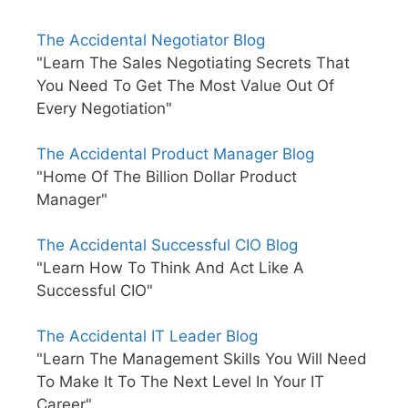
The Accidental Negotiator Blog
"Learn The Sales Negotiating Secrets That
You Need To Get The Most Value Out Of
Every Negotiation"
The Accidental Product Manager Blog
"Home Of The Billion Dollar Product
Manager"
The Accidental Successful CIO Blog
"Learn How To Think And Act Like A
Successful CIO"
The Accidental IT Leader Blog
"Learn The Management Skills You Will Need
To Make It To The Next Level In Your IT
Career"