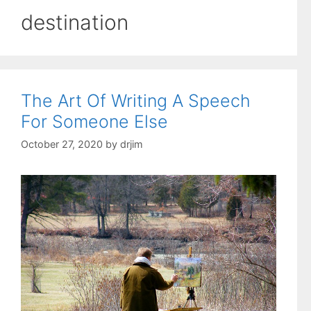
destination
The Art Of Writing A Speech
For Someone Else
October 27, 2020
by
drjim