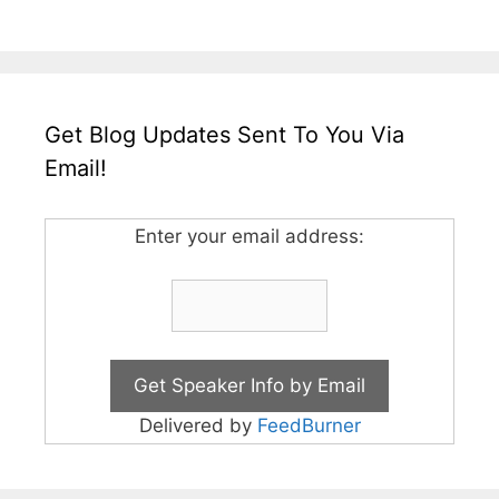
Get Blog Updates Sent To You Via
Email!
Enter your email address:
Delivered by
FeedBurner