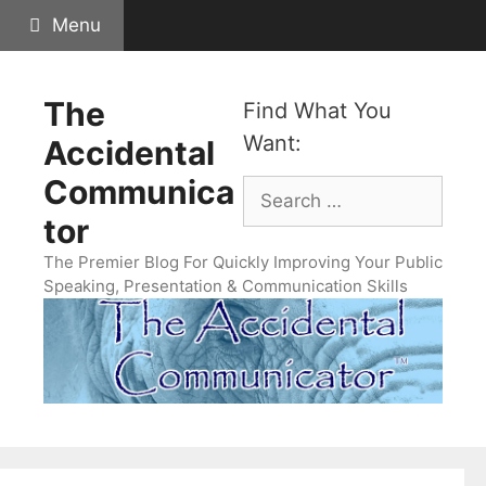
Skip
Menu
to
content
The
Find What You
Want:
Accidental
Communica
Search
for:
tor
The Premier Blog For Quickly Improving Your Public
Speaking, Presentation & Communication Skills