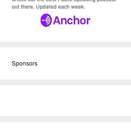
out there. Updated each week.
Sponsors