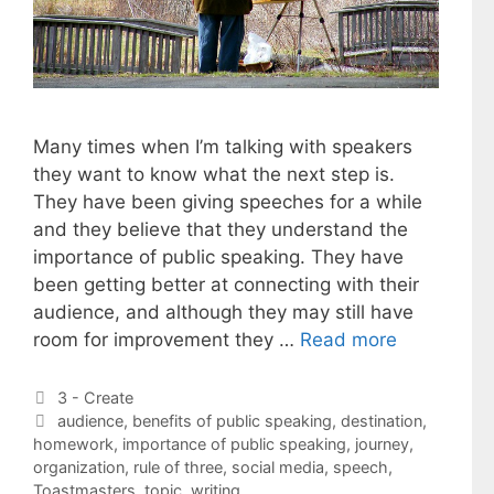
Many times when I’m talking with speakers
they want to know what the next step is.
They have been giving speeches for a while
and they believe that they understand the
importance of public speaking. They have
been getting better at connecting with their
audience, and although they may still have
room for improvement they …
Read more
Categories
3 - Create
Tags
audience
,
benefits of public speaking
,
destination
,
homework
,
importance of public speaking
,
journey
,
organization
,
rule of three
,
social media
,
speech
,
Toastmasters
,
topic
,
writing