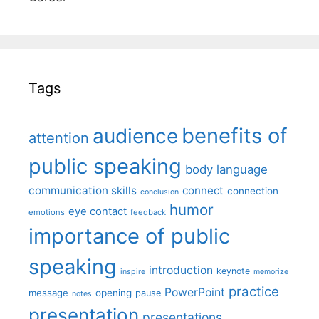
Tags
benefits of
audience
attention
public speaking
body language
communication skills
connect
connection
conclusion
humor
eye contact
emotions
feedback
importance of public
speaking
introduction
keynote
inspire
memorize
practice
PowerPoint
message
opening
pause
notes
presentation
presentations