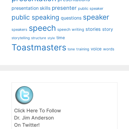
presenter
presentation skills
public speaker
speaker
public speaking
questions
speech
stories
story
speech writing
speakers
time
storytelling
structure
style
Toastmasters
voice
words
tone
training
Click Here To Follow
Dr. Jim Anderson
On Twitter!