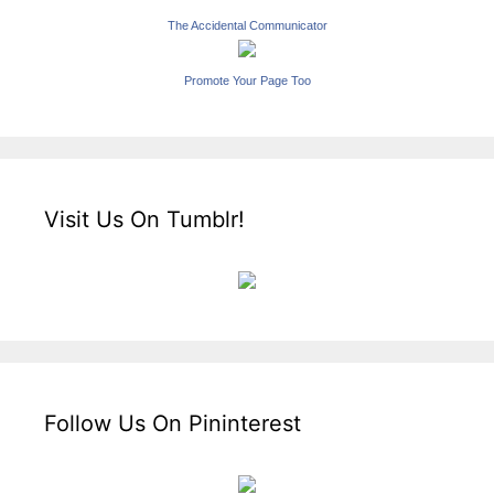
The Accidental Communicator
Promote Your Page Too
Visit Us On Tumblr!
Follow Us On Pininterest