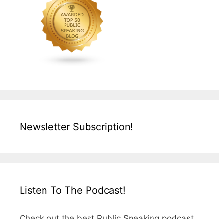
Newsletter Subscription!
Listen To The Podcast!
Check out the best Public Speaking podcast