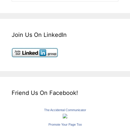
Join Us On LinkedIn
Friend Us On Facebook!
The Accidental Communicator
Promote Your Page Too