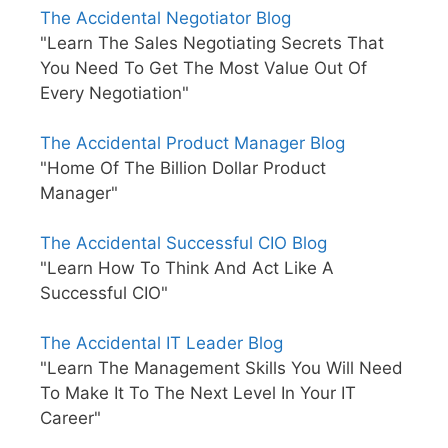
The Accidental Negotiator Blog
"Learn The Sales Negotiating Secrets That
You Need To Get The Most Value Out Of
Every Negotiation"
The Accidental Product Manager Blog
"Home Of The Billion Dollar Product
Manager"
The Accidental Successful CIO Blog
"Learn How To Think And Act Like A
Successful CIO"
The Accidental IT Leader Blog
"Learn The Management Skills You Will Need
To Make It To The Next Level In Your IT
Career"