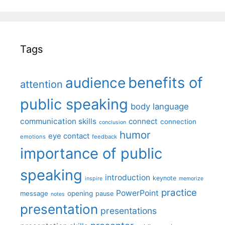
Tags
benefits of
audience
attention
public speaking
body language
communication skills
connect
connection
conclusion
humor
eye contact
emotions
feedback
importance of public
speaking
introduction
keynote
inspire
memorize
practice
PowerPoint
message
opening
pause
notes
presentation
presentations