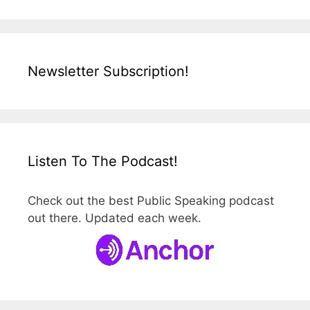
Newsletter Subscription!
Listen To The Podcast!
Check out the best Public Speaking podcast
out there. Updated each week.