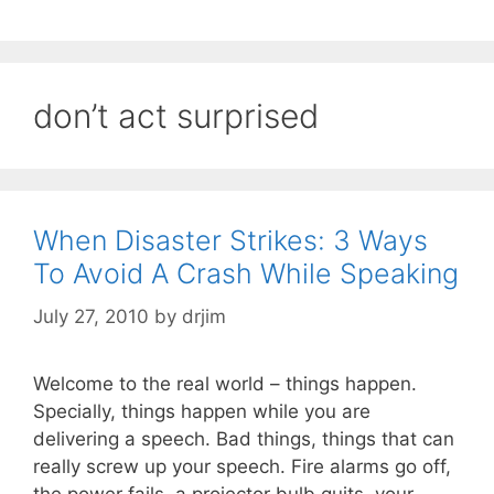
don’t act surprised
When Disaster Strikes: 3 Ways
To Avoid A Crash While Speaking
July 27, 2010
by
drjim
Welcome to the real world – things happen.
Specially, things happen while you are
delivering a speech. Bad things, things that can
really screw up your speech. Fire alarms go off,
the power fails, a projector bulb quits, your