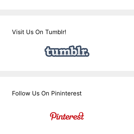
Visit Us On Tumblr!
Follow Us On Pininterest