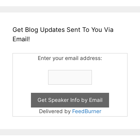
Get Blog Updates Sent To You Via
Email!
Enter your email address:
Delivered by
FeedBurner