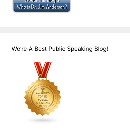
We’re A Best Public Speaking Blog!