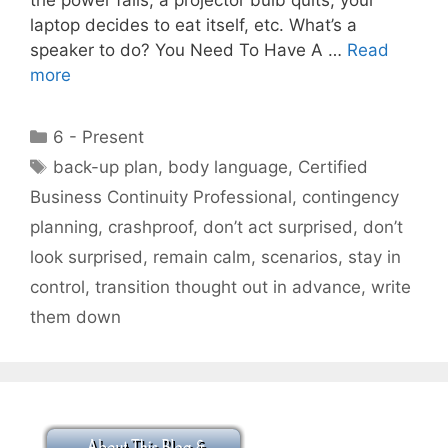
laptop decides to eat itself, etc. What’s a
speaker to do? You Need To Have A …
Read
more
Categories
6 - Present
Tags
back-up plan
,
body language
,
Certified
Business Continuity Professional
,
contingency
planning
,
crashproof
,
don’t act surprised
,
don’t
look surprised
,
remain calm
,
scenarios
,
stay in
control
,
transition thought out in advance
,
write
them down