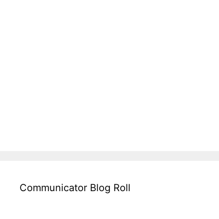
Communicator Blog Roll