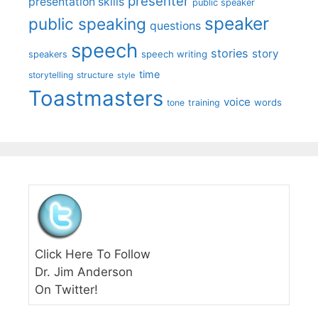
presenter
presentation skills
public speaker
speaker
public speaking
questions
speech
stories
story
speech writing
speakers
time
storytelling
structure
style
Toastmasters
voice
words
tone
training
Click Here To Follow
Dr. Jim Anderson
On Twitter!