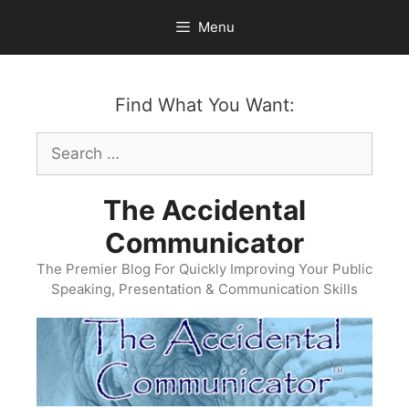
Skip
Menu
to
content
Find What You Want:
Search
for:
The Accidental
Communicator
The Premier Blog For Quickly Improving Your Public
Speaking, Presentation & Communication Skills