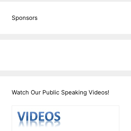
Sponsors
Watch Our Public Speaking Videos!