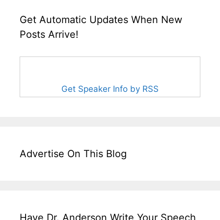
Get Automatic Updates When New
Posts Arrive!
Get Speaker Info by RSS
Advertise On This Blog
Have Dr. Anderson Write Your Speech