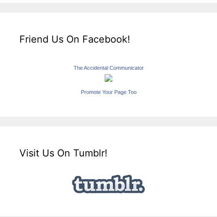
Friend Us On Facebook!
The Accidental Communicator
Promote Your Page Too
Visit Us On Tumblr!