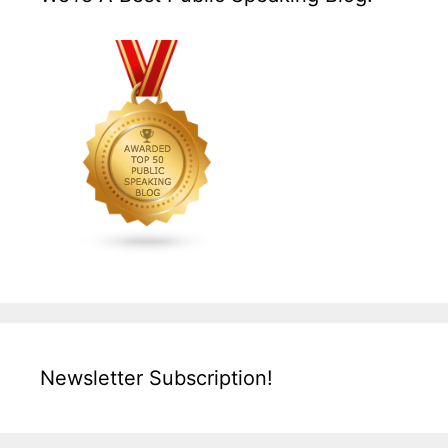
Newsletter Subscription!