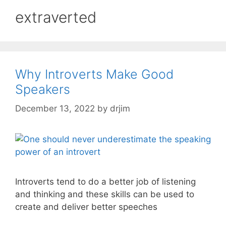
extraverted
Why Introverts Make Good
Speakers
December 13, 2022
by
drjim
Introverts tend to do a better job of listening
and thinking and these skills can be used to
create and deliver better speeches