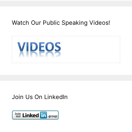
Watch Our Public Speaking Videos!
Join Us On LinkedIn