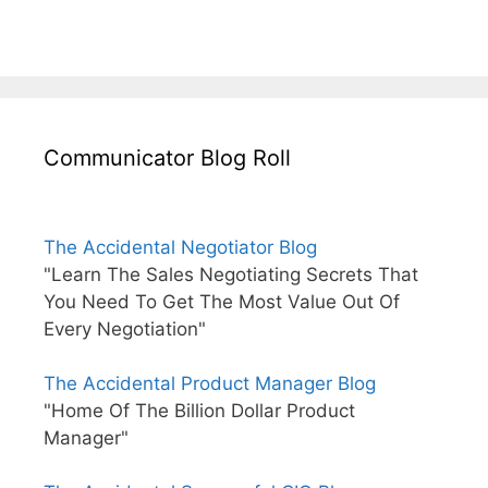
Communicator Blog Roll
The Accidental Negotiator Blog
"Learn The Sales Negotiating Secrets That
You Need To Get The Most Value Out Of
Every Negotiation"
The Accidental Product Manager Blog
"Home Of The Billion Dollar Product
Manager"