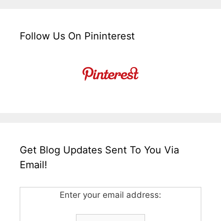
Follow Us On Pininterest
Get Blog Updates Sent To You Via
Email!
Enter your email address: