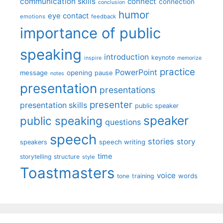
communication skills
connect
connection
conclusion
humor
eye contact
emotions
feedback
importance of public
speaking
introduction
keynote
inspire
memorize
practice
PowerPoint
message
opening
pause
notes
presentation
presentations
presenter
presentation skills
public speaker
speaker
public speaking
questions
speech
stories
story
speech writing
speakers
time
storytelling
structure
style
Toastmasters
voice
words
tone
training