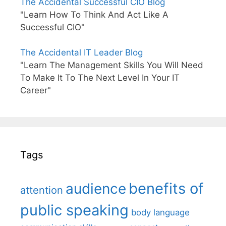
The Accidental Successful CIO Blog
"Learn How To Think And Act Like A
Successful CIO"
The Accidental IT Leader Blog
"Learn The Management Skills You Will Need
To Make It To The Next Level In Your IT
Career"
Tags
benefits of
audience
attention
public speaking
body language