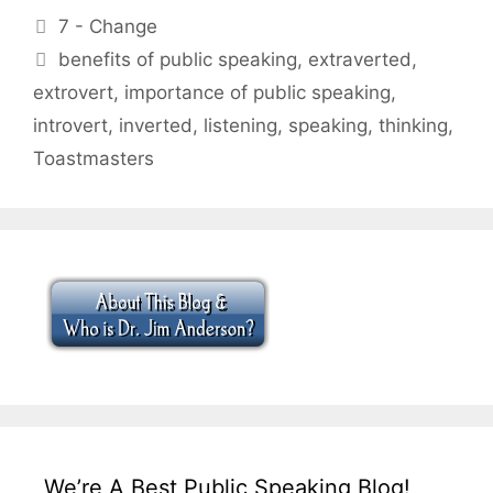
Categories
7 - Change
Tags
benefits of public speaking
,
extraverted
,
extrovert
,
importance of public speaking
,
introvert
,
inverted
,
listening
,
speaking
,
thinking
,
Toastmasters
We’re A Best Public Speaking Blog!