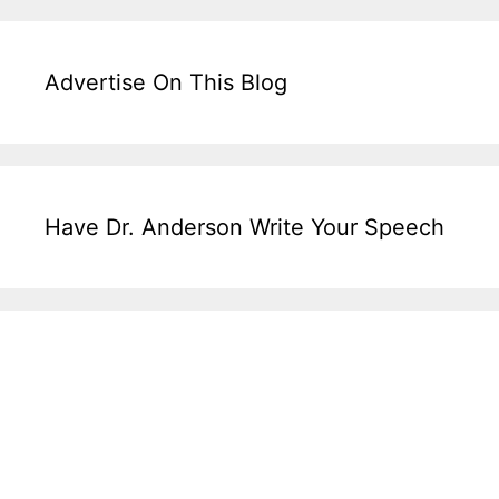
Advertise On This Blog
Have Dr. Anderson Write Your Speech