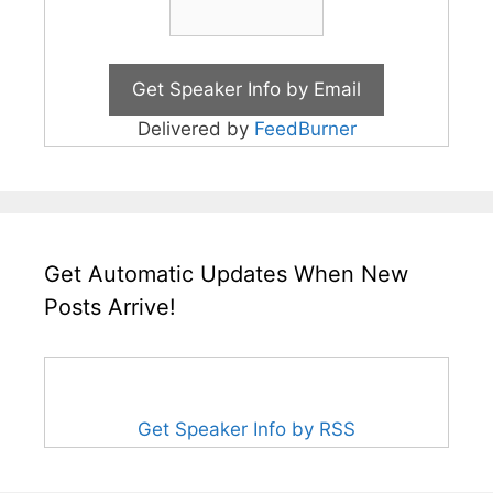
Delivered by
FeedBurner
Get Automatic Updates When New
Posts Arrive!
Get Speaker Info by RSS