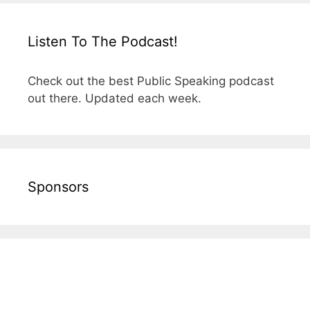
Listen To The Podcast!
Check out the best Public Speaking podcast
out there. Updated each week.
Sponsors