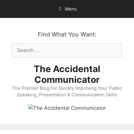
Skip
Menu
to
content
Find What You Want:
Search
for:
The Accidental
Communicator
The Premier Blog For Quickly Improving Your Public
Speaking, Presentation & Communication Skills