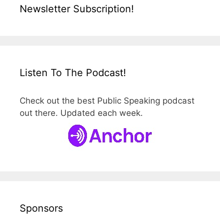
Newsletter Subscription!
Listen To The Podcast!
Check out the best Public Speaking podcast
out there. Updated each week.
Sponsors