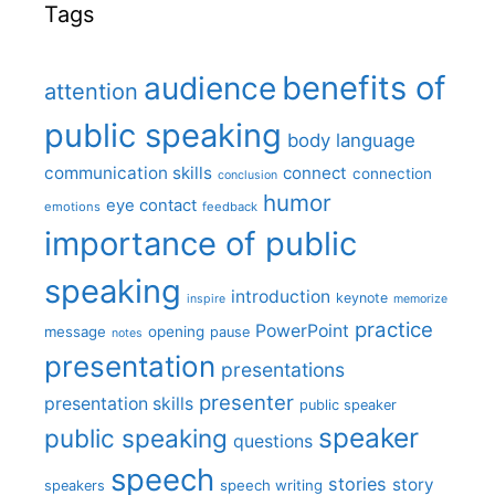
Tags
benefits of
audience
attention
public speaking
body language
communication skills
connect
connection
conclusion
humor
eye contact
emotions
feedback
importance of public
speaking
introduction
keynote
inspire
memorize
practice
PowerPoint
message
opening
pause
notes
presentation
presentations
presenter
presentation skills
public speaker
speaker
public speaking
questions
speech
stories
story
speech writing
speakers