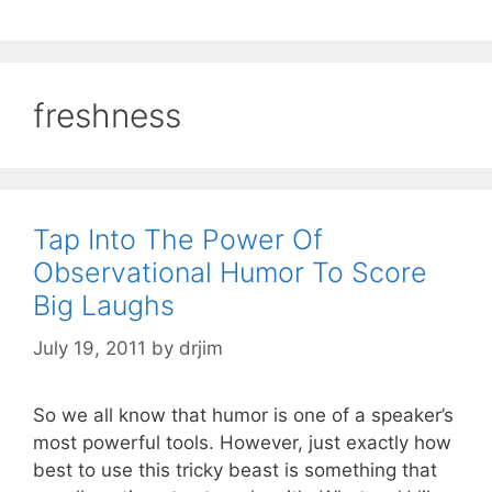
freshness
Tap Into The Power Of
Observational Humor To Score
Big Laughs
July 19, 2011
by
drjim
So we all know that humor is one of a speaker’s
most powerful tools. However, just exactly how
best to use this tricky beast is something that