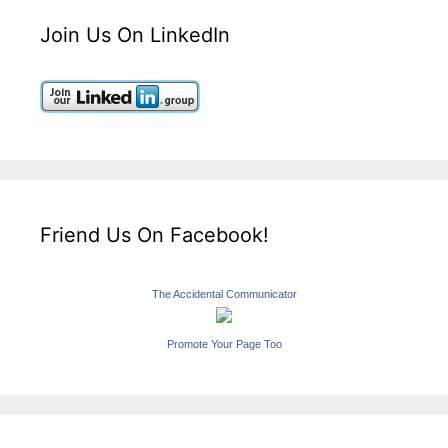
Join Us On LinkedIn
Friend Us On Facebook!
The Accidental Communicator
Promote Your Page Too