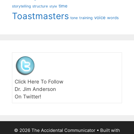
time
storytelling
structure
style
Toastmasters
voice
words
tone
training
Click Here To Follow
Dr. Jim Anderson
On Twitter!
© 2026 The Accidental Communicator
• Built with