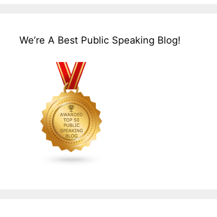
We’re A Best Public Speaking Blog!