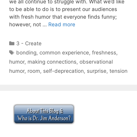
we all continue to struggle with. What we’d like
to be able to do is to present our audiences
with fresh humor that everyone finds funny;
however, not …
Read more
Categories
3 - Create
Tags
bonding
,
common experience
,
freshness
,
humor
,
making connections
,
observational
humor
,
room
,
self-deprecation
,
surprise
,
tension