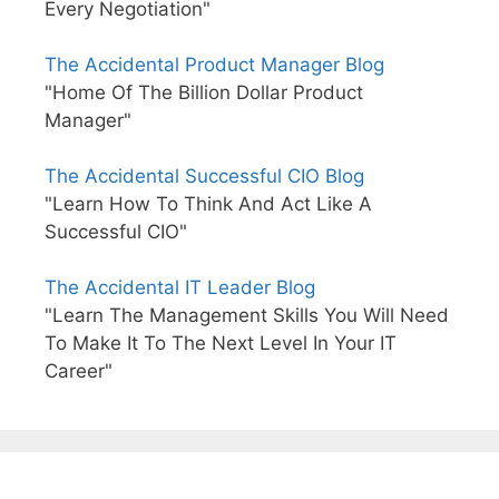
Every Negotiation"
The Accidental Product Manager Blog
"Home Of The Billion Dollar Product
Manager"
The Accidental Successful CIO Blog
"Learn How To Think And Act Like A
Successful CIO"
The Accidental IT Leader Blog
"Learn The Management Skills You Will Need
To Make It To The Next Level In Your IT
Career"