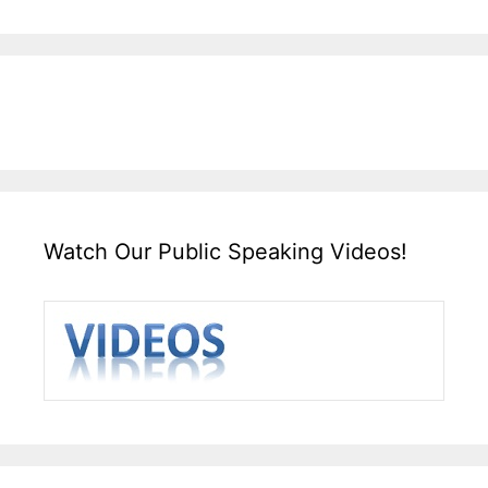
Watch Our Public Speaking Videos!