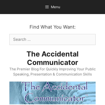
Skip
Menu
to
content
Find What You Want:
Search
for:
The Accidental
Communicator
The Premier Blog For Quickly Improving Your Public
Speaking, Presentation & Communication Skills