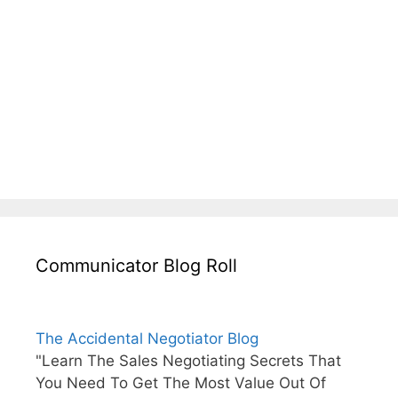
Communicator Blog Roll
The Accidental Negotiator Blog
"Learn The Sales Negotiating Secrets That
You Need To Get The Most Value Out Of