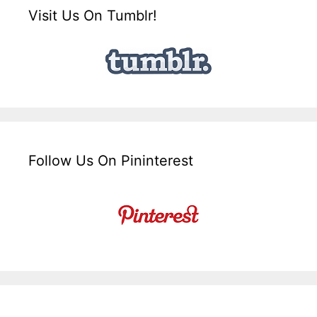
Visit Us On Tumblr!
Follow Us On Pininterest