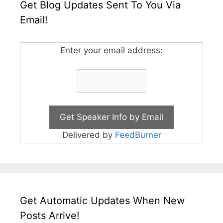
Get Blog Updates Sent To You Via
Email!
Enter your email address:
Delivered by
FeedBurner
Get Automatic Updates When New
Posts Arrive!