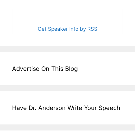
Get Speaker Info by RSS
Advertise On This Blog
Have Dr. Anderson Write Your Speech