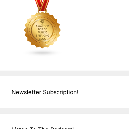
Newsletter Subscription!