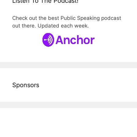
Listen To The Podcast!
Check out the best Public Speaking podcast
out there. Updated each week.
Sponsors