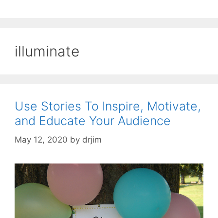
illuminate
Use Stories To Inspire, Motivate,
and Educate Your Audience
May 12, 2020
by
drjim