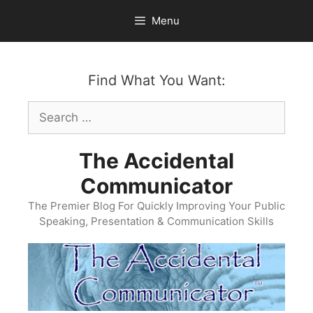
Skip
Menu
to
content
Find What You Want:
Search
for:
The Accidental
Communicator
The Premier Blog For Quickly Improving Your Public
Speaking, Presentation & Communication Skills