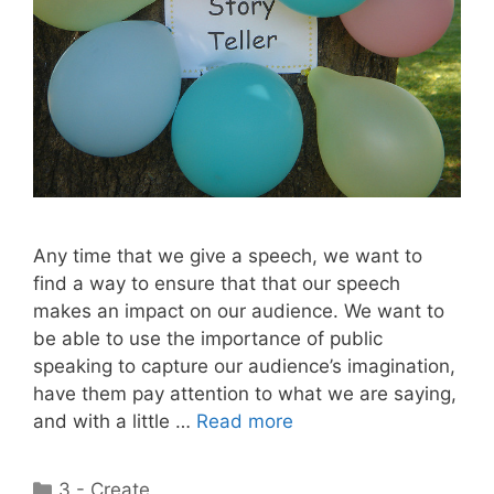
Any time that we give a speech, we want to
find a way to ensure that that our speech
makes an impact on our audience. We want to
be able to use the importance of public
speaking to capture our audience’s imagination,
have them pay attention to what we are saying,
and with a little …
Read more
Categories
3 - Create