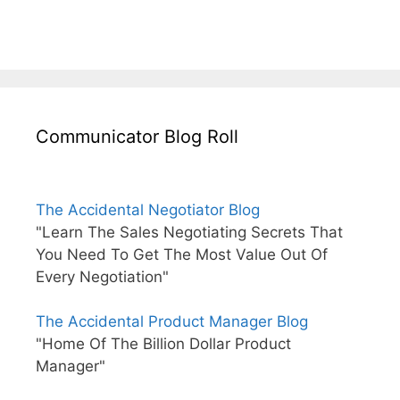
Communicator Blog Roll
The Accidental Negotiator Blog
"Learn The Sales Negotiating Secrets That
You Need To Get The Most Value Out Of
Every Negotiation"
The Accidental Product Manager Blog
"Home Of The Billion Dollar Product
Manager"