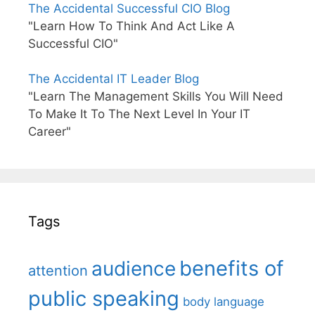
The Accidental Successful CIO Blog
"Learn How To Think And Act Like A
Successful CIO"
The Accidental IT Leader Blog
"Learn The Management Skills You Will Need
To Make It To The Next Level In Your IT
Career"
Tags
benefits of
audience
attention
public speaking
body language