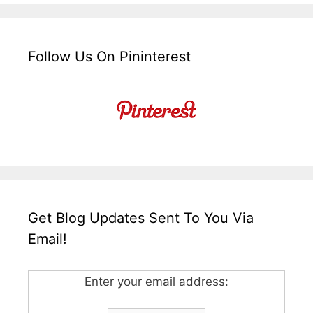
Follow Us On Pininterest
Get Blog Updates Sent To You Via
Email!
Enter your email address: