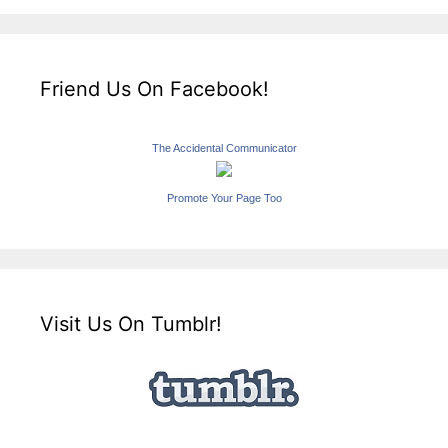
Friend Us On Facebook!
The Accidental Communicator
Promote Your Page Too
Visit Us On Tumblr!