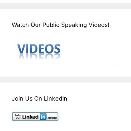
Watch Our Public Speaking Videos!
Join Us On LinkedIn