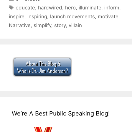
Tags
educate
,
hardwired
,
hero
,
illuminate
,
inform
,
inspire
,
inspiring
,
launch movements
,
motivate
,
Narrative
,
simplify
,
story
,
villain
We’re A Best Public Speaking Blog!