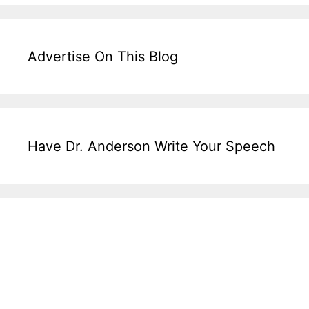
Advertise On This Blog
Have Dr. Anderson Write Your Speech