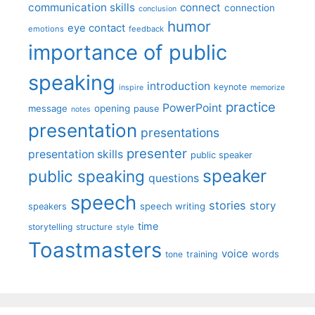
communication skills
connect
connection
conclusion
humor
eye contact
emotions
feedback
importance of public
speaking
introduction
keynote
inspire
memorize
practice
PowerPoint
message
opening
pause
notes
presentation
presentations
presenter
presentation skills
public speaker
speaker
public speaking
questions
speech
stories
story
speech writing
speakers
time
storytelling
structure
style
Toastmasters
voice
words
tone
training