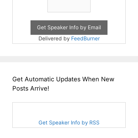
Delivered by
FeedBurner
Get Automatic Updates When New
Posts Arrive!
Get Speaker Info by RSS