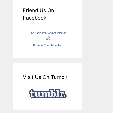
Friend Us On
Facebook!
The Accidental Communicator
Promote Your Page Too
Visit Us On Tumblr!