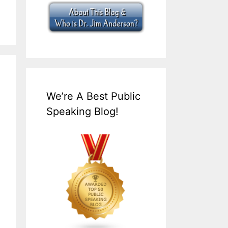
We’re A Best Public
Speaking Blog!