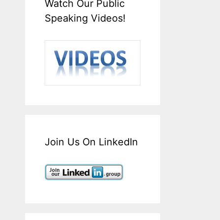
Watch Our Public
Speaking Videos!
Join Us On LinkedIn