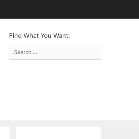
Find What You Want:
Search
for: