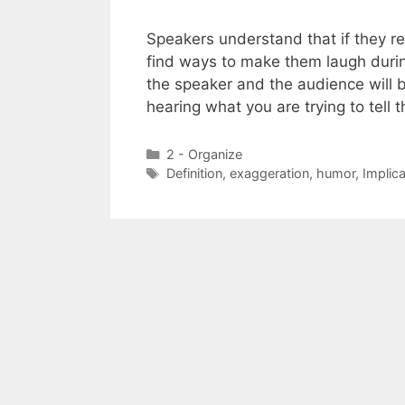
Speakers understand that if they re
find ways to make them laugh durin
the speaker and the audience will b
hearing what you are trying to tel
Categories
2 - Organize
Tags
Definition
,
exaggeration
,
humor
,
Implica