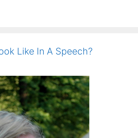
ok Like In A Speech?