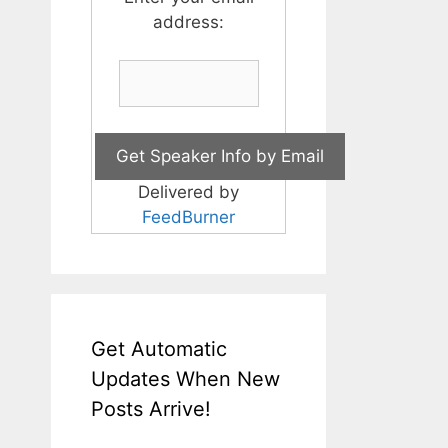
address:
Delivered by
FeedBurner
Get Automatic
Updates When New
Posts Arrive!