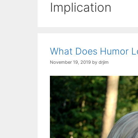
Implication
What Does Humor Lo
November 19, 2019
by
drjim