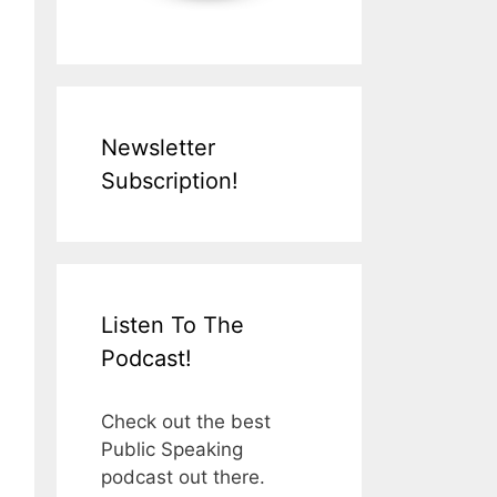
Newsletter
Subscription!
Listen To The
Podcast!
Check out the best
Public Speaking
podcast out there.