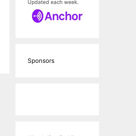
Updated each week.
Sponsors