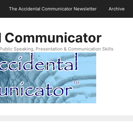
The Accidental Communicator Newsletter
Archive
l Communicator
Public Speaking, Presentation & Communication Skills