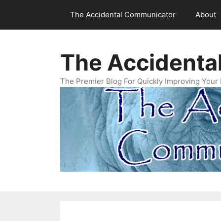
Skip
The Accidental Communicator
About
to
content
The Accidenta
The Premier Blog For Quickly Improving Your 