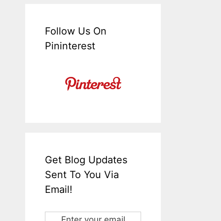
Follow Us On
Pininterest
Get Blog Updates
Sent To You Via
Email!
Enter your email