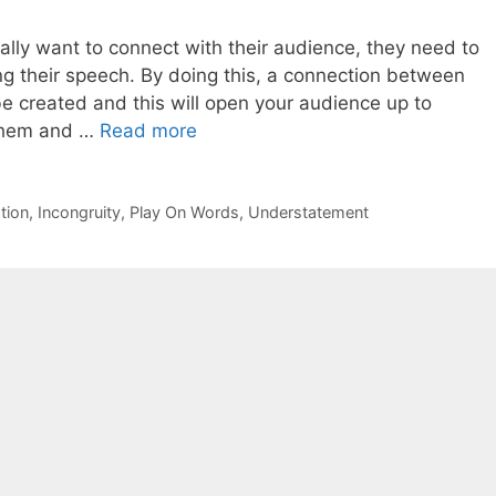
ally want to connect with their audience, they need to
g their speech. By doing this, a connection between
e created and this will open your audience up to
l them and …
Read more
tion
,
Incongruity
,
Play On Words
,
Understatement