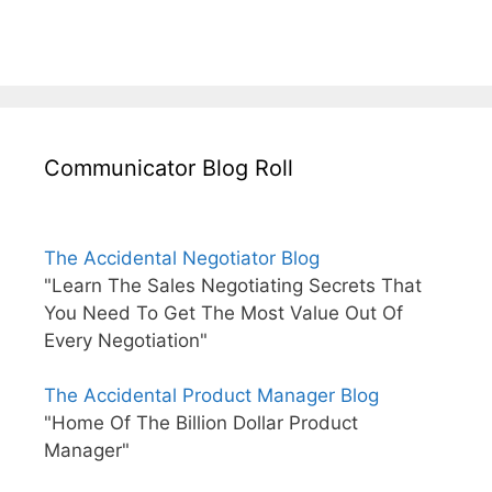
Communicator Blog Roll
The Accidental Negotiator Blog
"Learn The Sales Negotiating Secrets That
You Need To Get The Most Value Out Of
Every Negotiation"
The Accidental Product Manager Blog
"Home Of The Billion Dollar Product
Manager"