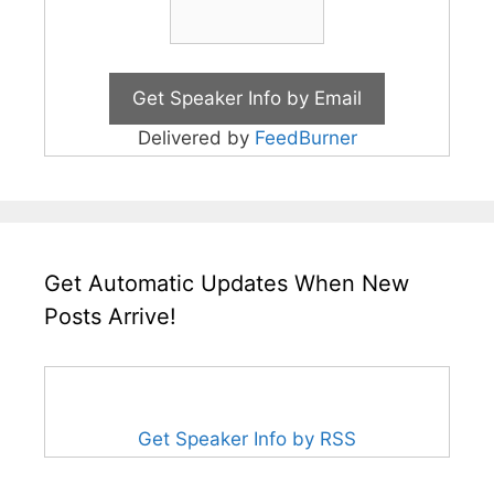
Delivered by
FeedBurner
Get Automatic Updates When New
Posts Arrive!
Get Speaker Info by RSS