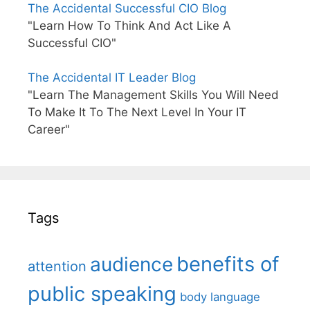
The Accidental Successful CIO Blog
"Learn How To Think And Act Like A
Successful CIO"
The Accidental IT Leader Blog
"Learn The Management Skills You Will Need
To Make It To The Next Level In Your IT
Career"
Tags
benefits of
audience
attention
public speaking
body language