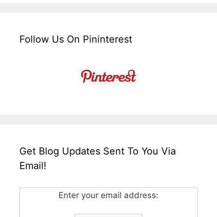
Follow Us On Pininterest
Get Blog Updates Sent To You Via
Email!
Enter your email address: