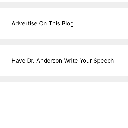
Advertise On This Blog
Have Dr. Anderson Write Your Speech