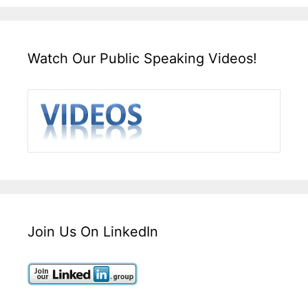
Watch Our Public Speaking Videos!
Join Us On LinkedIn