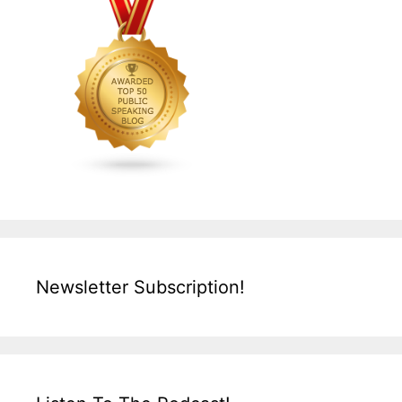
Newsletter Subscription!