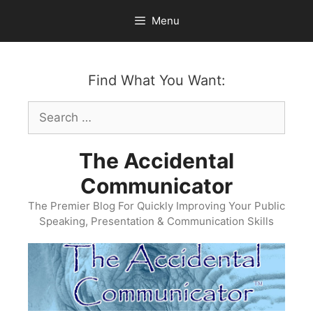
Skip
Menu
to
content
Find What You Want:
Search
for:
The Accidental
Communicator
The Premier Blog For Quickly Improving Your Public
Speaking, Presentation & Communication Skills