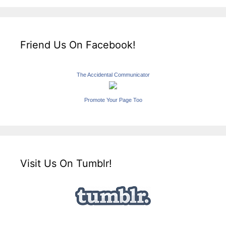
Friend Us On Facebook!
The Accidental Communicator
Promote Your Page Too
Visit Us On Tumblr!