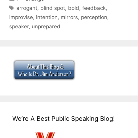
Tags
arrogant
,
blind spot
,
bold
,
feedback
,
improvise
,
intention
,
mirrors
,
perception
,
speaker
,
unprepared
We’re A Best Public Speaking Blog!