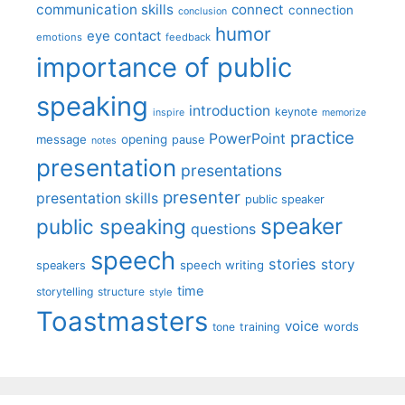
communication skills
connect
connection
conclusion
humor
eye contact
emotions
feedback
importance of public
speaking
introduction
keynote
inspire
memorize
practice
PowerPoint
message
opening
pause
notes
presentation
presentations
presenter
presentation skills
public speaker
speaker
public speaking
questions
speech
stories
story
speech writing
speakers
time
storytelling
structure
style
Toastmasters
voice
words
tone
training