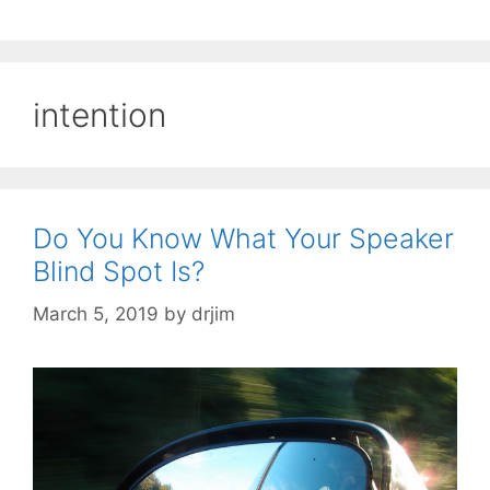
intention
Do You Know What Your Speaker
Blind Spot Is?
March 5, 2019
by
drjim