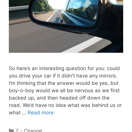
So here’s an interesting question for you: could
you drive your car if it didn’t have any mirrors.
I’m thinking that the answer would be yes, but
boy-o-boy would we all be nervous as we first
backed up, and then headed off down the
road. We’d have no idea what was behind us or
what …
Read more
Categories
7 - Change