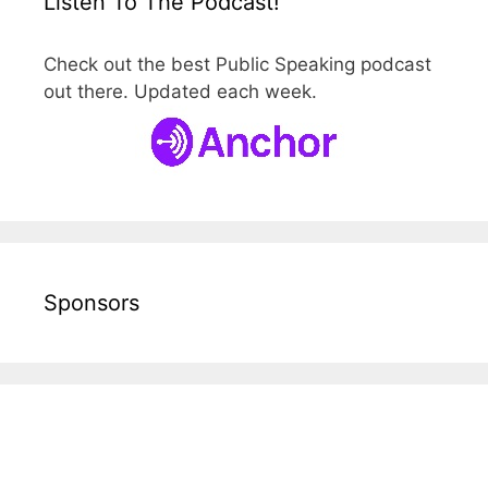
Listen To The Podcast!
Check out the best Public Speaking podcast
out there. Updated each week.
Sponsors