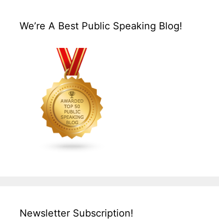
We’re A Best Public Speaking Blog!
Newsletter Subscription!