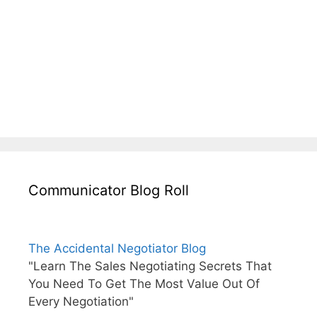
Communicator Blog Roll
The Accidental Negotiator Blog
"Learn The Sales Negotiating Secrets That
You Need To Get The Most Value Out Of
Every Negotiation"