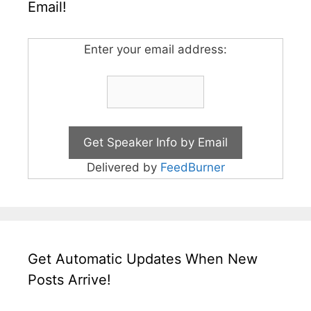
Email!
Enter your email address:
Delivered by
FeedBurner
Get Automatic Updates When New
Posts Arrive!