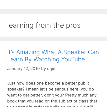
learning from the pros
It’s Amazing What A Speaker Can
Learn By Watching YouTube
January 12, 2010
by
drjim
Just how does one become a better public
speaker? I mean let’s be serious here, you do
want to get better, don’t you? Pretty much any
book that you read on the subject or class that
you attend in order to build up your skills will