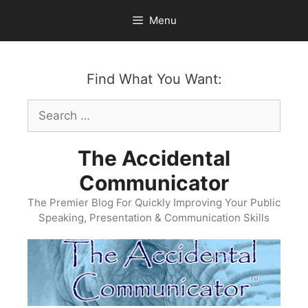
Skip
Menu
to
content
Find What You Want:
Search
for:
The Accidental
Communicator
The Premier Blog For Quickly Improving Your Public
Speaking, Presentation & Communication Skills