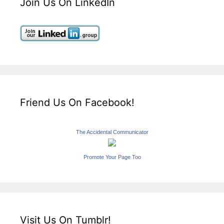
Join Us On LinkedIn
Friend Us On Facebook!
The Accidental Communicator
Promote Your Page Too
Visit Us On Tumblr!