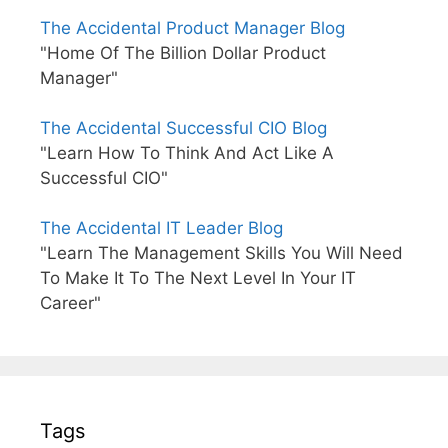
The Accidental Product Manager Blog
"Home Of The Billion Dollar Product
Manager"
The Accidental Successful CIO Blog
"Learn How To Think And Act Like A
Successful CIO"
The Accidental IT Leader Blog
"Learn The Management Skills You Will Need
To Make It To The Next Level In Your IT
Career"
Tags