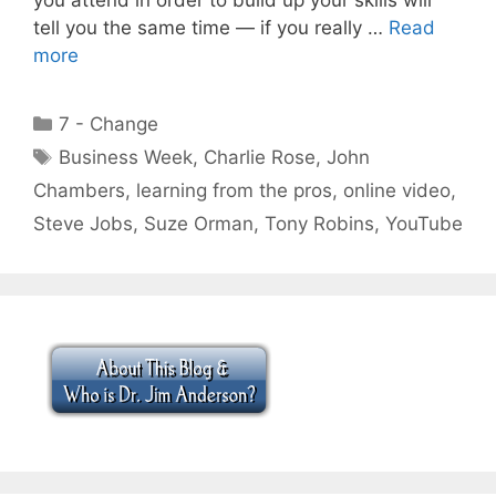
tell you the same time — if you really …
Read
more
Categories
7 - Change
Tags
Business Week
,
Charlie Rose
,
John
Chambers
,
learning from the pros
,
online video
,
Steve Jobs
,
Suze Orman
,
Tony Robins
,
YouTube