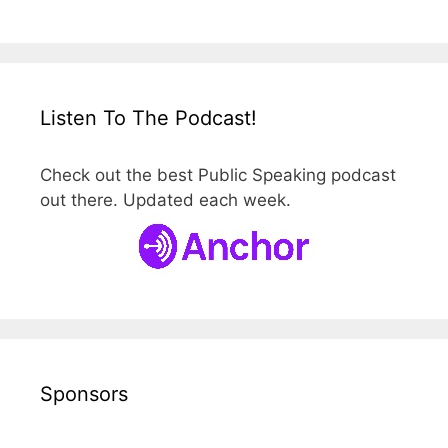
Listen To The Podcast!
Check out the best Public Speaking podcast
out there. Updated each week.
Sponsors