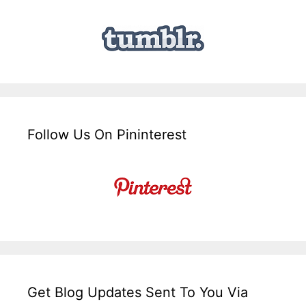
Follow Us On Pininterest
Get Blog Updates Sent To You Via