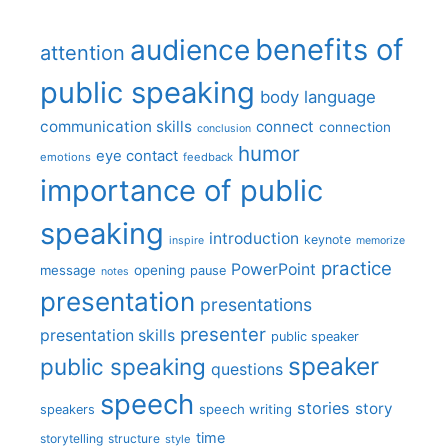
benefits of
audience
attention
public speaking
body language
communication skills
connect
connection
conclusion
humor
eye contact
emotions
feedback
importance of public
speaking
introduction
keynote
inspire
memorize
practice
PowerPoint
message
opening
pause
notes
presentation
presentations
presenter
presentation skills
public speaker
speaker
public speaking
questions
speech
stories
story
speech writing
speakers
time
storytelling
structure
style