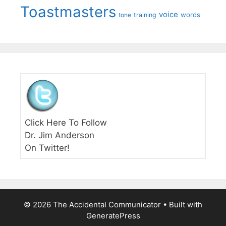
Toastmasters
voice
words
tone
training
Click Here To Follow
Dr. Jim Anderson
On Twitter!
© 2026 The Accidental Communicator
• Built with
GeneratePress