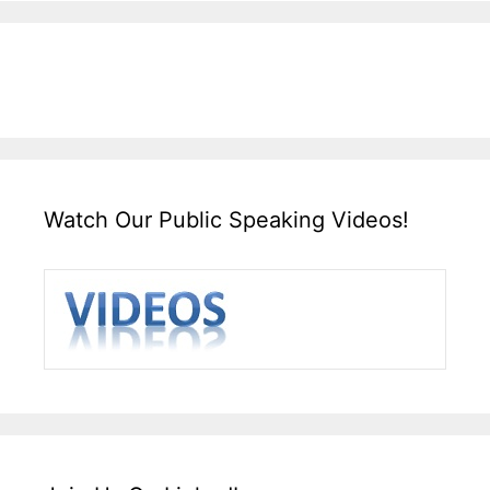
Watch Our Public Speaking Videos!