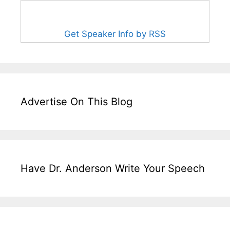
Get Speaker Info by RSS
Advertise On This Blog
Have Dr. Anderson Write Your Speech