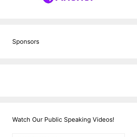
Sponsors
Watch Our Public Speaking Videos!