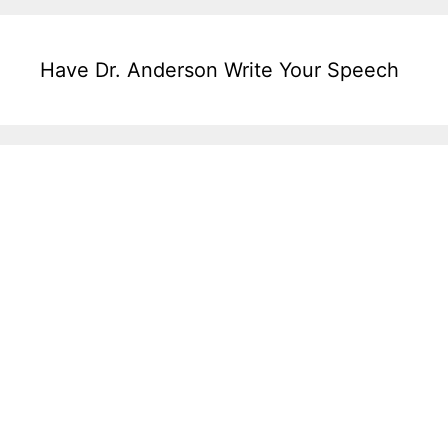
Have Dr. Anderson Write Your Speech