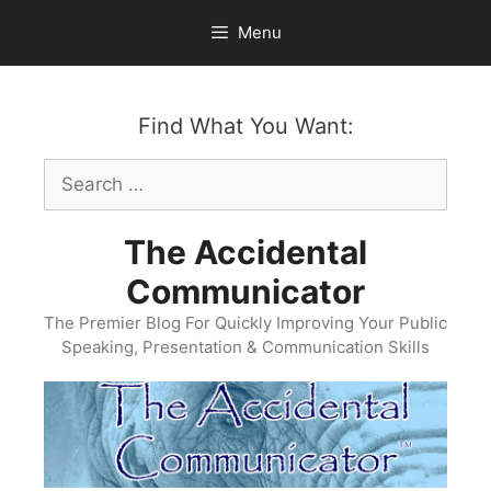
Skip
Menu
to
content
Find What You Want:
Search
for:
The Accidental
Communicator
The Premier Blog For Quickly Improving Your Public
Speaking, Presentation & Communication Skills