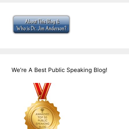
We’re A Best Public Speaking Blog!