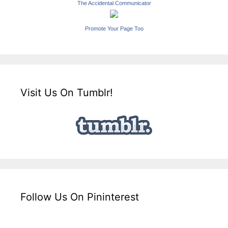
The Accidental Communicator
Promote Your Page Too
Visit Us On Tumblr!
Follow Us On Pininterest