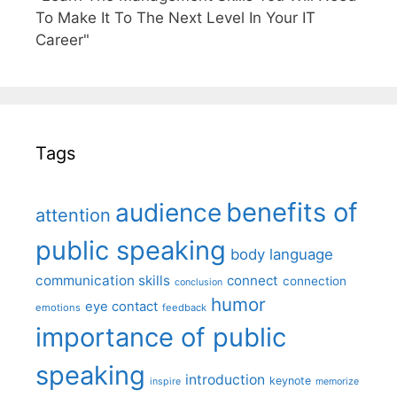
To Make It To The Next Level In Your IT
Career"
Tags
benefits of
audience
attention
public speaking
body language
communication skills
connect
connection
conclusion
humor
eye contact
emotions
feedback
importance of public
speaking
introduction
keynote
inspire
memorize