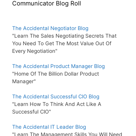
Communicator Blog Roll
The Accidental Negotiator Blog
"Learn The Sales Negotiating Secrets That
You Need To Get The Most Value Out Of
Every Negotiation"
The Accidental Product Manager Blog
"Home Of The Billion Dollar Product
Manager"
The Accidental Successful CIO Blog
"Learn How To Think And Act Like A
Successful CIO"
The Accidental IT Leader Blog
"Learn The Management Skills You Will Need