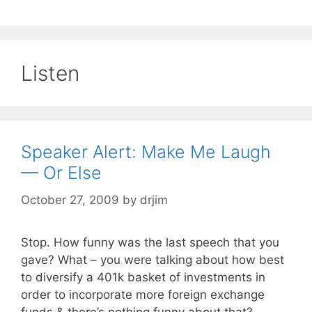
Listen
Speaker Alert: Make Me Laugh
— Or Else
October 27, 2009
by
drjim
Stop. How funny was the last speech that you
gave? What – you were talking about how best
to diversify a 401k basket of investments in
order to incorporate more foreign exchange
funds & there’s nothing funny about that?