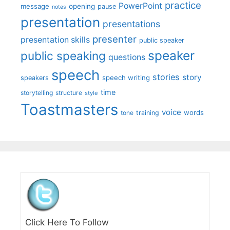
practice
PowerPoint
message
opening
pause
notes
presentation
presentations
presenter
presentation skills
public speaker
speaker
public speaking
questions
speech
stories
story
speech writing
speakers
time
storytelling
structure
style
Toastmasters
voice
words
tone
training
Click Here To Follow