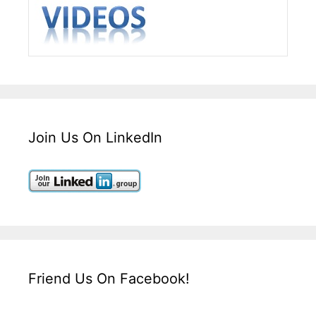
Join Us On LinkedIn
Friend Us On Facebook!