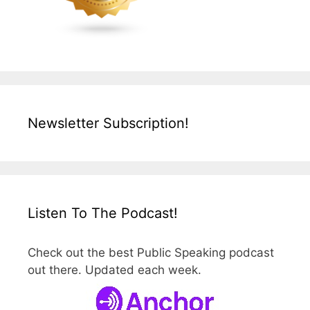
Newsletter Subscription!
Listen To The Podcast!
Check out the best Public Speaking podcast
out there. Updated each week.