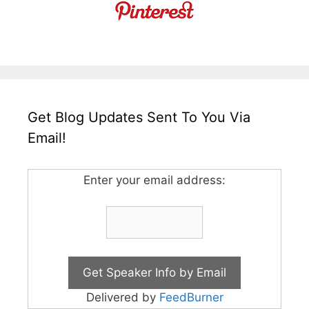
Get Blog Updates Sent To You Via
Email!
Enter your email address:
Delivered by
FeedBurner