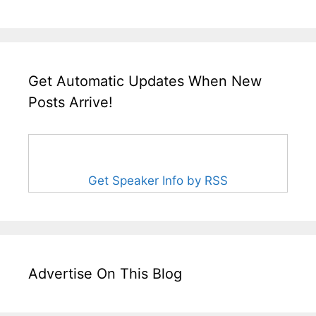
Get Automatic Updates When New
Posts Arrive!
Get Speaker Info by RSS
Advertise On This Blog