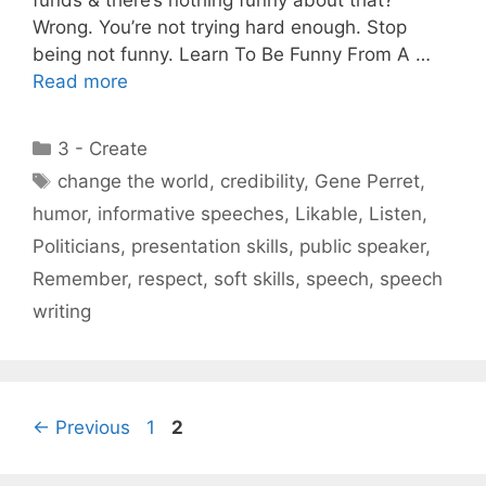
Wrong. You’re not trying hard enough. Stop
being not funny. Learn To Be Funny From A …
Read more
Categories
3 - Create
Tags
change the world
,
credibility
,
Gene Perret
,
humor
,
informative speeches
,
Likable
,
Listen
,
Politicians
,
presentation skills
,
public speaker
,
Remember
,
respect
,
soft skills
,
speech
,
speech
writing
Page
Page
←
Previous
1
2