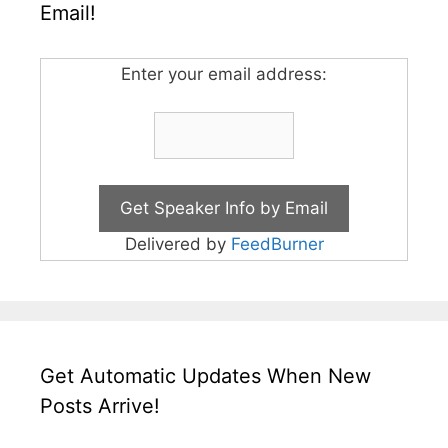
Email!
Enter your email address:
Delivered by
FeedBurner
Get Automatic Updates When New
Posts Arrive!