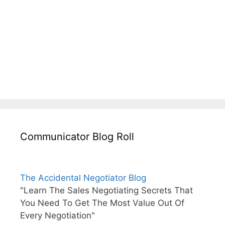
Communicator Blog Roll
The Accidental Negotiator Blog
"Learn The Sales Negotiating Secrets That
You Need To Get The Most Value Out Of
Every Negotiation"