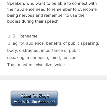
Speakers who want to be able to connect with
their audience need to remember to overcome
being nervous and remember to use their
bodies during their speech
Categories
5 - Rehearse
Tags
agility
,
audience
,
benefits of public speaking
,
body
,
distracted
,
importance of public
speaking
,
mannequin
,
mind
,
tension
,
Toastmasters
,
visualize
,
voice