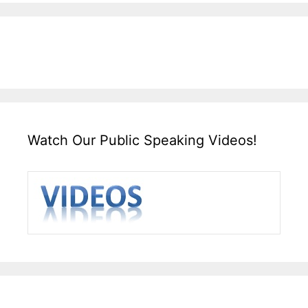
Watch Our Public Speaking Videos!