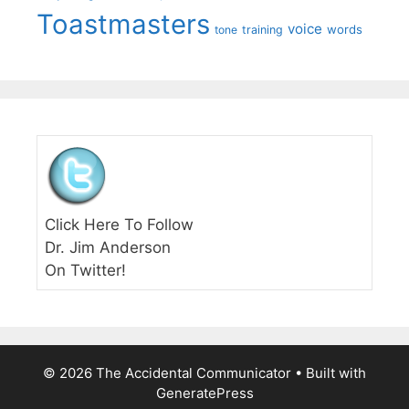
Toastmasters
voice
words
tone
training
Click Here To Follow
Dr. Jim Anderson
On Twitter!
© 2026 The Accidental Communicator
• Built with
GeneratePress