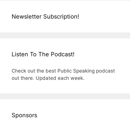
Newsletter Subscription!
Listen To The Podcast!
Check out the best Public Speaking podcast
out there. Updated each week.
Sponsors