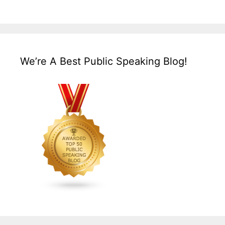
We’re A Best Public Speaking Blog!