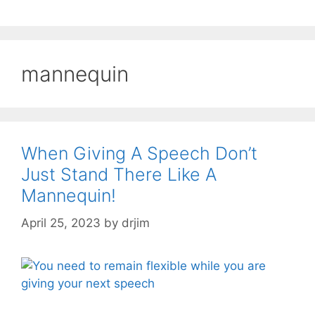
mannequin
When Giving A Speech Don’t
Just Stand There Like A
Mannequin!
April 25, 2023
by
drjim