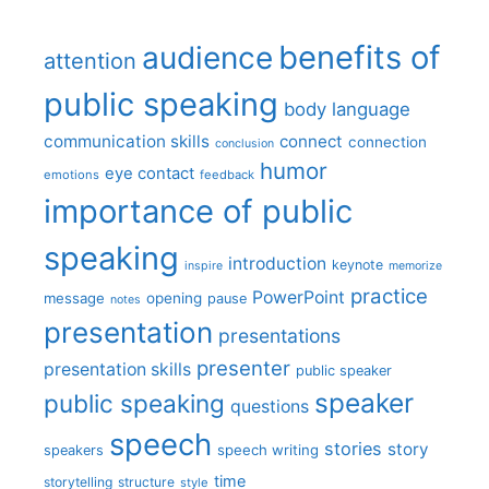
benefits of
audience
attention
public speaking
body language
communication skills
connect
connection
conclusion
humor
eye contact
emotions
feedback
importance of public
speaking
introduction
keynote
inspire
memorize
practice
PowerPoint
message
opening
pause
notes
presentation
presentations
presenter
presentation skills
public speaker
speaker
public speaking
questions
speech
stories
story
speech writing
speakers
time
storytelling
structure
style