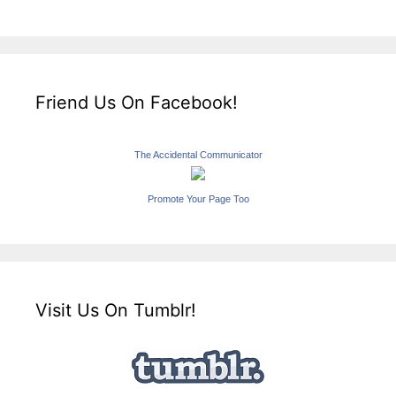
Friend Us On Facebook!
The Accidental Communicator
Promote Your Page Too
Visit Us On Tumblr!