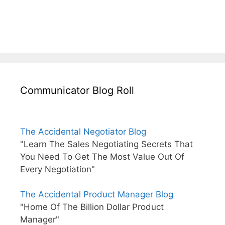
Communicator Blog Roll
The Accidental Negotiator Blog
"Learn The Sales Negotiating Secrets That
You Need To Get The Most Value Out Of
Every Negotiation"
The Accidental Product Manager Blog
"Home Of The Billion Dollar Product
Manager"