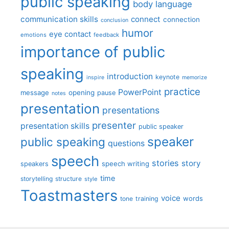
public speaking
body language
communication skills
connect
connection
conclusion
humor
eye contact
emotions
feedback
importance of public
speaking
introduction
keynote
inspire
memorize
practice
PowerPoint
message
opening
pause
notes
presentation
presentations
presenter
presentation skills
public speaker
speaker
public speaking
questions
speech
stories
story
speech writing
speakers
time
storytelling
structure
style
Toastmasters
voice
words
tone
training