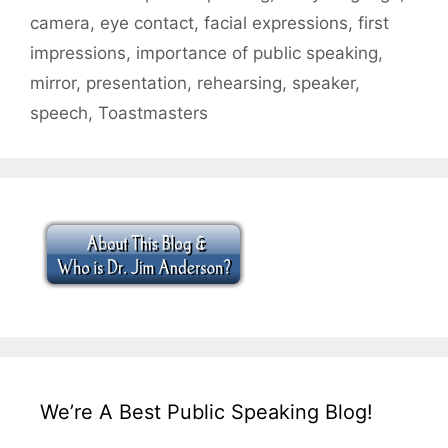
camera
,
eye contact
,
facial expressions
,
first
impressions
,
importance of public speaking
,
mirror
,
presentation
,
rehearsing
,
speaker
,
speech
,
Toastmasters
We’re A Best Public Speaking Blog!