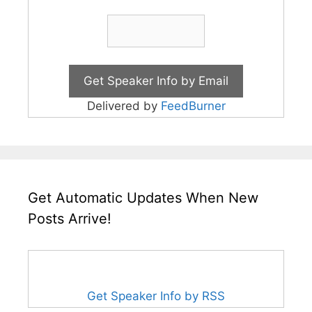
Delivered by
FeedBurner
Get Automatic Updates When New
Posts Arrive!
Get Speaker Info by RSS