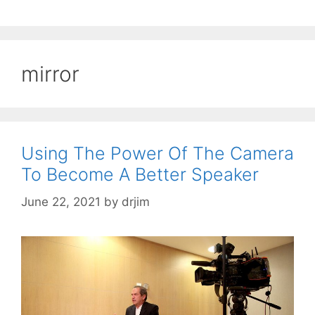
mirror
Using The Power Of The Camera
To Become A Better Speaker
June 22, 2021
by
drjim