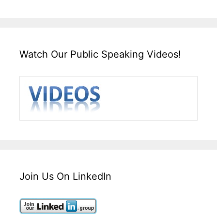
Watch Our Public Speaking Videos!
Join Us On LinkedIn