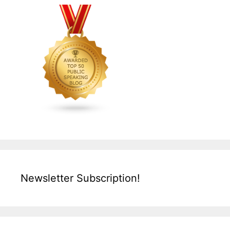
Newsletter Subscription!