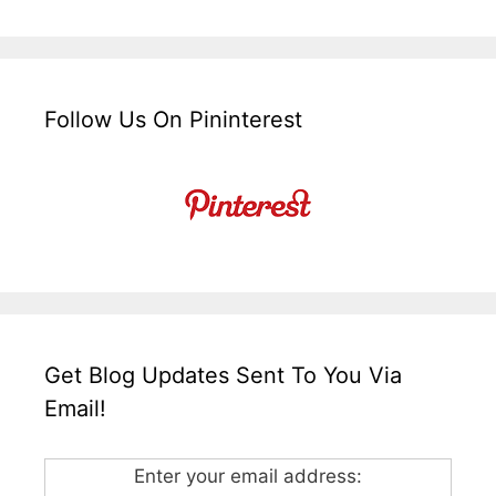
Follow Us On Pininterest
Get Blog Updates Sent To You Via
Email!
Enter your email address: