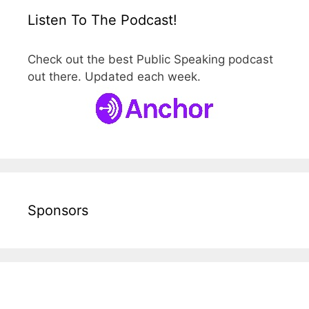
Listen To The Podcast!
Check out the best Public Speaking podcast
out there. Updated each week.
Sponsors