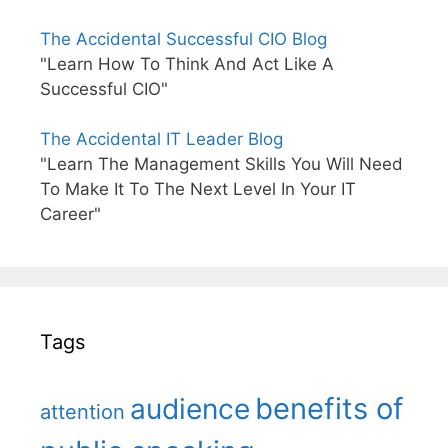
The Accidental Successful CIO Blog
"Learn How To Think And Act Like A
Successful CIO"
The Accidental IT Leader Blog
"Learn The Management Skills You Will Need
To Make It To The Next Level In Your IT
Career"
Tags
benefits of
audience
attention