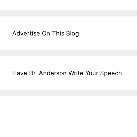
Advertise On This Blog
Have Dr. Anderson Write Your Speech