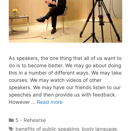
As speakers, the one thing that all of us want to
do is to become better. We may go about doing
this in a number of different ways. We may take
courses. We may watch videos of other
speakers. We may have our friends listen to our
speeches and then provide us with feedback.
However …
Read more
Categories
5 - Rehearse
Tags
benefits of public speaking
,
body language
,