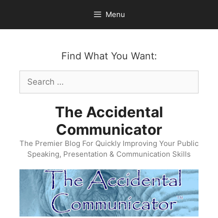
Skip
Menu
to
content
Find What You Want:
Search
for:
The Accidental
Communicator
The Premier Blog For Quickly Improving Your Public
Speaking, Presentation & Communication Skills