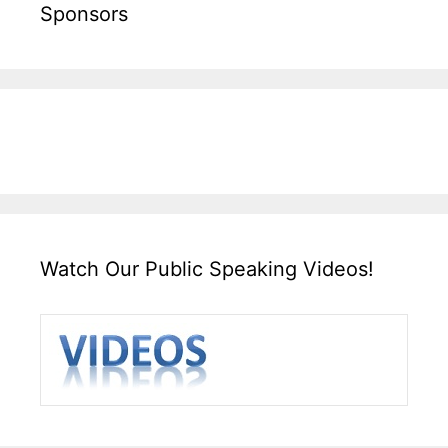
Sponsors
Watch Our Public Speaking Videos!