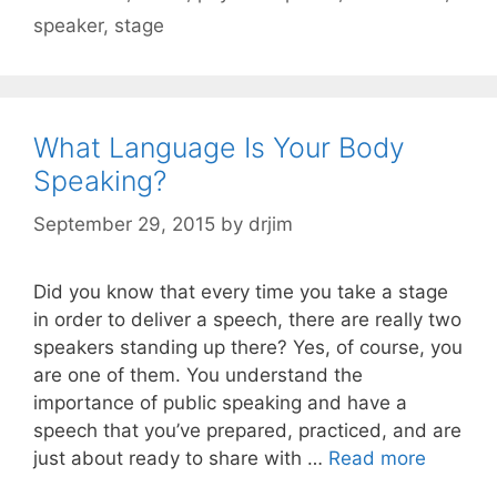
speaker
,
stage
What Language Is Your Body
Speaking?
September 29, 2015
by
drjim
Did you know that every time you take a stage
in order to deliver a speech, there are really two
speakers standing up there? Yes, of course, you
are one of them. You understand the
importance of public speaking and have a
speech that you’ve prepared, practiced, and are
just about ready to share with …
Read more