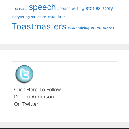
speech
stories
story
speech writing
speakers
time
storytelling
structure
style
Toastmasters
voice
words
tone
training
Click Here To Follow
Dr. Jim Anderson
On Twitter!