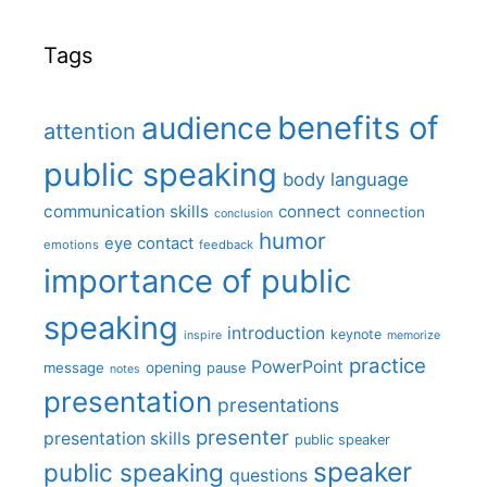
Tags
benefits of
audience
attention
public speaking
body language
communication skills
connect
connection
conclusion
humor
eye contact
emotions
feedback
importance of public
speaking
introduction
keynote
inspire
memorize
practice
PowerPoint
message
opening
pause
notes
presentation
presentations
presenter
presentation skills
public speaker
speaker
public speaking
questions