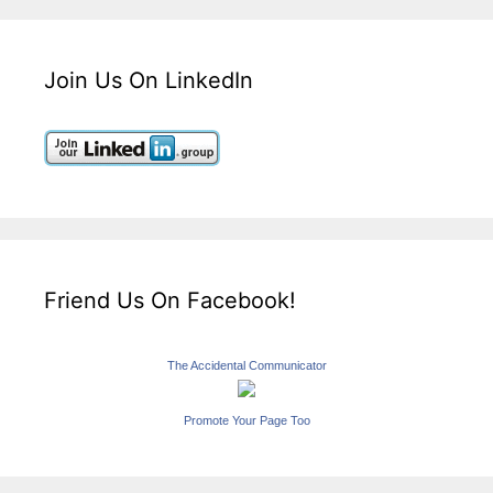
Join Us On LinkedIn
Friend Us On Facebook!
The Accidental Communicator
Promote Your Page Too