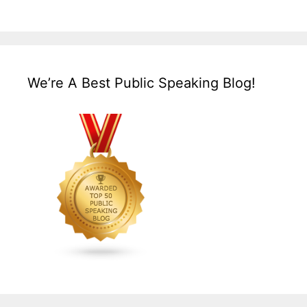
We’re A Best Public Speaking Blog!