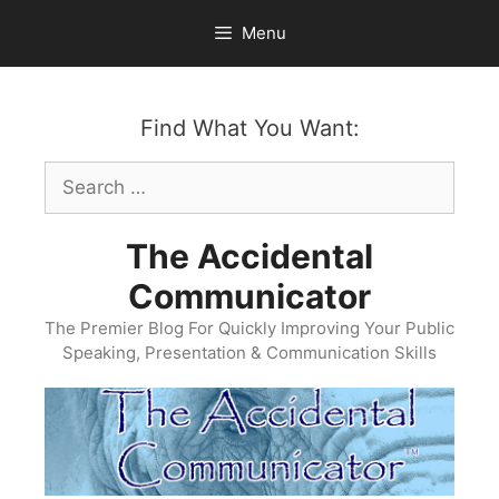
Skip
Menu
to
content
Find What You Want:
Search
for:
The Accidental
Communicator
The Premier Blog For Quickly Improving Your Public
Speaking, Presentation & Communication Skills