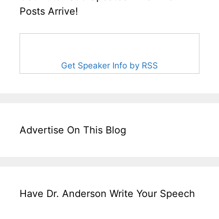
Posts Arrive!
Get Speaker Info by RSS
Advertise On This Blog
Have Dr. Anderson Write Your Speech