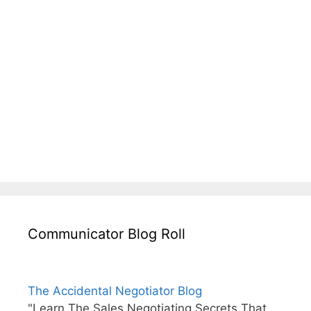
Communicator Blog Roll
The Accidental Negotiator Blog
"Learn The Sales Negotiating Secrets That