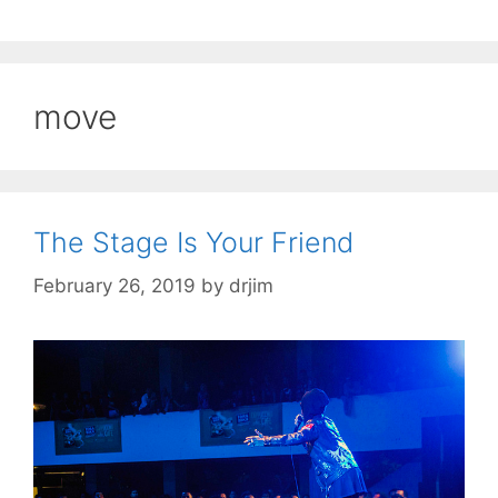
move
The Stage Is Your Friend
February 26, 2019
by
drjim