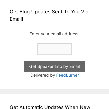
Get Blog Updates Sent To You Via
Email!
Enter your email address:
Delivered by
FeedBurner
Get Automatic Updates When New