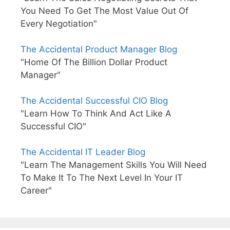
You Need To Get The Most Value Out Of
Every Negotiation"
The Accidental Product Manager Blog
"Home Of The Billion Dollar Product
Manager"
The Accidental Successful CIO Blog
"Learn How To Think And Act Like A
Successful CIO"
The Accidental IT Leader Blog
"Learn The Management Skills You Will Need
To Make It To The Next Level In Your IT
Career"