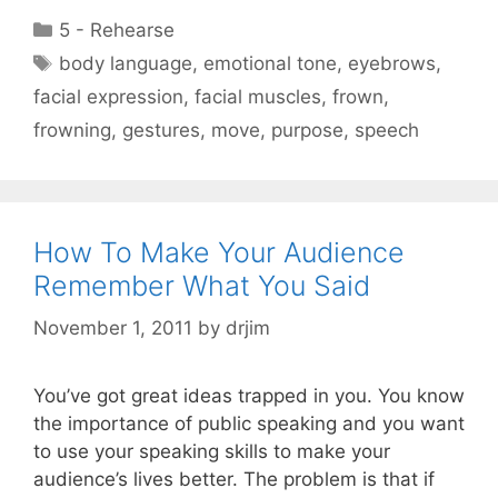
Categories
5 - Rehearse
Tags
body language
,
emotional tone
,
eyebrows
,
facial expression
,
facial muscles
,
frown
,
frowning
,
gestures
,
move
,
purpose
,
speech
How To Make Your Audience
Remember What You Said
November 1, 2011
by
drjim
You’ve got great ideas trapped in you. You know
the importance of public speaking and you want
to use your speaking skills to make your
audience’s lives better. The problem is that if