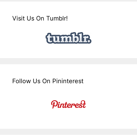
Visit Us On Tumblr!
Follow Us On Pininterest