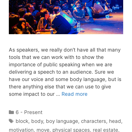
As speakers, we really don’t have all that many
tools that we can work with to show the
importance of public speaking when we are
delivering a speech to an audience. Sure we
have our voice and some body language, but is
there anything else that we can use to give
some impact to our …
Read more
Categories
6 - Present
Tags
block
,
body
,
boy language
,
characters
,
head
,
motivation
,
move
,
physical spaces
,
real estate
,