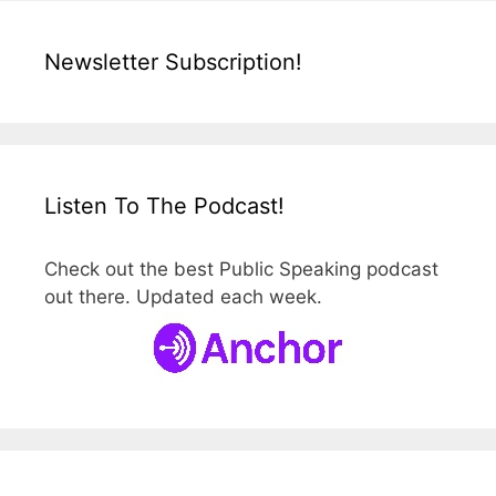
Newsletter Subscription!
Listen To The Podcast!
Check out the best Public Speaking podcast
out there. Updated each week.