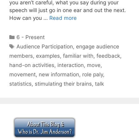
you aren’t careful, what you say during your
speech will just go in one ear and out the next.
How can you …
Read more
Categories
6 - Present
Tags
Audience Participation
,
engage audience
members
,
examples
,
familiar with
,
feedback
,
hand-on activities
,
interaction
,
move
,
movement
,
new information
,
role paly
,
statistics
,
stimulating their brains
,
talk