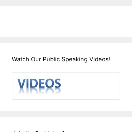
Watch Our Public Speaking Videos!