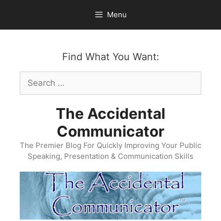
Skip
Menu
to
content
Find What You Want:
Search
for:
The Accidental
Communicator
The Premier Blog For Quickly Improving Your Public
Speaking, Presentation & Communication Skills