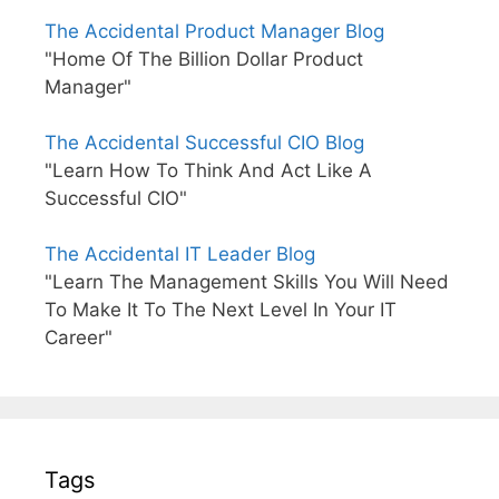
The Accidental Product Manager Blog
"Home Of The Billion Dollar Product
Manager"
The Accidental Successful CIO Blog
"Learn How To Think And Act Like A
Successful CIO"
The Accidental IT Leader Blog
"Learn The Management Skills You Will Need
To Make It To The Next Level In Your IT
Career"
Tags