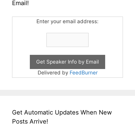
Email!
Enter your email address:
Delivered by
FeedBurner
Get Automatic Updates When New
Posts Arrive!