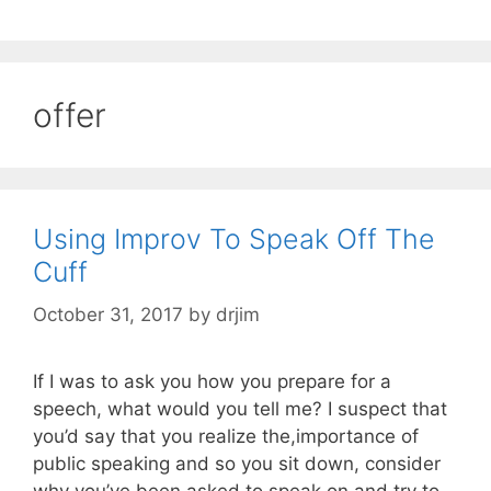
offer
Using Improv To Speak Off The
Cuff
October 31, 2017
by
drjim
If I was to ask you how you prepare for a
speech, what would you tell me? I suspect that
you’d say that you realize the,importance of
public speaking and so you sit down, consider
why you’ve been asked to speak on and try to