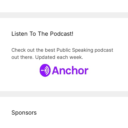
Listen To The Podcast!
Check out the best Public Speaking podcast
out there. Updated each week.
Sponsors