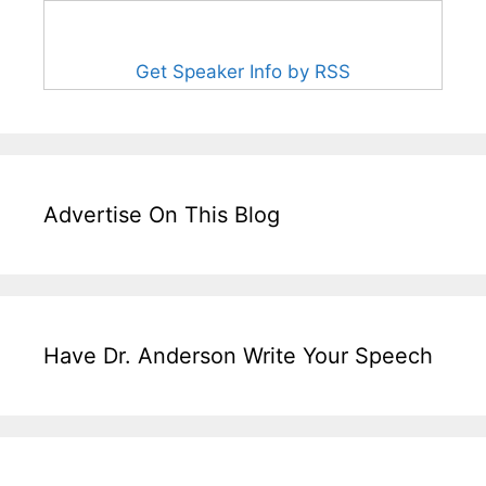
Get Speaker Info by RSS
Advertise On This Blog
Have Dr. Anderson Write Your Speech