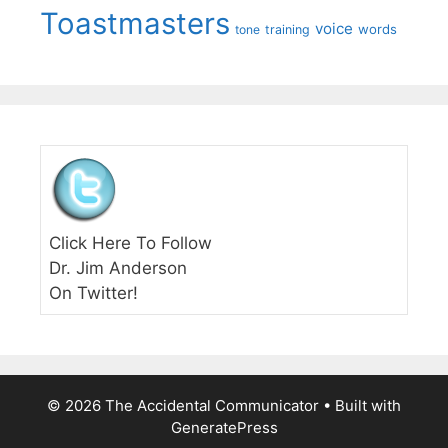
Toastmasters
voice
words
tone
training
Click Here To Follow
Dr. Jim Anderson
On Twitter!
© 2026 The Accidental Communicator
• Built with
GeneratePress