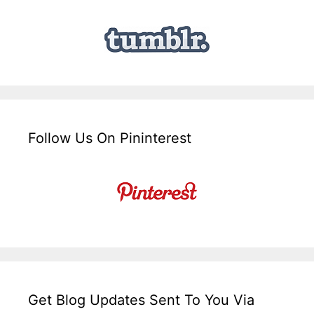
Follow Us On Pininterest
Get Blog Updates Sent To You Via