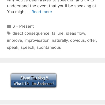
understand the event that you’ll be speaking at.
You might …
Read more
Categories
6 - Present
Tags
direct consequence
,
failure
,
ideas flow
,
improve
,
improvisation
,
naturally
,
obvious
,
offer
,
speak
,
speech
,
spontaneous