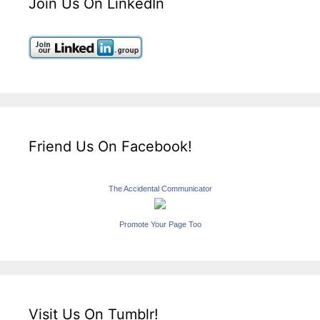
Join Us On LinkedIn
Friend Us On Facebook!
The Accidental Communicator
Promote Your Page Too
Visit Us On Tumblr!