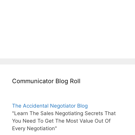
Communicator Blog Roll
The Accidental Negotiator Blog
"Learn The Sales Negotiating Secrets That
You Need To Get The Most Value Out Of
Every Negotiation"