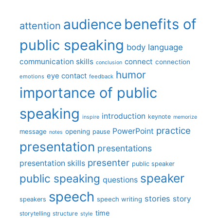
benefits of
audience
attention
public speaking
body language
communication skills
connect
connection
conclusion
humor
eye contact
emotions
feedback
importance of public
speaking
introduction
keynote
inspire
memorize
practice
PowerPoint
message
opening
pause
notes
presentation
presentations
presenter
presentation skills
public speaker
speaker
public speaking
questions
speech
stories
story
speech writing
speakers
time
storytelling
structure
style