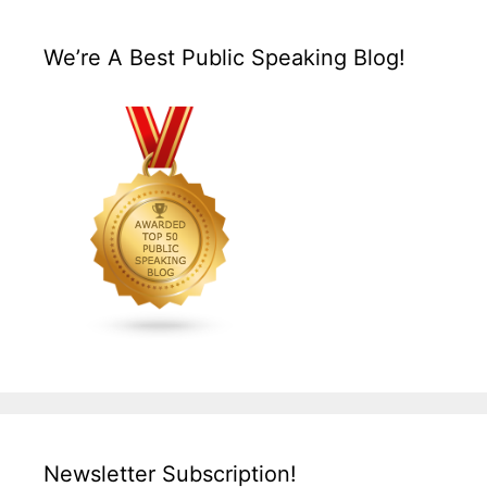
We’re A Best Public Speaking Blog!
Newsletter Subscription!