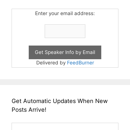
Enter your email address:
Delivered by
FeedBurner
Get Automatic Updates When New
Posts Arrive!