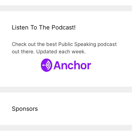
Listen To The Podcast!
Check out the best Public Speaking podcast
out there. Updated each week.
Sponsors