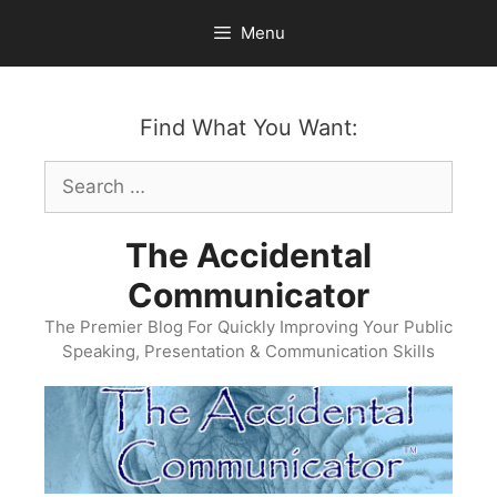
Skip
Menu
to
content
Find What You Want:
Search
for:
The Accidental
Communicator
The Premier Blog For Quickly Improving Your Public
Speaking, Presentation & Communication Skills