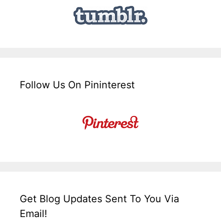
Follow Us On Pininterest
Get Blog Updates Sent To You Via
Email!