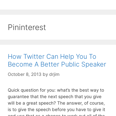
Pininterest
How Twitter Can Help You To
Become A Better Public Speaker
October 8, 2013
by
drjim
Quick question for you: what’s the best way to
guarantee that the next speech that you give
will be a great speech? The answer, of course,
is to give the speech before you have to give it
and use that as a chance to work out all of the