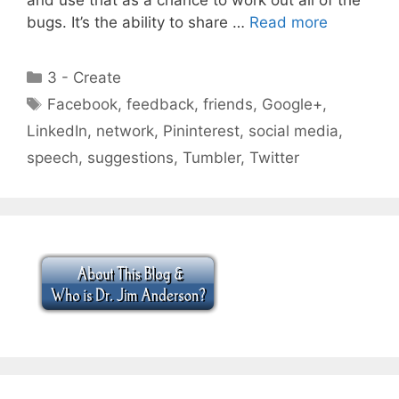
bugs. It’s the ability to share …
Read more
Categories
3 - Create
Tags
Facebook
,
feedback
,
friends
,
Google+
,
LinkedIn
,
network
,
Pininterest
,
social media
,
speech
,
suggestions
,
Tumbler
,
Twitter