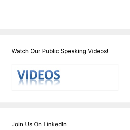
Watch Our Public Speaking Videos!
Join Us On LinkedIn