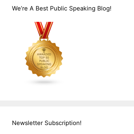
We’re A Best Public Speaking Blog!
Newsletter Subscription!