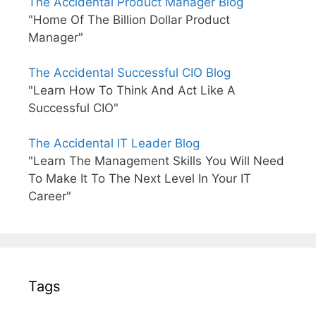
The Accidental Product Manager Blog
"Home Of The Billion Dollar Product
Manager"
The Accidental Successful CIO Blog
"Learn How To Think And Act Like A
Successful CIO"
The Accidental IT Leader Blog
"Learn The Management Skills You Will Need
To Make It To The Next Level In Your IT
Career"
Tags