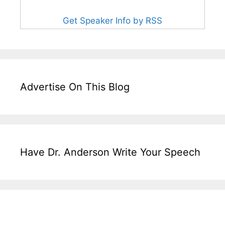
Get Speaker Info by RSS
Advertise On This Blog
Have Dr. Anderson Write Your Speech