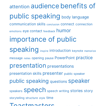
benefits of
audience
attention
public speaking
body language
communication skills
connect
connection
conclusion
humor
eye contact
emotions
feedback
importance of public
speaking
introduction
keynote
inspire
memorize
practice
PowerPoint
message
opening
pause
notes
presentation
presentations
presenter
presentation skills
public speaker
speaker
public speaking
questions
speech
stories
story
speech writing
speakers
time
storytelling
structure
style
Toastmasters