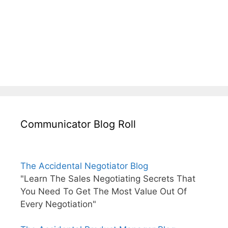
Communicator Blog Roll
The Accidental Negotiator Blog
"Learn The Sales Negotiating Secrets That
You Need To Get The Most Value Out Of
Every Negotiation"