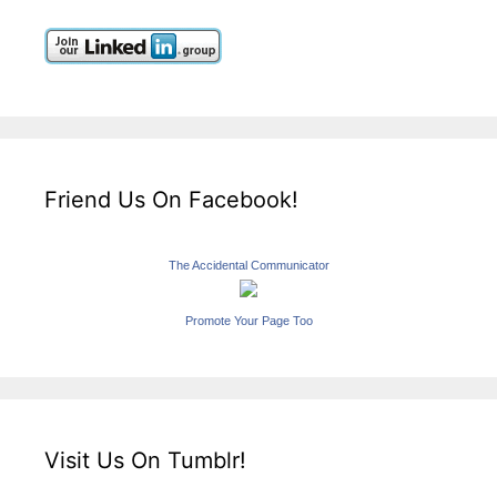
Friend Us On Facebook!
The Accidental Communicator
Promote Your Page Too
Visit Us On Tumblr!