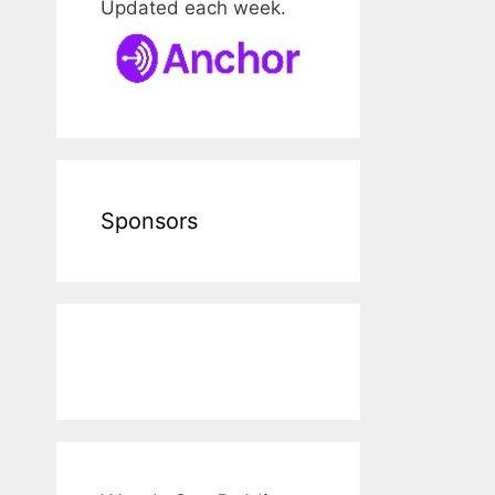
Updated each week.
Sponsors