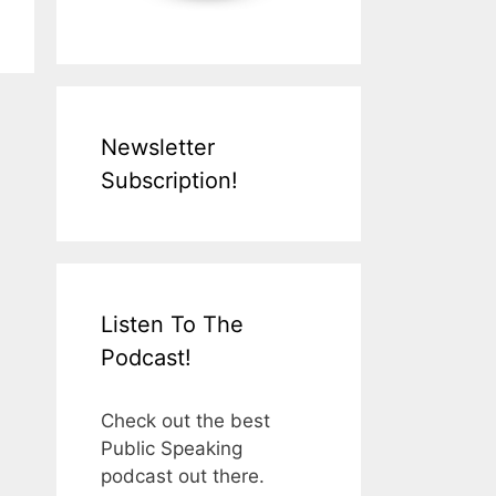
Newsletter
Subscription!
Listen To The
Podcast!
Check out the best
Public Speaking
podcast out there.