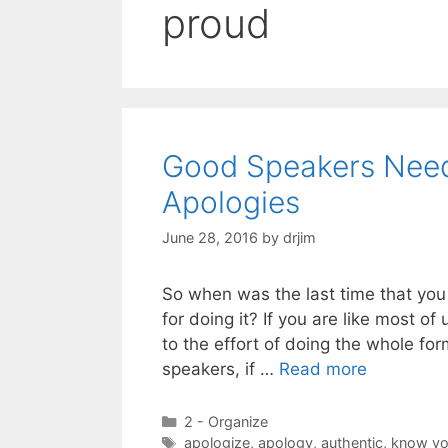
proud
Good Speakers Nee
Apologies
June 28, 2016
by
drjim
So when was the last time that yo
for doing it? If you are like most of 
to the effort of doing the whole fo
speakers, if …
Read more
Categories
2 - Organize
Tags
apologize
,
apology
,
authentic
,
know yo