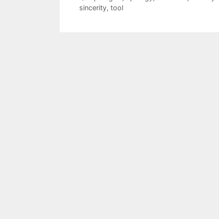
sincerity
,
tool