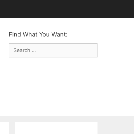
Find What You Want:
Search
for: