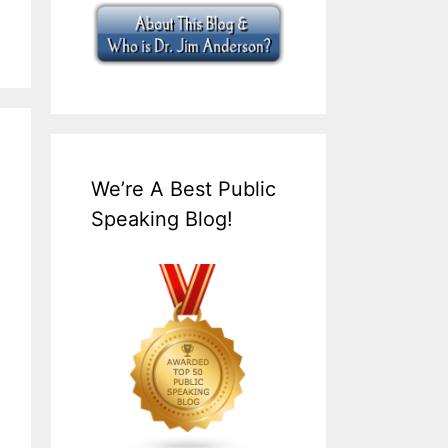
We’re A Best Public
Speaking Blog!