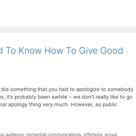
d To Know How To Give Good
u did something that you had to apologize to somebody
us, it’s probably been awhile – we don’t really like to go
rmal apology thing very much. However, as public
ur audience
,
nonverbal communications
,
offensive
,
proud
,