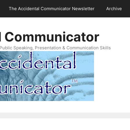
The Accidental Communicator Newsletter
Archive
l Communicator
Public Speaking, Presentation & Communication Skills