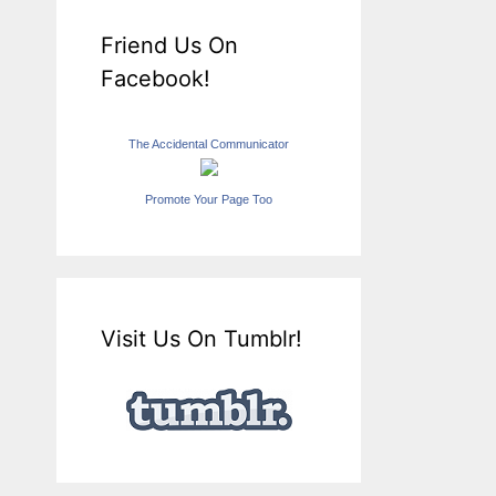
Friend Us On
Facebook!
The Accidental Communicator
Promote Your Page Too
Visit Us On Tumblr!