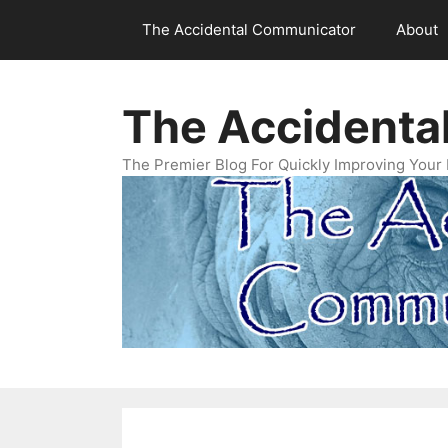
Skip
The Accidental Communicator
About
to
content
The Accidenta
The Premier Blog For Quickly Improving Your 