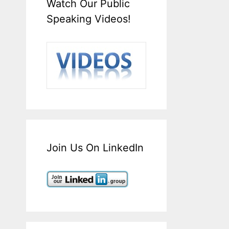
Watch Our Public
Speaking Videos!
Join Us On LinkedIn