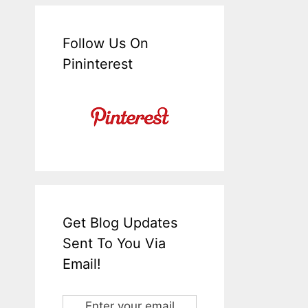
Follow Us On
Pininterest
Get Blog Updates
Sent To You Via
Email!
Enter your email