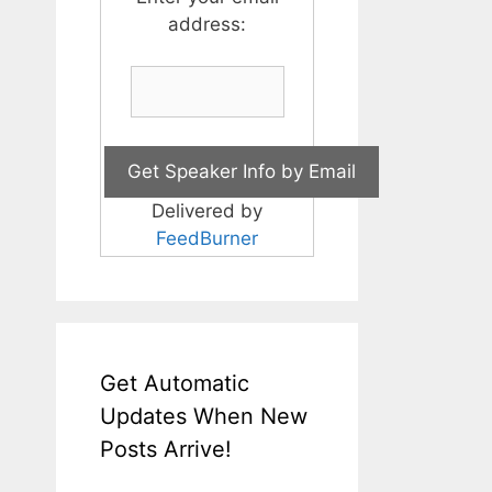
address:
Delivered by
FeedBurner
Get Automatic
Updates When New
Posts Arrive!