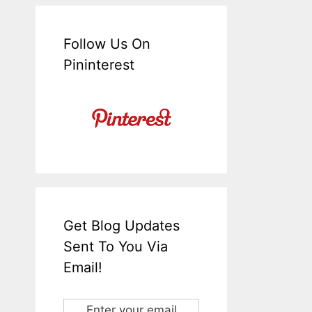
Follow Us On
Pininterest
Get Blog Updates
Sent To You Via
Email!
Enter your email