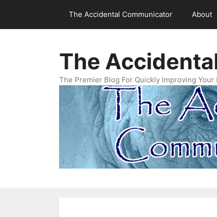
Skip
The Accidental Communicator
About
to
content
The Accidenta
The Premier Blog For Quickly Improving Your 