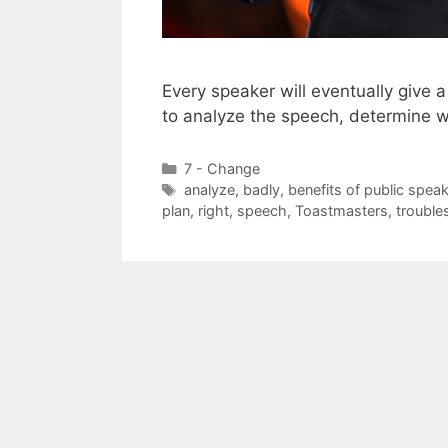
Every speaker will eventually give
to analyze the speech, determine 
Categories
7 - Change
Tags
analyze
,
badly
,
benefits of public spea
plan
,
right
,
speech
,
Toastmasters
,
trouble