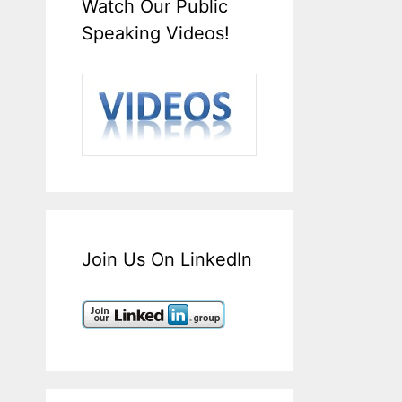
Watch Our Public
Speaking Videos!
Join Us On LinkedIn