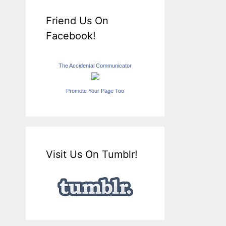
Friend Us On
Facebook!
The Accidental Communicator
Promote Your Page Too
Visit Us On Tumblr!