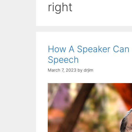
right
How A Speaker Can 
Speech
March 7, 2023
by
drjim