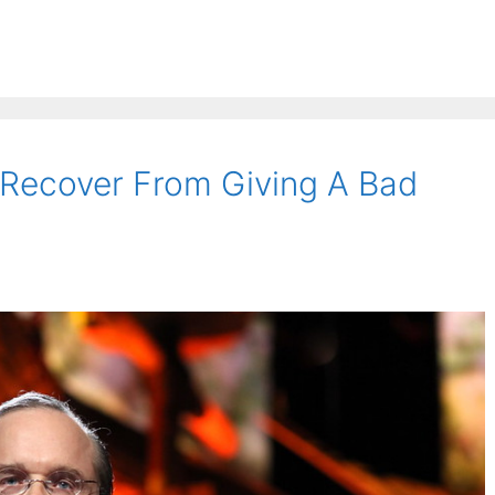
Recover From Giving A Bad