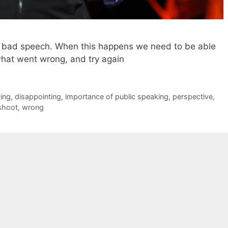
 a bad speech. When this happens we need to be able
what went wrong, and try again
king
,
disappointing
,
importance of public speaking
,
perspective
,
shoot
,
wrong