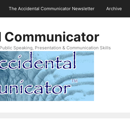
The Accidental Communicator Newsletter
Archive
l Communicator
Public Speaking, Presentation & Communication Skills