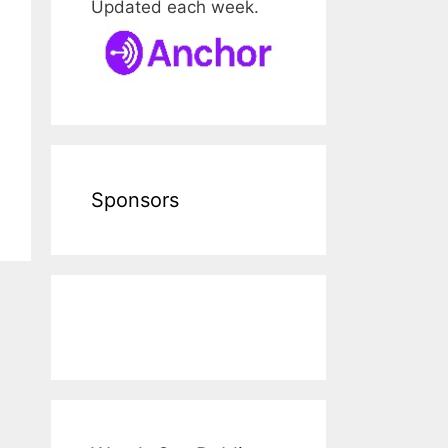
Updated each week.
Sponsors