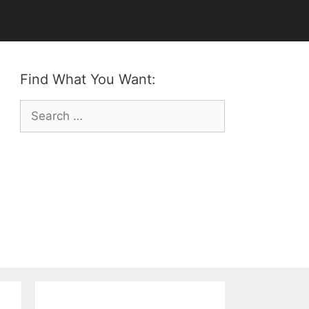
Find What You Want:
Search
for: