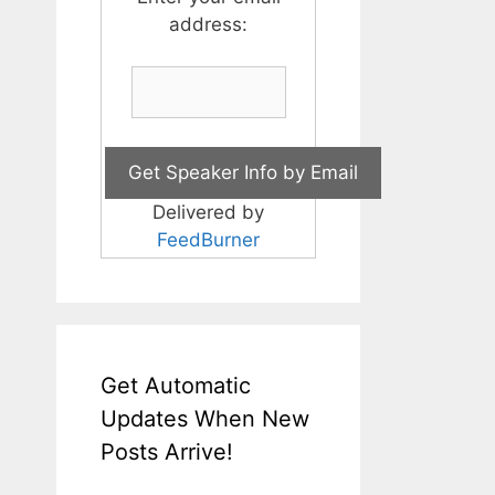
address:
Delivered by
FeedBurner
Get Automatic
Updates When New
Posts Arrive!