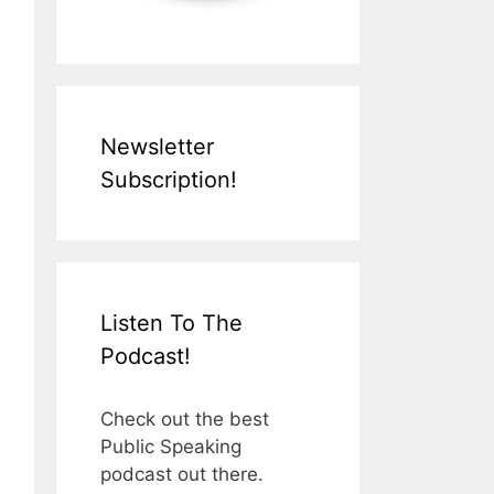
Newsletter
Subscription!
Listen To The
Podcast!
Check out the best
Public Speaking
podcast out there.