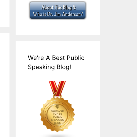
We’re A Best Public
Speaking Blog!