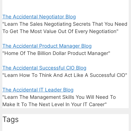
The Accidental Negotiator Blog
"Learn The Sales Negotiating Secrets That You Need
To Get The Most Value Out Of Every Negotiation"
The Accidental Product Manager Blog
"Home Of The Billion Dollar Product Manager"
The Accidental Successful CIO Blog
"Learn How To Think And Act Like A Successful CIO"
The Accidental IT Leader Blog
"Learn The Management Skills You Will Need To
Make It To The Next Level In Your IT Career"
Tags