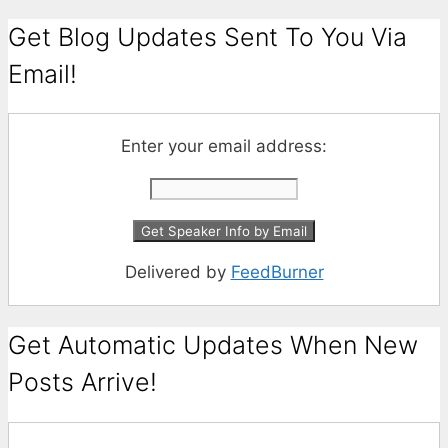
Get Blog Updates Sent To You Via
Email!
Enter your email address:
Delivered by
FeedBurner
Get Automatic Updates When New
Posts Arrive!