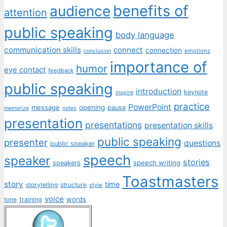
benefits of
audience
attention
public speaking
body language
communication skills
connect
connection
emotions
conclusion
importance of
humor
eye contact
feedback
public speaking
introduction
keynote
inspire
practice
PowerPoint
message
opening
pause
memorize
notes
presentation
presentations
presentation skills
public speaking
presenter
questions
public speaker
speech
speaker
stories
speech writing
speakers
Toastmasters
story
time
storytelling
structure
style
voice
words
tone
training