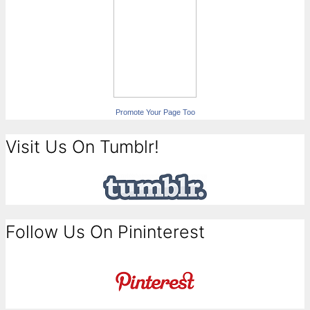
Promote Your Page Too
Visit Us On Tumblr!
Follow Us On Pininterest