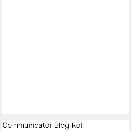
Communicator Blog Roll