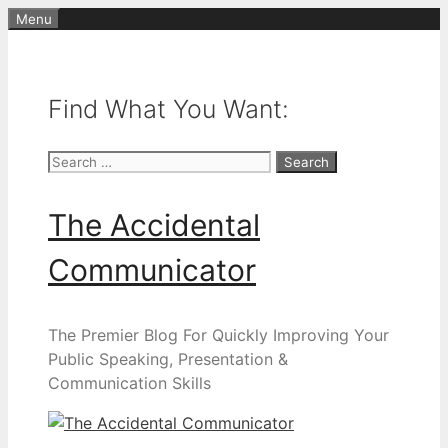
Skip
Menu
to
content
Find What You Want:
Search
for:
The Accidental
Communicator
The Premier Blog For Quickly Improving Your
Public Speaking, Presentation &
Communication Skills