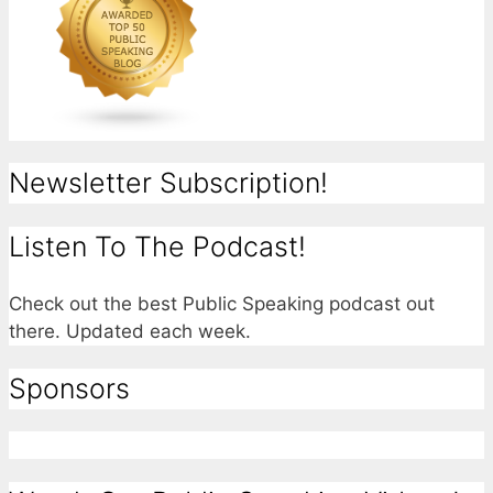
Newsletter Subscription!
Listen To The Podcast!
Check out the best Public Speaking podcast out
there. Updated each week.
Sponsors