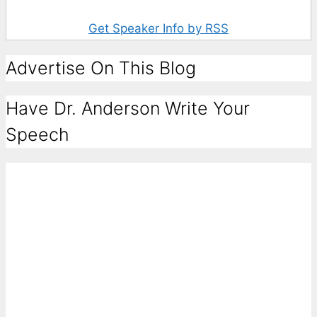
Get Speaker Info by RSS
Advertise On This Blog
Have Dr. Anderson Write Your
Speech