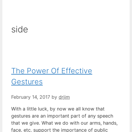
side
The Power Of Effective
Gestures
February 14, 2017
by
drjim
With a little luck, by now we all know that
gestures are an important part of any speech
that we give. What we do with our arms, hands,
face, etc. support the importance of public