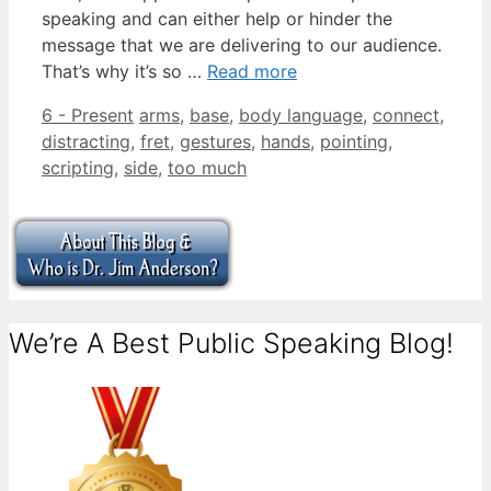
speaking and can either help or hinder the
message that we are delivering to our audience.
That’s why it’s so …
Read more
Categories
Tags
6 - Present
arms
,
base
,
body language
,
connect
,
distracting
,
fret
,
gestures
,
hands
,
pointing
,
scripting
,
side
,
too much
We’re A Best Public Speaking Blog!