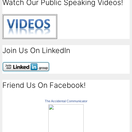
Watch Our Public Speaking Videos!
Join Us On LinkedIn
Friend Us On Facebook!
The Accidental Communicator