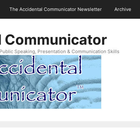
The Accidental Communicator Newsletter
Archive
l Communicator
Public Speaking, Presentation & Communication Skills