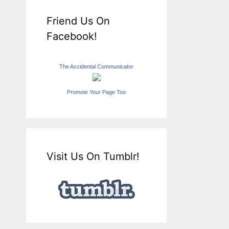
Friend Us On
Facebook!
The Accidental Communicator
Promote Your Page Too
Visit Us On Tumblr!