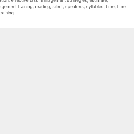
ation
,
effective task management strategies
,
estimate
,
agement training
,
reading
,
silent
,
speakers
,
syllables
,
time
,
time
raining