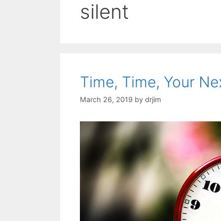
silent
Time, Time, Your Ne
March 26, 2019
by
drjim