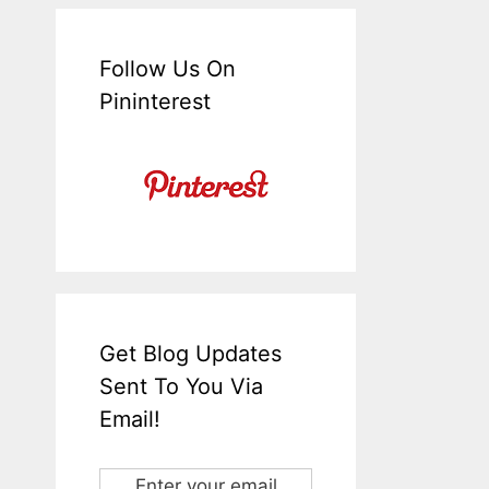
Follow Us On
Pininterest
Get Blog Updates
Sent To You Via
Email!
Enter your email