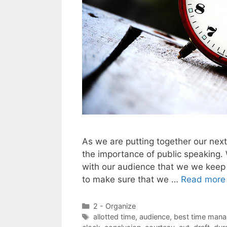
As we are putting together our ne
the importance of public speaking.
with our audience that we we keep
to make sure that we …
Read more
Categories
2 - Organize
Tags
allotted time
,
audience
,
best time mana