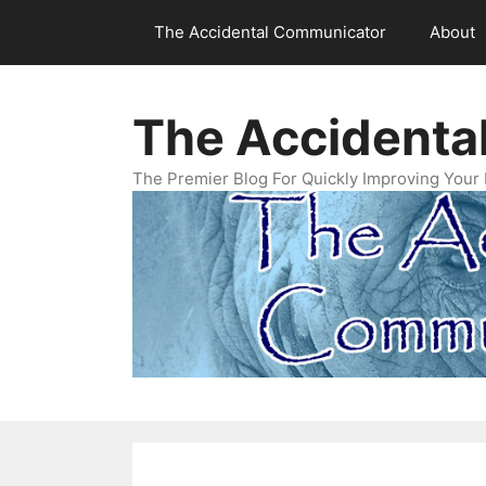
Skip
The Accidental Communicator
About
to
content
The Accidenta
The Premier Blog For Quickly Improving Your 