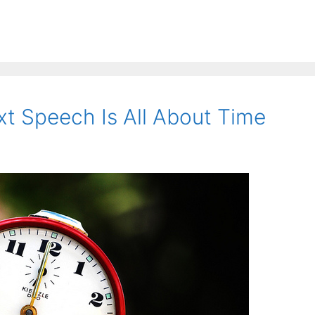
xt Speech Is All About Time