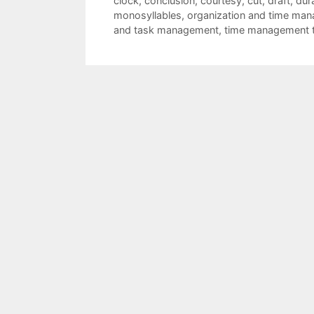
clock
,
conclusion
,
courtesy
,
cut
,
draft
,
dur
monosyllables
,
organization and time man
and task management
,
time management t