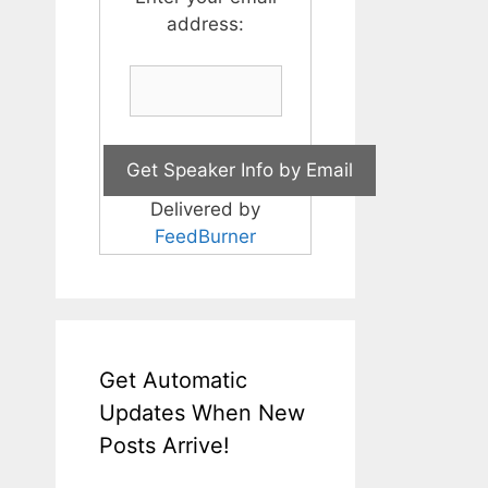
address:
Delivered by
FeedBurner
Get Automatic
Updates When New
Posts Arrive!