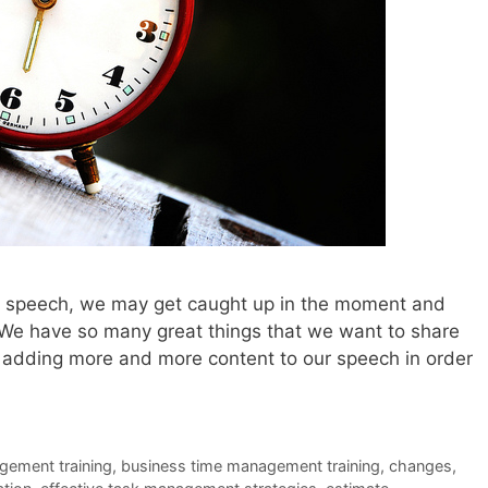
xt speech, we may get caught up in the moment and
 We have so many great things that we want to share
 adding more and more content to our speech in order
gement training
,
business time management training
,
changes
,