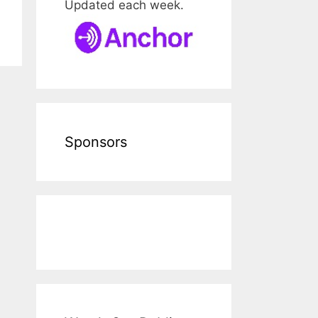
Updated each week.
Sponsors