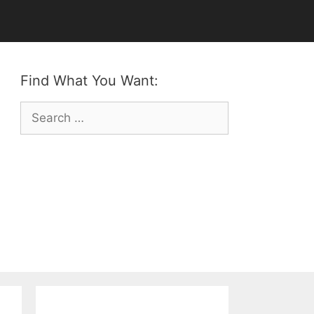
Find What You Want:
Search
for: