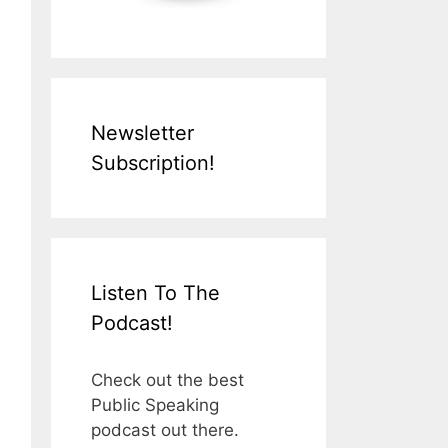
Newsletter
Subscription!
Listen To The
Podcast!
Check out the best
Public Speaking
podcast out there.