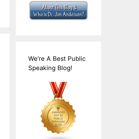
We’re A Best Public
Speaking Blog!