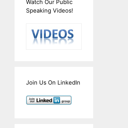
Watch Our Public
Speaking Videos!
Join Us On LinkedIn