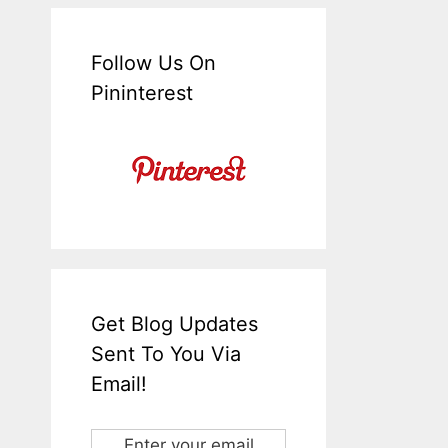
Follow Us On
Pininterest
Get Blog Updates
Sent To You Via
Email!
Enter your email