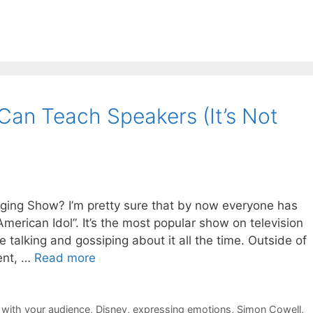
Can Teach Speakers (It’s Not
ing Show? I’m pretty sure that by now everyone has
merican Idol”. It’s the most popular show on television
talking and gossiping about it all the time. Outside of
ent, …
Read more
 with your audience
,
Disney
,
expressing emotions
,
Simon Cowell
,