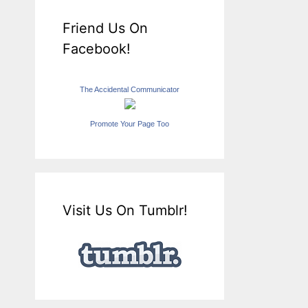
Friend Us On
Facebook!
The Accidental Communicator
Promote Your Page Too
Visit Us On Tumblr!