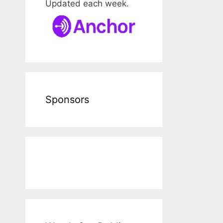
Updated each week.
Sponsors