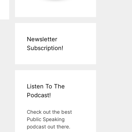
Newsletter
Subscription!
Listen To The
Podcast!
Check out the best
Public Speaking
podcast out there.