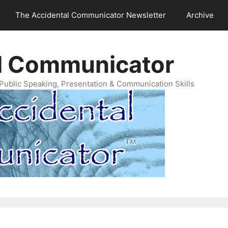
The Accidental Communicator Newsletter
Archive
l Communicator
Public Speaking, Presentation & Communication Skills