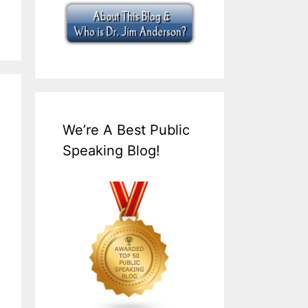
We’re A Best Public
Speaking Blog!