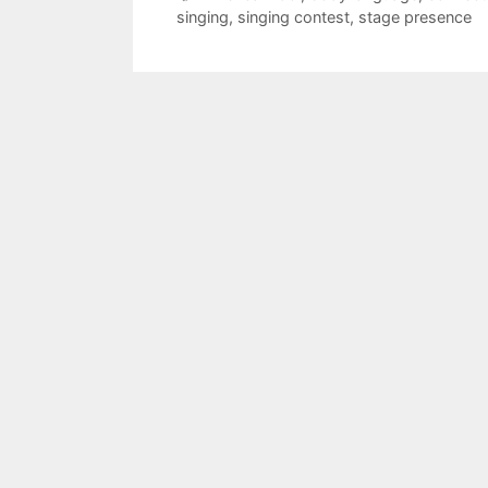
singing
,
singing contest
,
stage presence