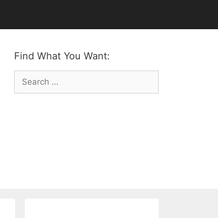
Find What You Want:
Search
for: