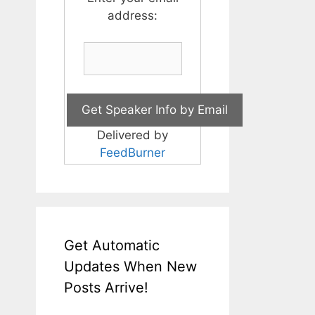
address:
Delivered by
FeedBurner
Get Automatic
Updates When New
Posts Arrive!