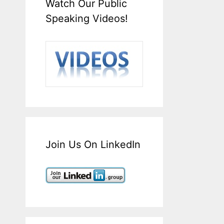
Watch Our Public
Speaking Videos!
Join Us On LinkedIn