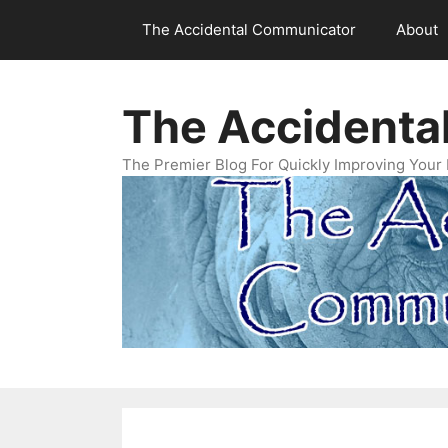
Skip
The Accidental Communicator
About
to
content
The Accidenta
The Premier Blog For Quickly Improving Your 