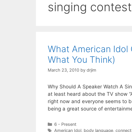
singing contest
What American Idol 
What You Think)
March 23, 2010
by
drjim
Why Should A Speaker Watch A Sing
at least heard about the TV show “A
right now and everyone seems to be 
being a great source of entertainm
Categories
6 - Present
Tags
American Idol
,
body language
,
connect