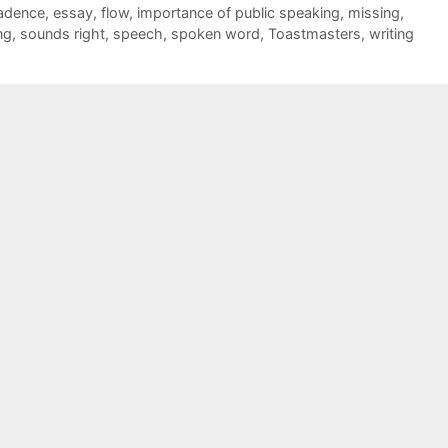
adence
,
essay
,
flow
,
importance of public speaking
,
missing
,
ng
,
sounds right
,
speech
,
spoken word
,
Toastmasters
,
writing