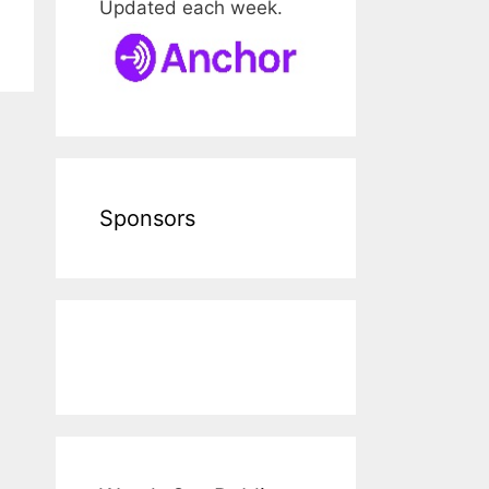
Updated each week.
Sponsors