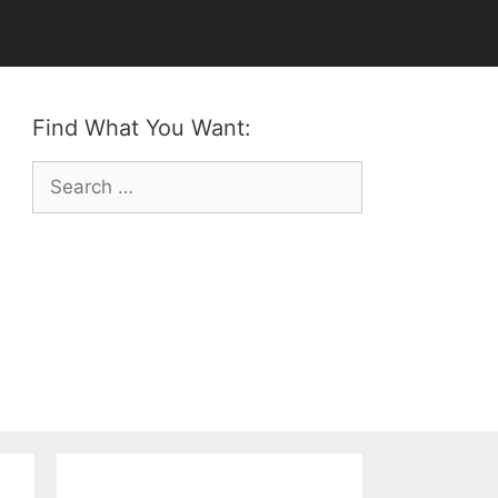
Find What You Want:
Search
for: