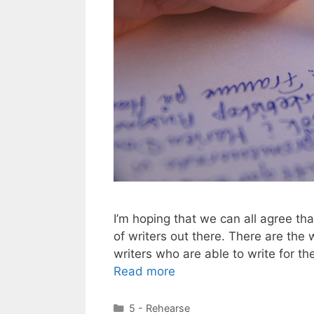
I’m hoping that we can all agree that
of writers out there. There are the 
writers who are able to write for th
Read more
Categories
5 - Rehearse