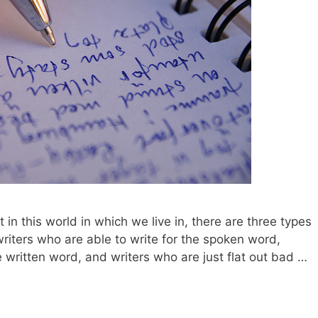
 in this world in which we live in, there are three types
writers who are able to write for the spoken word,
e written word, and writers who are just flat out bad …