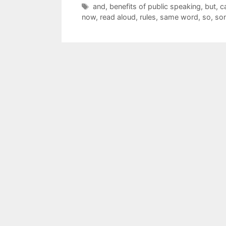
Tags
and
,
benefits of public speaking
,
but
,
c
now
,
read aloud
,
rules
,
same word
,
so
,
so