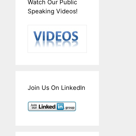
Watch Our Public
Speaking Videos!
Join Us On LinkedIn