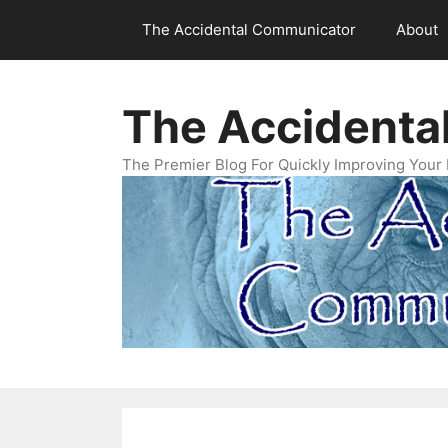
Skip
The Accidental Communicator
About
to
content
The Accidenta
The Premier Blog For Quickly Improving Your 