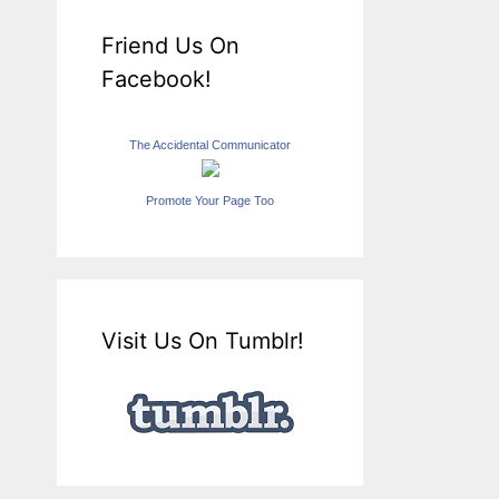
Friend Us On
Facebook!
The Accidental Communicator
Promote Your Page Too
Visit Us On Tumblr!