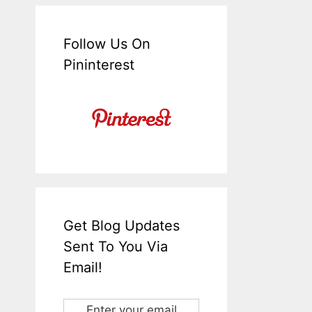
Follow Us On
Pininterest
Get Blog Updates
Sent To You Via
Email!
Enter your email