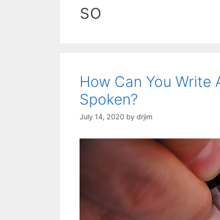
so
How Can You Write 
Spoken?
July 14, 2020
by
drjim