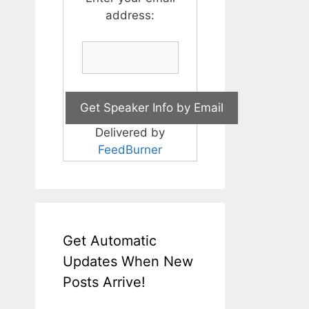
address:
Delivered by
FeedBurner
Get Automatic
Updates When New
Posts Arrive!