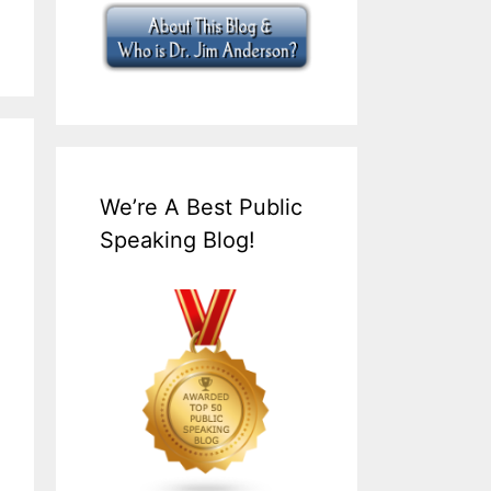
We’re A Best Public
Speaking Blog!