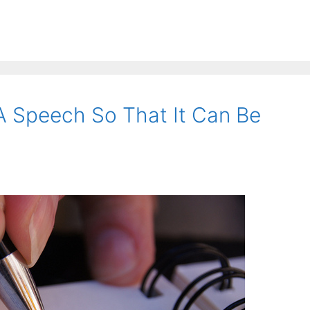
A Speech So That It Can Be