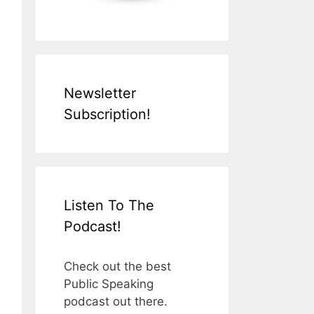
Newsletter
Subscription!
Listen To The
Podcast!
Check out the best
Public Speaking
podcast out there.