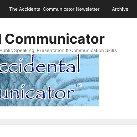
The Accidental Communicator Newsletter
Archive
l Communicator
Public Speaking, Presentation & Communication Skills