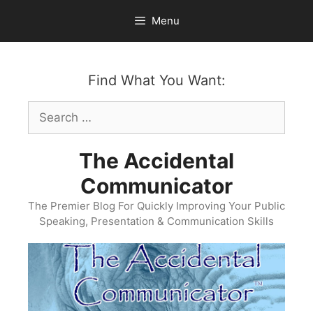
Skip
Menu
to
content
Find What You Want:
Search
for:
The Accidental
Communicator
The Premier Blog For Quickly Improving Your Public
Speaking, Presentation & Communication Skills