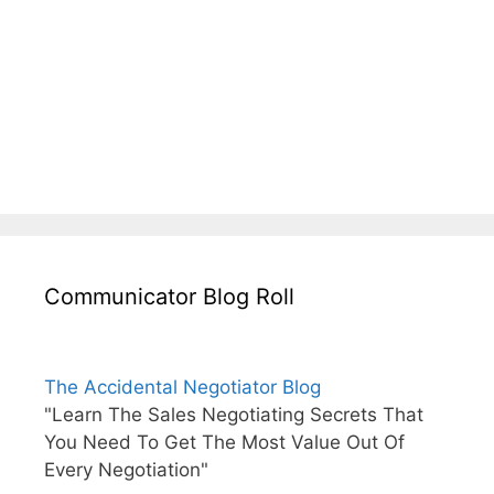
Communicator Blog Roll
The Accidental Negotiator Blog
"Learn The Sales Negotiating Secrets That
You Need To Get The Most Value Out Of
Every Negotiation"