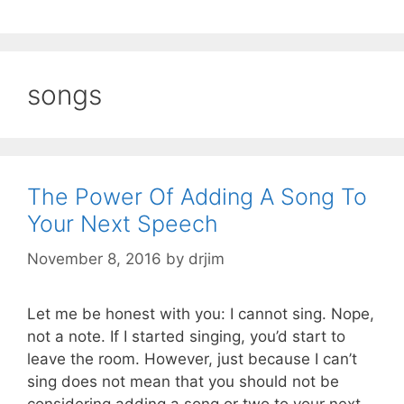
songs
The Power Of Adding A Song To
Your Next Speech
November 8, 2016
by
drjim
Let me be honest with you: I cannot sing. Nope,
not a note. If I started singing, you’d start to
leave the room. However, just because I can’t
sing does not mean that you should not be
considering adding a song or two to your next