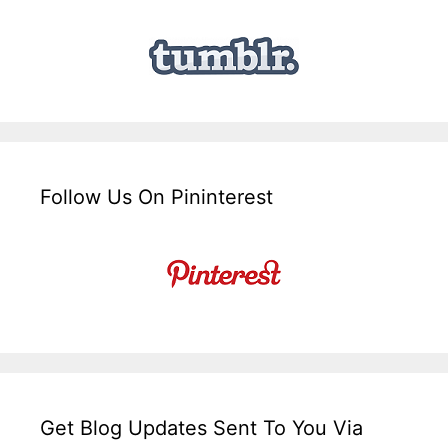
Follow Us On Pininterest
Get Blog Updates Sent To You Via