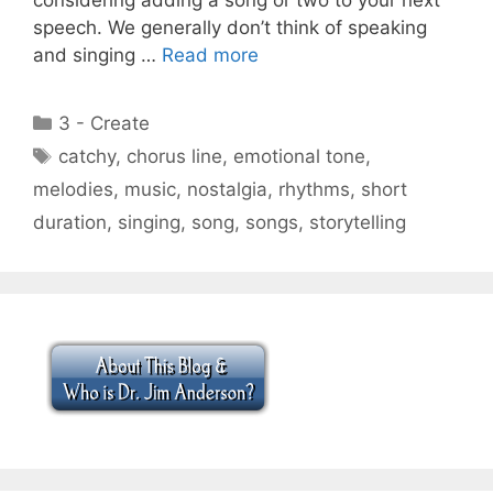
speech. We generally don’t think of speaking
and singing …
Read more
Categories
3 - Create
Tags
catchy
,
chorus line
,
emotional tone
,
melodies
,
music
,
nostalgia
,
rhythms
,
short
duration
,
singing
,
song
,
songs
,
storytelling