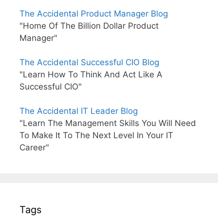
The Accidental Product Manager Blog
"Home Of The Billion Dollar Product
Manager"
The Accidental Successful CIO Blog
"Learn How To Think And Act Like A
Successful CIO"
The Accidental IT Leader Blog
"Learn The Management Skills You Will Need
To Make It To The Next Level In Your IT
Career"
Tags