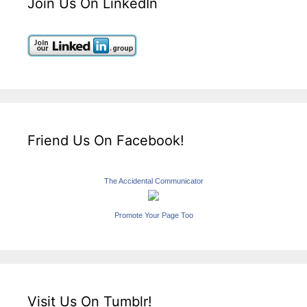
Join Us On LinkedIn
Friend Us On Facebook!
The Accidental Communicator
Promote Your Page Too
Visit Us On Tumblr!