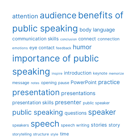
benefits of
audience
attention
public speaking
body language
communication skills
connect
connection
conclusion
humor
eye contact
emotions
feedback
importance of public
speaking
introduction
keynote
inspire
memorize
practice
PowerPoint
message
opening
pause
notes
presentation
presentations
presenter
presentation skills
public speaker
speaker
public speaking
questions
speech
stories
story
speech writing
speakers
time
storytelling
structure
style