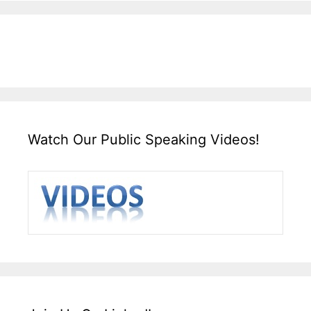
Watch Our Public Speaking Videos!