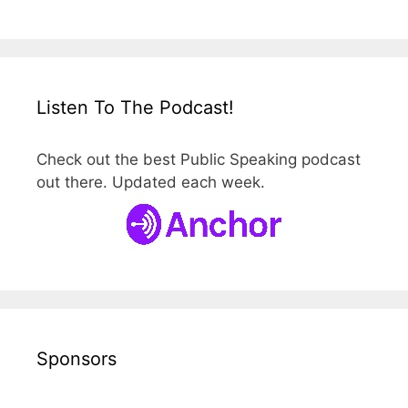
Listen To The Podcast!
Check out the best Public Speaking podcast
out there. Updated each week.
Sponsors