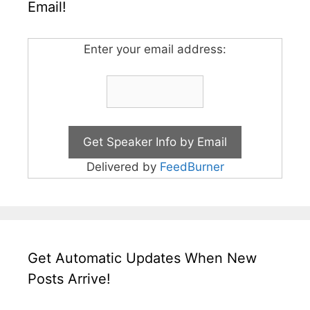
Email!
Enter your email address:
Delivered by
FeedBurner
Get Automatic Updates When New
Posts Arrive!