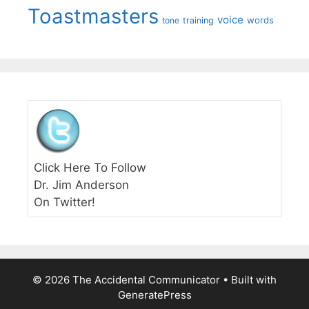
Toastmasters
voice
words
tone
training
Click Here To Follow
Dr. Jim Anderson
On Twitter!
© 2026 The Accidental Communicator
• Built with
GeneratePress