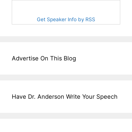
Get Speaker Info by RSS
Advertise On This Blog
Have Dr. Anderson Write Your Speech