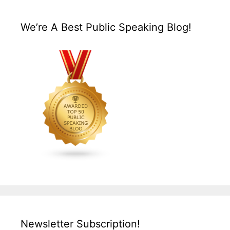
We’re A Best Public Speaking Blog!
Newsletter Subscription!