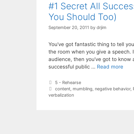
#1 Secret All Succe
You Should Too)
September 20, 2011
by
drjim
You’ve got fantastic thing to tell y
the room when you give a speech. I
audience, then you’ve got to know a
successful public …
Read more
Categories
5 - Rehearse
Tags
content
,
mumbling
,
negative behavior
,
verbalization