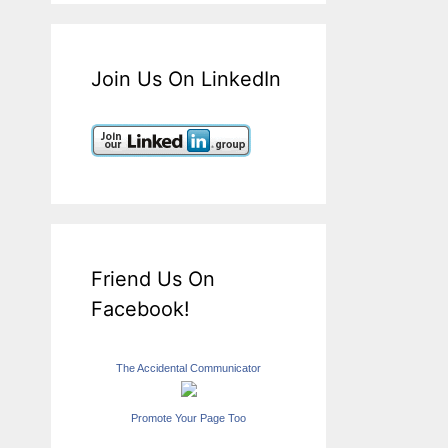
Join Us On LinkedIn
Friend Us On
Facebook!
The Accidental Communicator
Promote Your Page Too