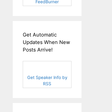
FeedBurner
Get Automatic
Updates When New
Posts Arrive!
Get Speaker Info by
RSS