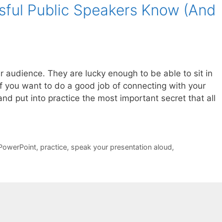
ssful Public Speakers Know (And
our audience. They are lucky enough to be able to sit in
f you want to do a good job of connecting with your
nd put into practice the most important secret that all
PowerPoint
,
practice
,
speak your presentation aloud
,