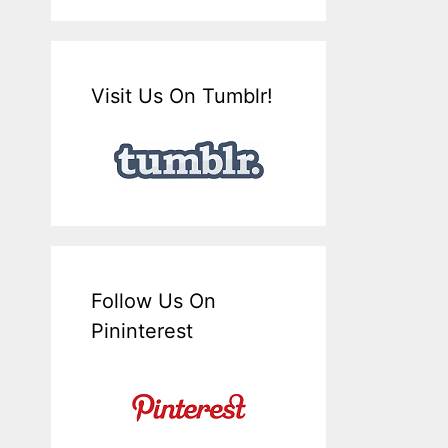
Visit Us On Tumblr!
Follow Us On
Pininterest