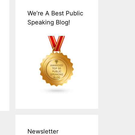
We’re A Best Public
Speaking Blog!
Newsletter