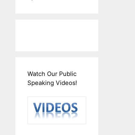
Watch Our Public
Speaking Videos!