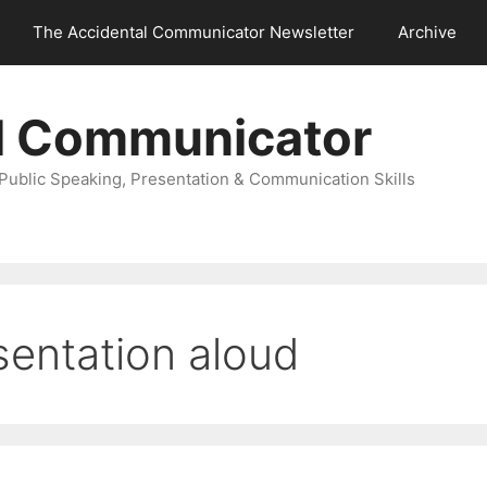
The Accidental Communicator Newsletter
Archive
l Communicator
Public Speaking, Presentation & Communication Skills
sentation aloud