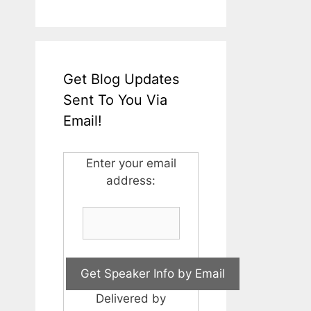
Get Blog Updates
Sent To You Via
Email!
Enter your email
address:
Delivered by