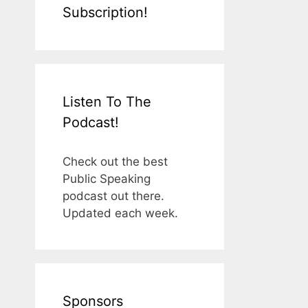
Subscription!
Listen To The
Podcast!
Check out the best
Public Speaking
podcast out there.
Updated each week.
Sponsors