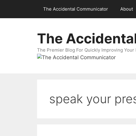
Skip
The Accidental Communicator
About
to
content
The Accidenta
The Premier Blog For Quickly Improving Your 
speak your pre