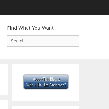
Find What You Want:
Search
for: