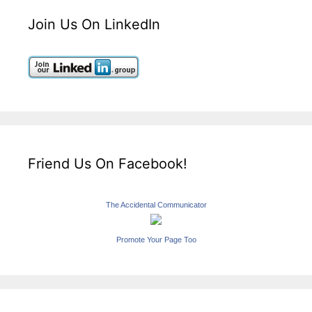
Join Us On LinkedIn
Friend Us On Facebook!
The Accidental Communicator
Promote Your Page Too