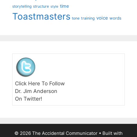
time
storytelling
structure
style
Toastmasters
voice
words
tone
training
Click Here To Follow
Dr. Jim Anderson
On Twitter!
© 2026 The Accidental Communicator
• Built with