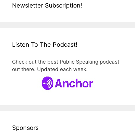
Newsletter Subscription!
Listen To The Podcast!
Check out the best Public Speaking podcast
out there. Updated each week.
Sponsors