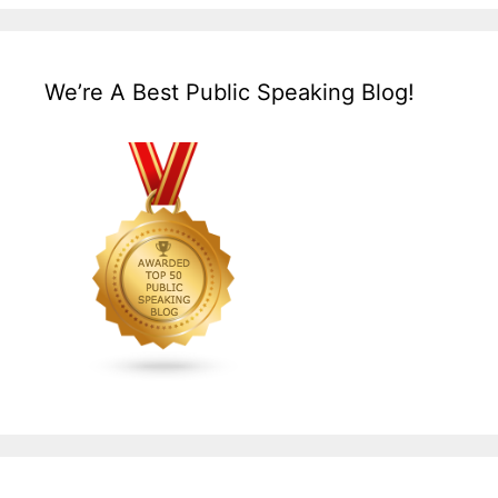
We’re A Best Public Speaking Blog!