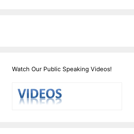
Watch Our Public Speaking Videos!