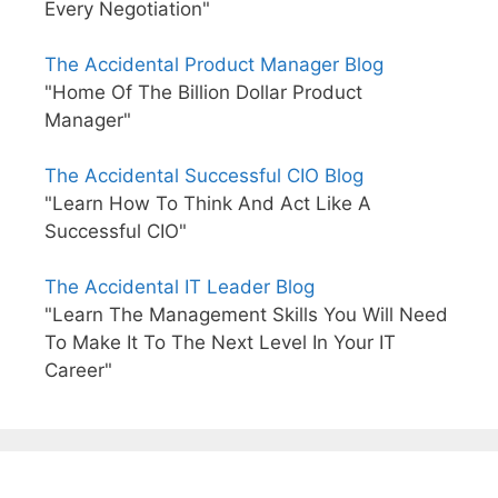
Every Negotiation"
The Accidental Product Manager Blog
"Home Of The Billion Dollar Product
Manager"
The Accidental Successful CIO Blog
"Learn How To Think And Act Like A
Successful CIO"
The Accidental IT Leader Blog
"Learn The Management Skills You Will Need
To Make It To The Next Level In Your IT
Career"