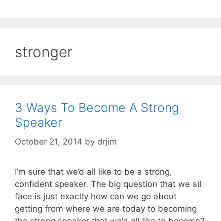
stronger
3 Ways To Become A Strong
Speaker
October 21, 2014
by
drjim
I’m sure that we’d all like to be a strong,
confident speaker. The big question that we all
face is just exactly how can we go about
getting from where we are today to becoming
the strong speaker that we’d all like to become?