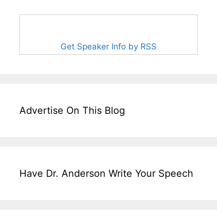
Get Speaker Info by RSS
Advertise On This Blog
Have Dr. Anderson Write Your Speech