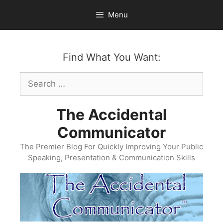
Skip
Menu
to
content
Find What You Want:
Search
for:
The Accidental
Communicator
The Premier Blog For Quickly Improving Your Public
Speaking, Presentation & Communication Skills