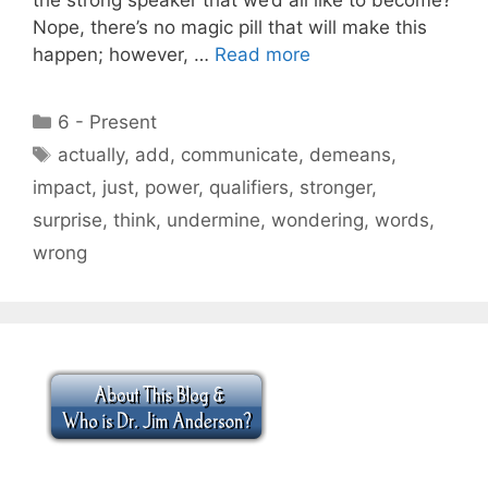
Nope, there’s no magic pill that will make this
happen; however, …
Read more
Categories
6 - Present
Tags
actually
,
add
,
communicate
,
demeans
,
impact
,
just
,
power
,
qualifiers
,
stronger
,
surprise
,
think
,
undermine
,
wondering
,
words
,
wrong