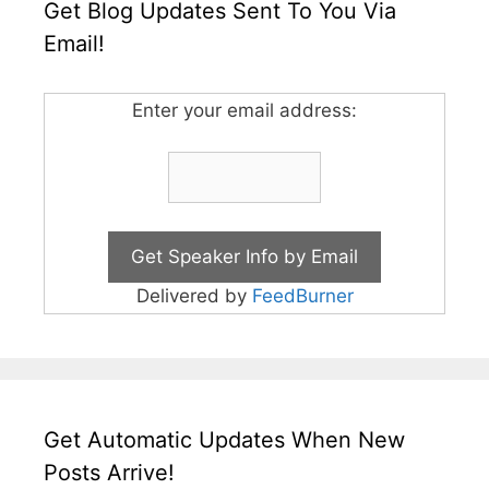
Get Blog Updates Sent To You Via
Email!
Enter your email address:
Delivered by
FeedBurner
Get Automatic Updates When New
Posts Arrive!