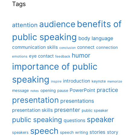
Tags
benefits of
audience
attention
public speaking
body language
communication skills
connect
connection
conclusion
humor
eye contact
emotions
feedback
importance of public
speaking
introduction
keynote
inspire
memorize
practice
PowerPoint
message
opening
pause
notes
presentation
presentations
presenter
presentation skills
public speaker
speaker
public speaking
questions
speech
stories
story
speech writing
speakers