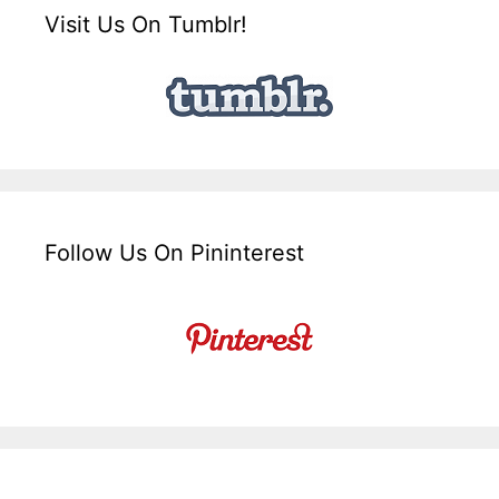
Visit Us On Tumblr!
Follow Us On Pininterest