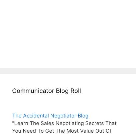
Communicator Blog Roll
The Accidental Negotiator Blog
"Learn The Sales Negotiating Secrets That
You Need To Get The Most Value Out Of