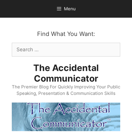
Skip
Menu
to
content
Find What You Want:
Search
for:
The Accidental
Communicator
The Premier Blog For Quickly Improving Your Public
Speaking, Presentation & Communication Skills