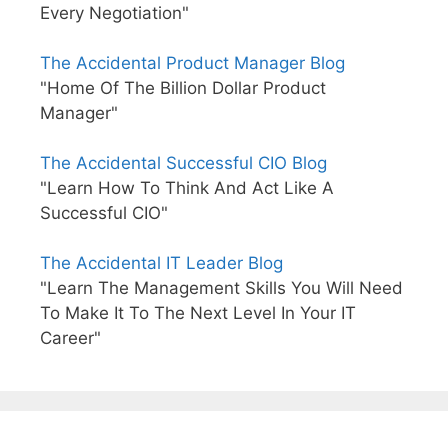
Every Negotiation"
The Accidental Product Manager Blog
"Home Of The Billion Dollar Product
Manager"
The Accidental Successful CIO Blog
"Learn How To Think And Act Like A
Successful CIO"
The Accidental IT Leader Blog
"Learn The Management Skills You Will Need
To Make It To The Next Level In Your IT
Career"