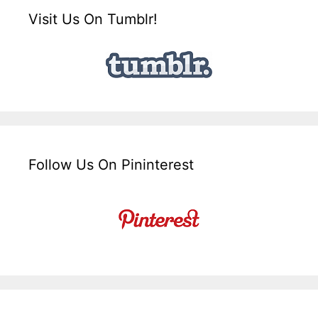
Visit Us On Tumblr!
Follow Us On Pininterest