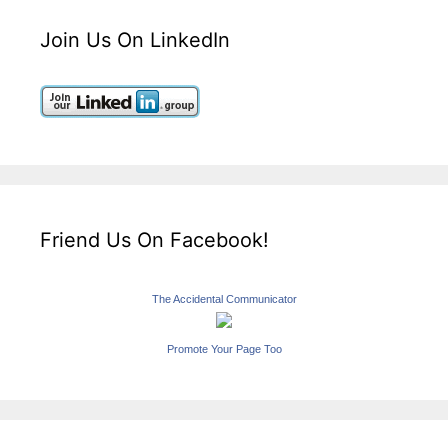
Join Us On LinkedIn
Friend Us On Facebook!
The Accidental Communicator
Promote Your Page Too