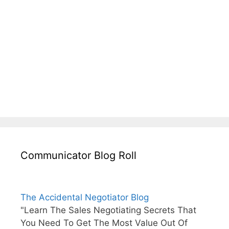
Communicator Blog Roll
The Accidental Negotiator Blog
"Learn The Sales Negotiating Secrets That
You Need To Get The Most Value Out Of