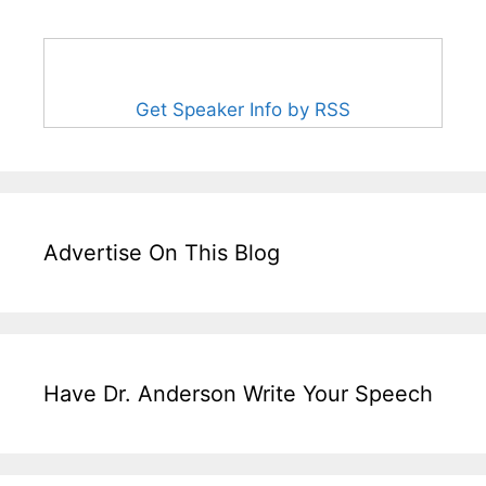
Get Speaker Info by RSS
Advertise On This Blog
Have Dr. Anderson Write Your Speech