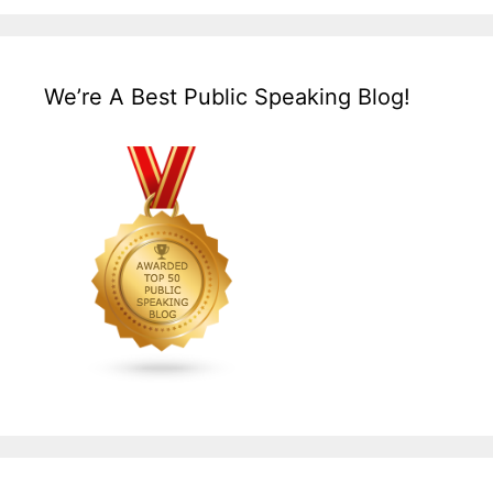
We’re A Best Public Speaking Blog!