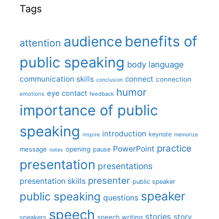
Tags
benefits of
audience
attention
public speaking
body language
communication skills
connect
connection
conclusion
humor
eye contact
emotions
feedback
importance of public
speaking
introduction
keynote
inspire
memorize
practice
PowerPoint
message
opening
pause
notes
presentation
presentations
presenter
presentation skills
public speaker
speaker
public speaking
questions
speech
stories
story
speech writing
speakers