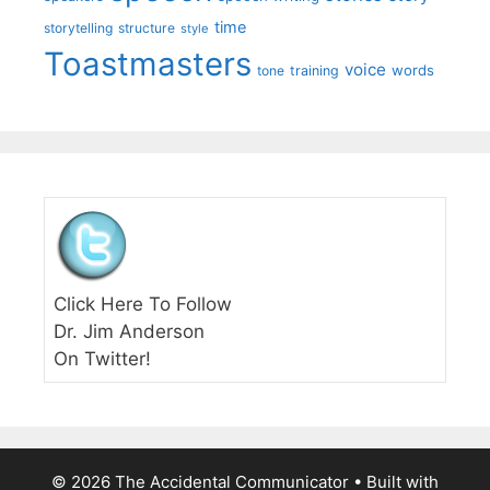
time
storytelling
structure
style
Toastmasters
voice
words
tone
training
Click Here To Follow
Dr. Jim Anderson
On Twitter!
© 2026 The Accidental Communicator
• Built with