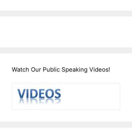
Watch Our Public Speaking Videos!