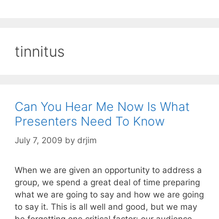
tinnitus
Can You Hear Me Now Is What
Presenters Need To Know
July 7, 2009
by
drjim
When we are given an opportunity to address a
group, we spend a great deal of time preparing
what we are going to say and how we are going
to say it. This is all well and good, but we may
be forgetting one critical factor: our audience