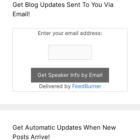
Get Blog Updates Sent To You Via
Email!
Enter your email address:
Delivered by
FeedBurner
Get Automatic Updates When New
Posts Arrive!