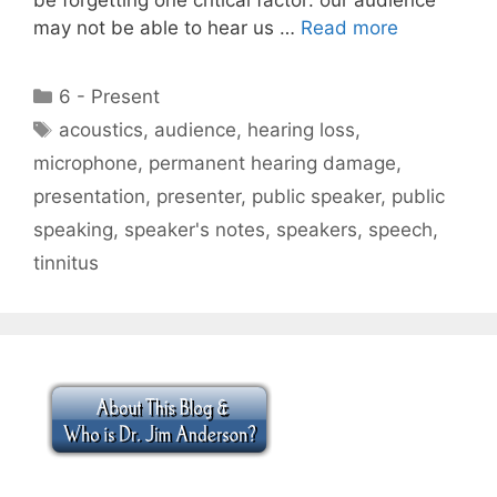
may not be able to hear us …
Read more
Categories
6 - Present
Tags
acoustics
,
audience
,
hearing loss
,
microphone
,
permanent hearing damage
,
presentation
,
presenter
,
public speaker
,
public
speaking
,
speaker's notes
,
speakers
,
speech
,
tinnitus