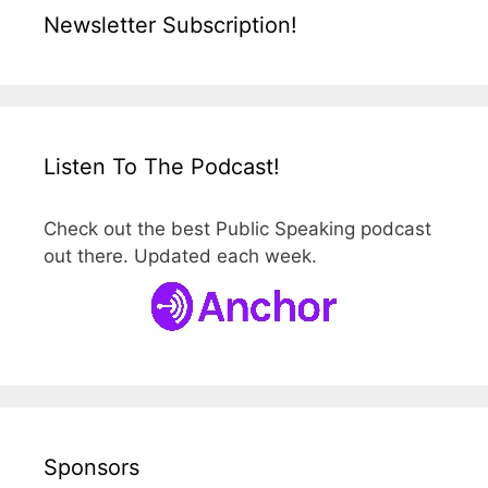
Newsletter Subscription!
Listen To The Podcast!
Check out the best Public Speaking podcast
out there. Updated each week.
Sponsors