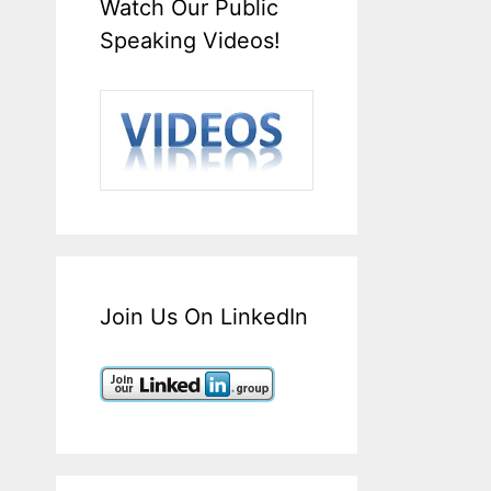
Watch Our Public
Speaking Videos!
Join Us On LinkedIn