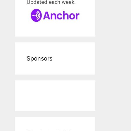
Updated each week.
Sponsors