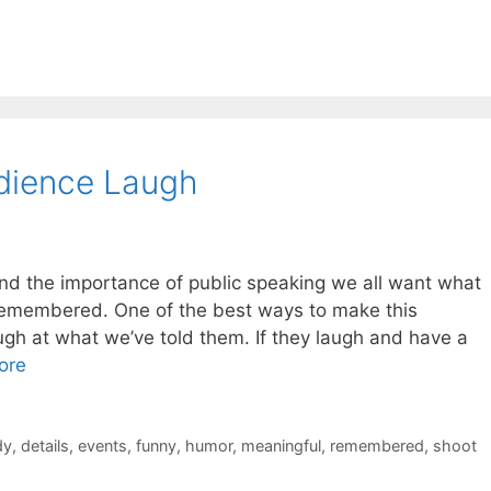
dience Laugh
d the importance of public speaking we all want what
 remembered. One of the best ways to make this
ugh at what we’ve told them. If they laugh and have a
ore
dy
,
details
,
events
,
funny
,
humor
,
meaningful
,
remembered
,
shoot