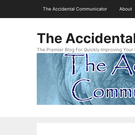
Skip
The Accidental Communicator
About
to
content
The Accidenta
The Premier Blog For Quickly Improving Your 