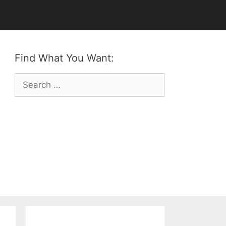
Find What You Want:
Search
for: