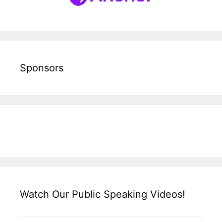
Sponsors
Watch Our Public Speaking Videos!