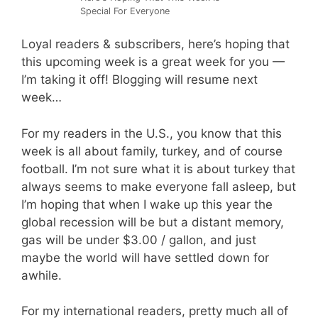
Special For Everyone
Loyal readers & subscribers, here’s hoping that
this upcoming week is a great week for you —
I’m taking it off! Blogging will resume next
week…
For my readers in the U.S., you know that this
week is all about family, turkey, and of course
football. I’m not sure what it is about turkey that
always seems to make everyone fall asleep, but
I’m hoping that when I wake up this year the
global recession will be but a distant memory,
gas will be under $3.00 / gallon, and just
maybe the world will have settled down for
awhile.
For my international readers, pretty much all of