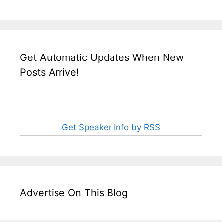
Get Automatic Updates When New
Posts Arrive!
Get Speaker Info by RSS
Advertise On This Blog