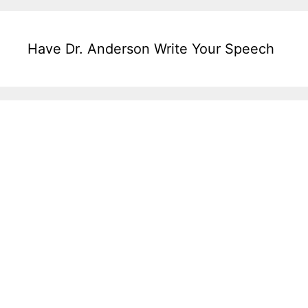
Have Dr. Anderson Write Your Speech