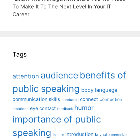
To Make It To The Next Level In Your IT
Career"
Tags
benefits of
audience
attention
public speaking
body language
communication skills
connect
connection
conclusion
humor
eye contact
emotions
feedback
importance of public
speaking
introduction
keynote
inspire
memorize