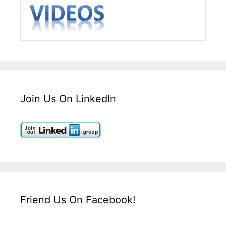
Join Us On LinkedIn
Friend Us On Facebook!