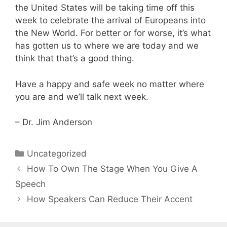
the United States will be taking time off this
week to celebrate the arrival of Europeans into
the New World. For better or for worse, it’s what
has gotten us to where we are today and we
think that that’s a good thing.
Have a happy and safe week no matter where
you are and we’ll talk next week.
– Dr. Jim Anderson
Categories
Uncategorized
How To Own The Stage When You Give A
Speech
How Speakers Can Reduce Their Accent