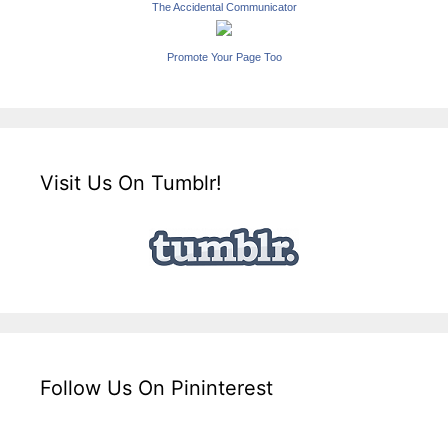
The Accidental Communicator
Promote Your Page Too
Visit Us On Tumblr!
Follow Us On Pininterest