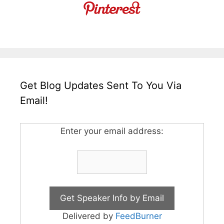
Get Blog Updates Sent To You Via
Email!
Enter your email address:
Delivered by
FeedBurner