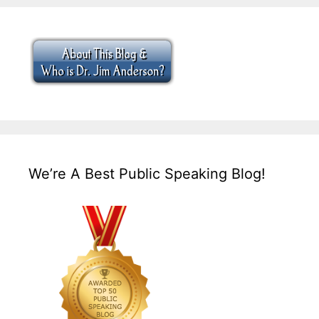
We’re A Best Public Speaking Blog!