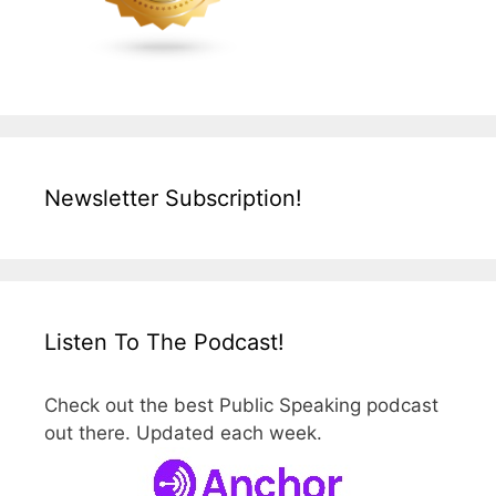
Newsletter Subscription!
Listen To The Podcast!
Check out the best Public Speaking podcast
out there. Updated each week.