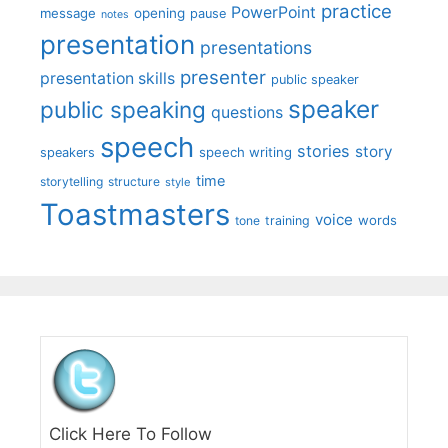
practice
PowerPoint
message
opening
pause
notes
presentation
presentations
presenter
presentation skills
public speaker
speaker
public speaking
questions
speech
stories
story
speech writing
speakers
time
storytelling
structure
style
Toastmasters
voice
words
tone
training
Click Here To Follow