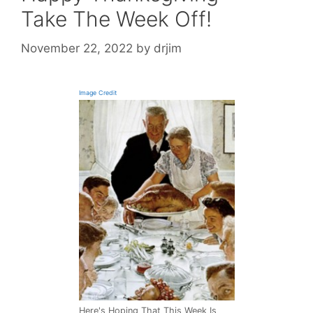
Take The Week Off!
November 22, 2022
by
drjim
Image Credit
Here's Hoping That This Week Is