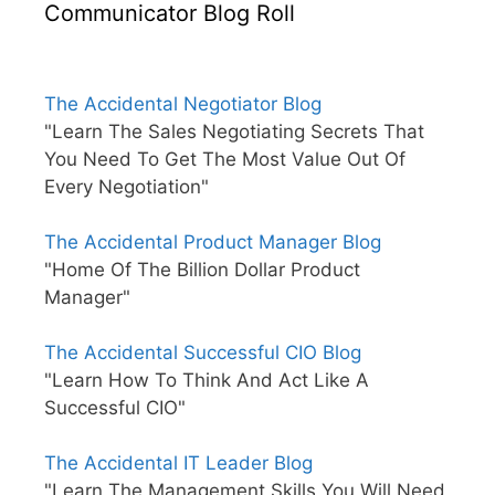
Communicator Blog Roll
The Accidental Negotiator Blog
"Learn The Sales Negotiating Secrets That
You Need To Get The Most Value Out Of
Every Negotiation"
The Accidental Product Manager Blog
"Home Of The Billion Dollar Product
Manager"
The Accidental Successful CIO Blog
"Learn How To Think And Act Like A
Successful CIO"
The Accidental IT Leader Blog
"Learn The Management Skills You Will Need