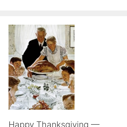
Happy Thanksgiving —