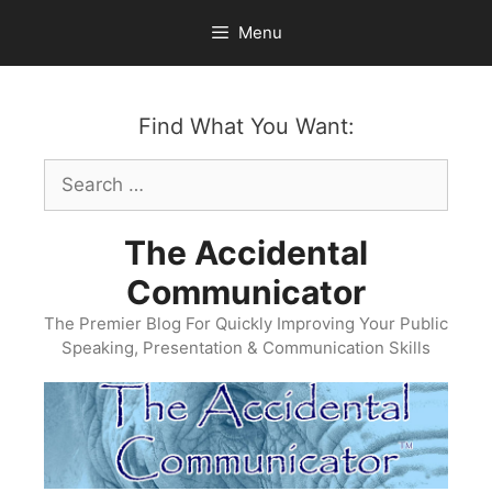
Skip
Menu
to
content
Find What You Want:
Search
for:
The Accidental
Communicator
The Premier Blog For Quickly Improving Your Public
Speaking, Presentation & Communication Skills