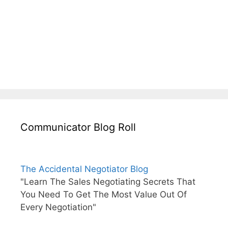
Communicator Blog Roll
The Accidental Negotiator Blog
"Learn The Sales Negotiating Secrets That
You Need To Get The Most Value Out Of
Every Negotiation"