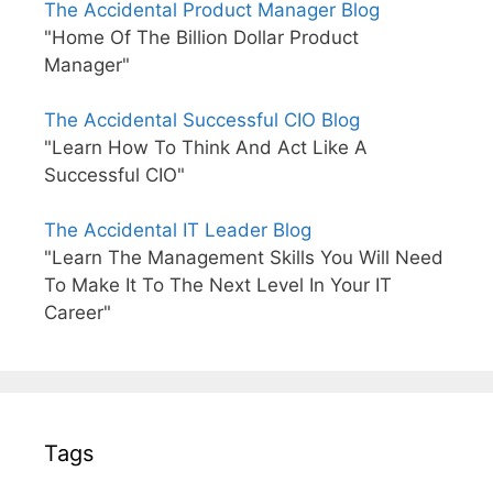
The Accidental Product Manager Blog
"Home Of The Billion Dollar Product
Manager"
The Accidental Successful CIO Blog
"Learn How To Think And Act Like A
Successful CIO"
The Accidental IT Leader Blog
"Learn The Management Skills You Will Need
To Make It To The Next Level In Your IT
Career"
Tags