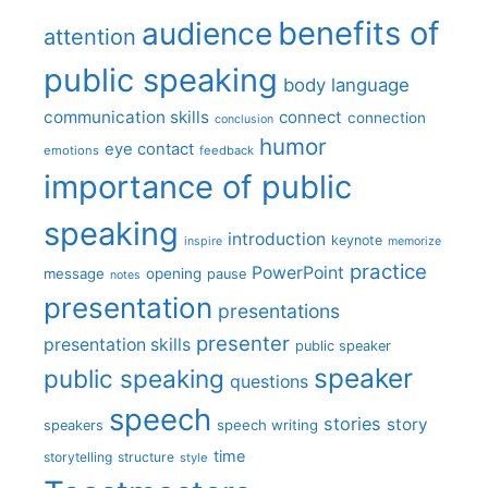
benefits of
audience
attention
public speaking
body language
communication skills
connect
connection
conclusion
humor
eye contact
emotions
feedback
importance of public
speaking
introduction
keynote
inspire
memorize
practice
PowerPoint
message
opening
pause
notes
presentation
presentations
presenter
presentation skills
public speaker
speaker
public speaking
questions
speech
stories
story
speech writing
speakers
time
storytelling
structure
style