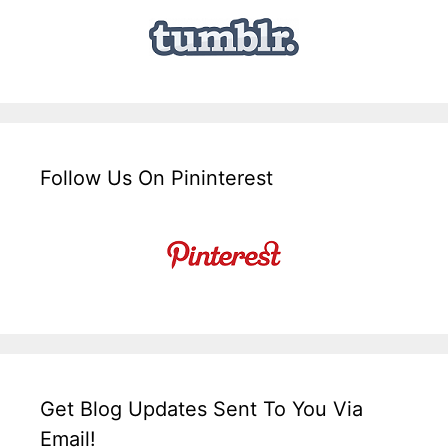
Follow Us On Pininterest
Get Blog Updates Sent To You Via
Email!