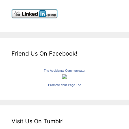
Friend Us On Facebook!
The Accidental Communicator
Promote Your Page Too
Visit Us On Tumblr!