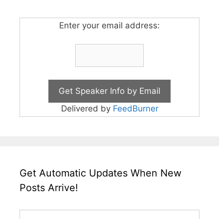
Enter your email address:
Delivered by
FeedBurner
Get Automatic Updates When New
Posts Arrive!