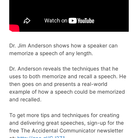
Dr. Jim Anderson shows how a speaker can
memorize a speech of any length.
Dr. Anderson reveals the techniques that he
uses to both memorize and recall a speech. He
then goes on and presents a real-world
example of how a speech could be memorized
and recalled.
To get more tips and techniques for creating
and delivering great speeches, sign-up for the
free The Accidental Communicator newsletter