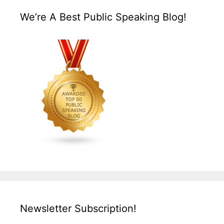
We’re A Best Public Speaking Blog!
Newsletter Subscription!