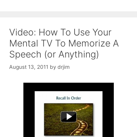
Video: How To Use Your
Mental TV To Memorize A
Speech (or Anything)
August 13, 2011
by
drjim