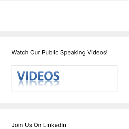
Watch Our Public Speaking Videos!
Join Us On LinkedIn