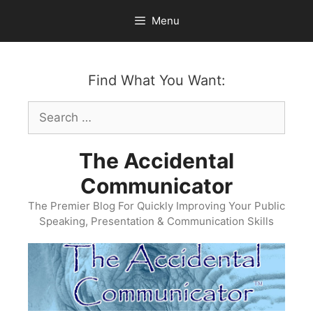
Skip
Menu
to
content
Find What You Want:
Search
for:
The Accidental
Communicator
The Premier Blog For Quickly Improving Your Public
Speaking, Presentation & Communication Skills