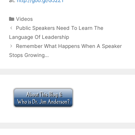
at:
http://goo.gl/GJ2Z1
Categories
Videos
Public Speakers Need To Learn The
Language Of Leadership
Remember What Happens When A Speaker
Stops Growing…