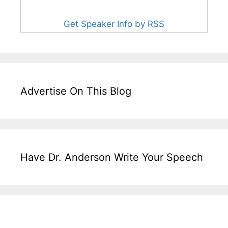
Get Speaker Info by RSS
Advertise On This Blog
Have Dr. Anderson Write Your Speech