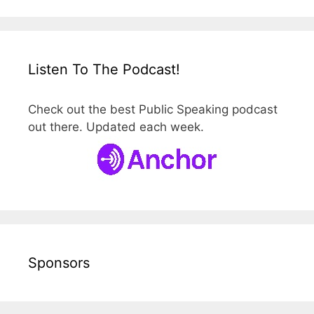
Listen To The Podcast!
Check out the best Public Speaking podcast
out there. Updated each week.
Sponsors