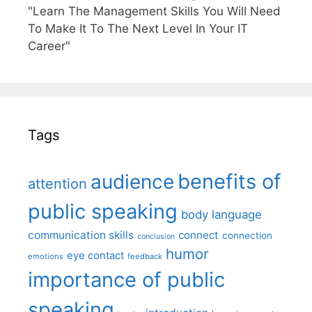
"Learn The Management Skills You Will Need
To Make It To The Next Level In Your IT
Career"
Tags
benefits of
audience
attention
public speaking
body language
communication skills
connect
connection
conclusion
humor
eye contact
emotions
feedback
importance of public
speaking