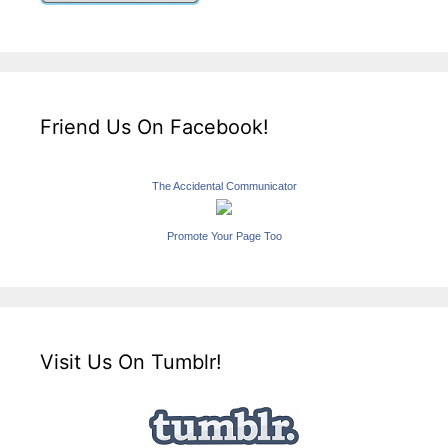
Friend Us On Facebook!
The Accidental Communicator
Promote Your Page Too
Visit Us On Tumblr!