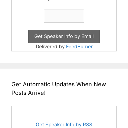
Delivered by
FeedBurner
Get Automatic Updates When New
Posts Arrive!
Get Speaker Info by RSS