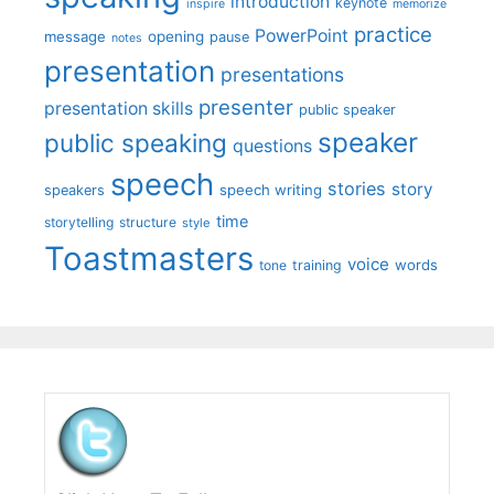
introduction
keynote
inspire
memorize
practice
PowerPoint
message
opening
pause
notes
presentation
presentations
presenter
presentation skills
public speaker
speaker
public speaking
questions
speech
stories
story
speech writing
speakers
time
storytelling
structure
style
Toastmasters
voice
words
tone
training