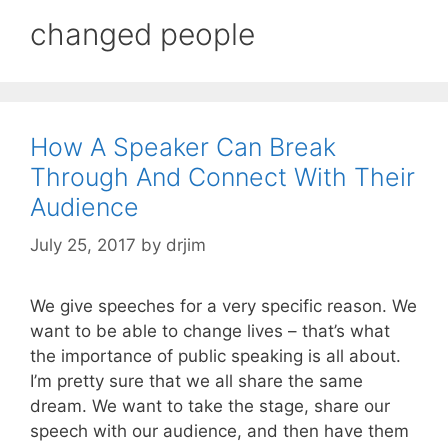
changed people
How A Speaker Can Break
Through And Connect With Their
Audience
July 25, 2017
by
drjim
We give speeches for a very specific reason. We
want to be able to change lives – that’s what
the importance of public speaking is all about.
I’m pretty sure that we all share the same
dream. We want to take the stage, share our
speech with our audience, and then have them