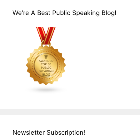
We’re A Best Public Speaking Blog!
Newsletter Subscription!