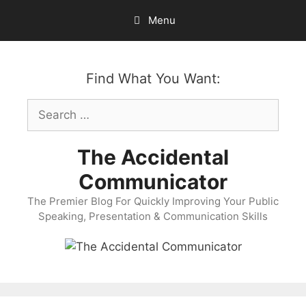
Skip
Menu
to
content
Find What You Want:
Search
for:
The Accidental
Communicator
The Premier Blog For Quickly Improving Your Public
Speaking, Presentation & Communication Skills