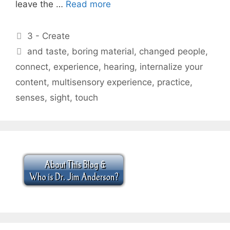
leave the …
Read more
Categories
3 - Create
Tags
and taste
,
boring material
,
changed people
,
connect
,
experience
,
hearing
,
internalize your
content
,
multisensory experience
,
practice
,
senses
,
sight
,
touch