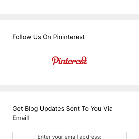
Follow Us On Pininterest
Get Blog Updates Sent To You Via
Email!
Enter your email address: