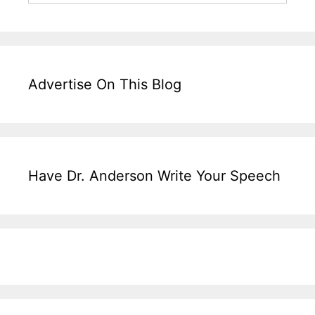
Advertise On This Blog
Have Dr. Anderson Write Your Speech