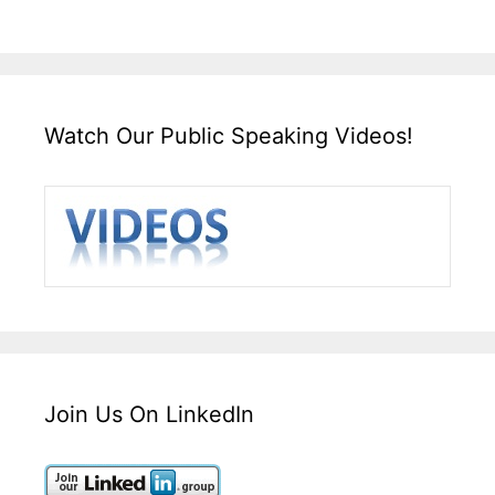
Watch Our Public Speaking Videos!
Join Us On LinkedIn