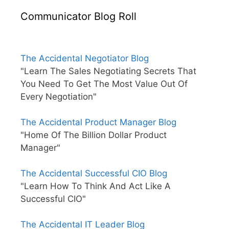
Communicator Blog Roll
The Accidental Negotiator Blog
"Learn The Sales Negotiating Secrets That
You Need To Get The Most Value Out Of
Every Negotiation"
The Accidental Product Manager Blog
"Home Of The Billion Dollar Product
Manager"
The Accidental Successful CIO Blog
"Learn How To Think And Act Like A
Successful CIO"
The Accidental IT Leader Blog