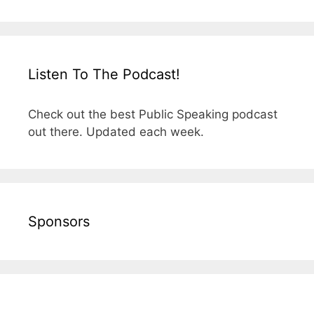
Listen To The Podcast!
Check out the best Public Speaking podcast
out there. Updated each week.
Sponsors