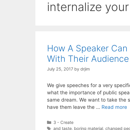
internalize you
How A Speaker Can 
With Their Audience
July 25, 2017
by
drjim
We give speeches for a very specifi
what the importance of public speaki
same dream. We want to take the s
have them leave the …
Read more
Categories
3 - Create
Tags
and taste
,
boring material
,
changed pe