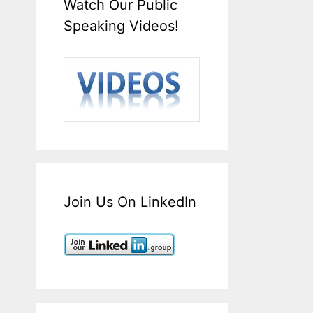
Watch Our Public
Speaking Videos!
Join Us On LinkedIn