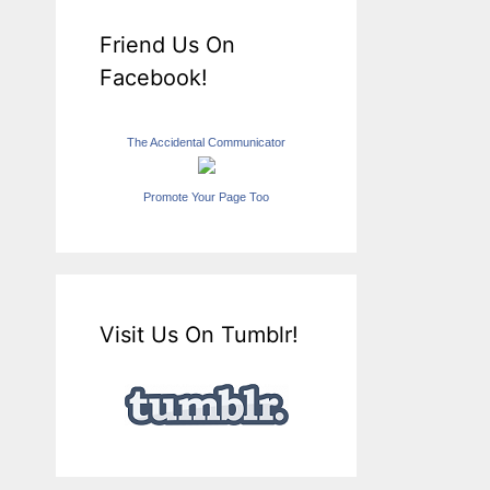
Friend Us On
Facebook!
The Accidental Communicator
Promote Your Page Too
Visit Us On Tumblr!