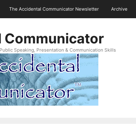
The Accidental Communicator Newsletter
Archive
l Communicator
Public Speaking, Presentation & Communication Skills