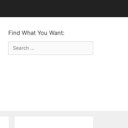
Find What You Want:
Search
for: