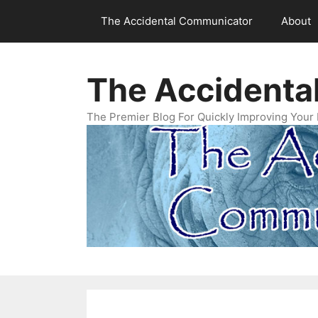
Skip
The Accidental Communicator
About
to
content
The Accidenta
The Premier Blog For Quickly Improving Your 