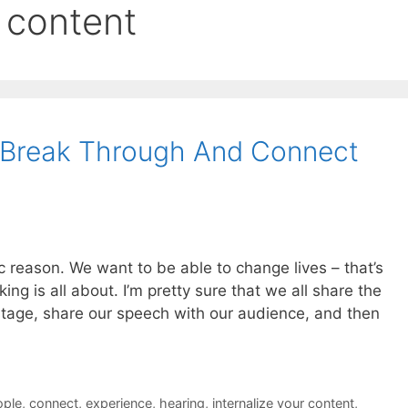
r content
Break Through And Connect
c reason. We want to be able to change lives – that’s
ng is all about. I’m pretty sure that we all share the
tage, share our speech with our audience, and then
ople
,
connect
,
experience
,
hearing
,
internalize your content
,