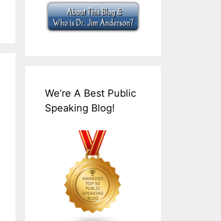
We’re A Best Public
Speaking Blog!