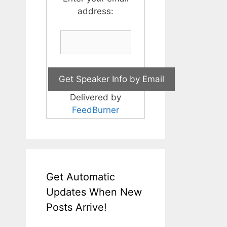
address:
Delivered by
FeedBurner
Get Automatic
Updates When New
Posts Arrive!