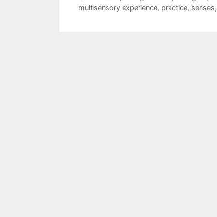
multisensory experience
,
practice
,
senses