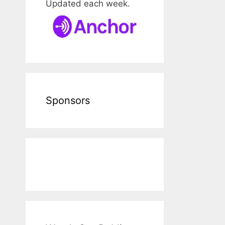
Updated each week.
Sponsors