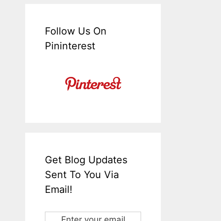
Follow Us On
Pininterest
Get Blog Updates
Sent To You Via
Email!
Enter your email