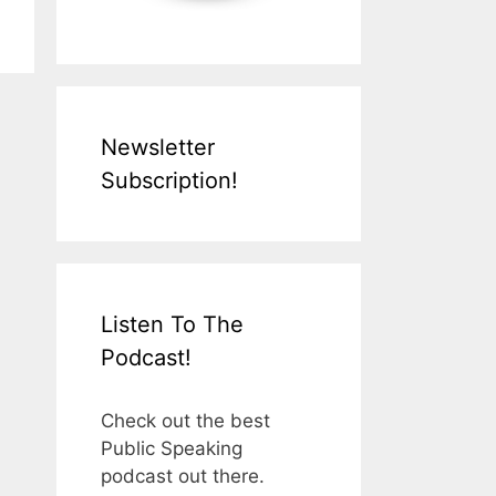
Newsletter
Subscription!
Listen To The
Podcast!
Check out the best
Public Speaking
podcast out there.