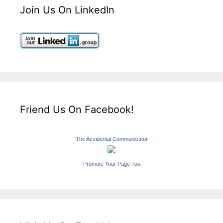
Join Us On LinkedIn
Friend Us On Facebook!
The Accidental Communicator
Promote Your Page Too