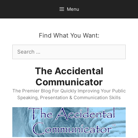
Skip
Menu
to
content
Find What You Want:
Search
for:
The Accidental
Communicator
The Premier Blog For Quickly Improving Your Public
Speaking, Presentation & Communication Skills