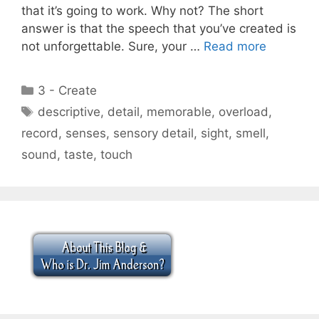
that it’s going to work. Why not? The short
answer is that the speech that you’ve created is
not unforgettable. Sure, your …
Read more
Categories
3 - Create
Tags
descriptive
,
detail
,
memorable
,
overload
,
record
,
senses
,
sensory detail
,
sight
,
smell
,
sound
,
taste
,
touch