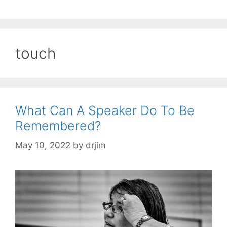
touch
What Can A Speaker Do To Be
Remembered?
May 10, 2022
by
drjim