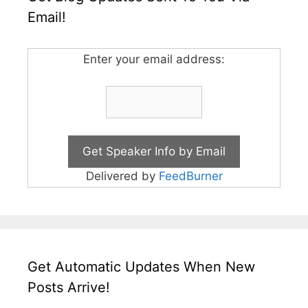
Email!
Enter your email address:
Delivered by
FeedBurner
Get Automatic Updates When New
Posts Arrive!