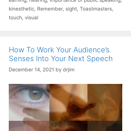
kinesthetic
,
Remember
,
sight
,
Toastmasters
,
touch
,
visual
How To Work Your Audience’s
Senses Into Your Next Speech
December 14, 2021
by
drjim