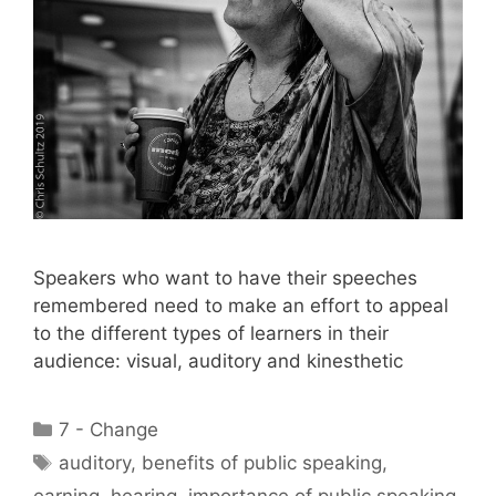
Speakers who want to have their speeches
remembered need to make an effort to appeal
to the different types of learners in their
audience: visual, auditory and kinesthetic
Categories
7 - Change
Tags
auditory
,
benefits of public speaking
,
earning
,
hearing
,
importance of public speaking
,