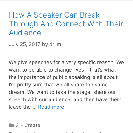
How A Speaker Can Break
Through And Connect With Their
Audience
July 25, 2017
by
drjim
We give speeches for a very specific reason. We
want to be able to change lives – that’s what
the importance of public speaking is all about.
I’m pretty sure that we all share the same
dream. We want to take the stage, share our
speech with our audience, and then have them
leave the …
Read more
Categories
3 - Create
Tags