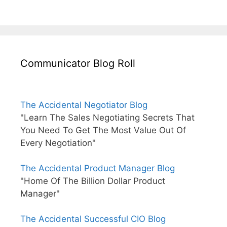
Communicator Blog Roll
The Accidental Negotiator Blog
"Learn The Sales Negotiating Secrets That
You Need To Get The Most Value Out Of
Every Negotiation"
The Accidental Product Manager Blog
"Home Of The Billion Dollar Product
Manager"
The Accidental Successful CIO Blog