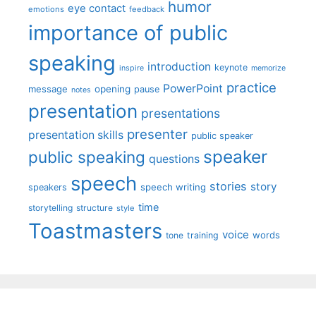
humor
eye contact
emotions
feedback
importance of public
speaking
introduction
keynote
inspire
memorize
practice
PowerPoint
message
opening
pause
notes
presentation
presentations
presenter
presentation skills
public speaker
speaker
public speaking
questions
speech
stories
story
speech writing
speakers
time
storytelling
structure
style
Toastmasters
voice
words
tone
training