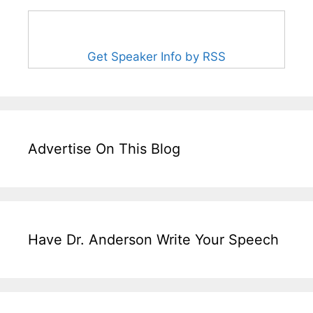
Get Speaker Info by RSS
Advertise On This Blog
Have Dr. Anderson Write Your Speech