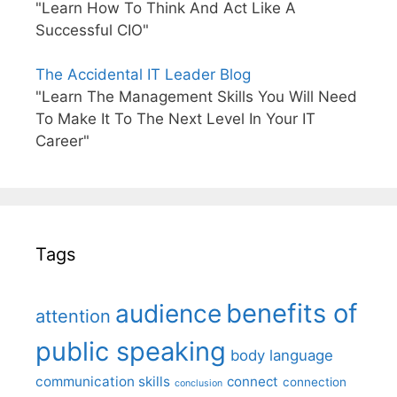
"Learn How To Think And Act Like A
Successful CIO"
The Accidental IT Leader Blog
"Learn The Management Skills You Will Need
To Make It To The Next Level In Your IT
Career"
Tags
benefits of
audience
attention
public speaking
body language
communication skills
connect
connection
conclusion