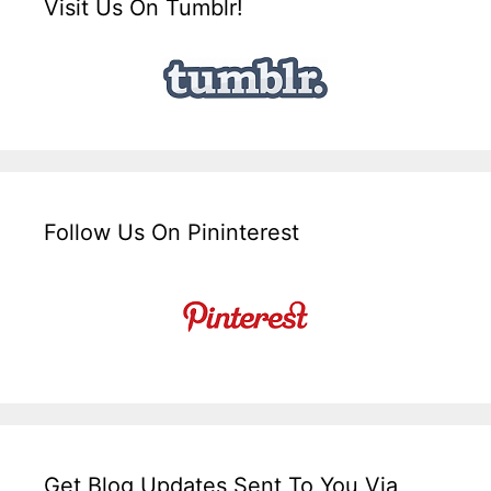
Visit Us On Tumblr!
Follow Us On Pininterest
Get Blog Updates Sent To You Via