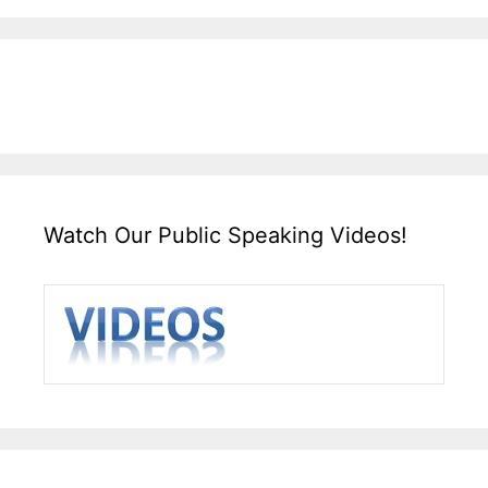
Watch Our Public Speaking Videos!