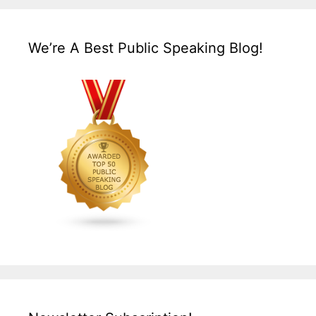
We’re A Best Public Speaking Blog!