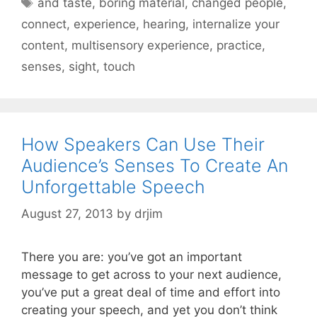
and taste
,
boring material
,
changed people
,
connect
,
experience
,
hearing
,
internalize your
content
,
multisensory experience
,
practice
,
senses
,
sight
,
touch
How Speakers Can Use Their
Audience’s Senses To Create An
Unforgettable Speech
August 27, 2013
by
drjim
There you are: you’ve got an important
message to get across to your next audience,
you’ve put a great deal of time and effort into
creating your speech, and yet you don’t think