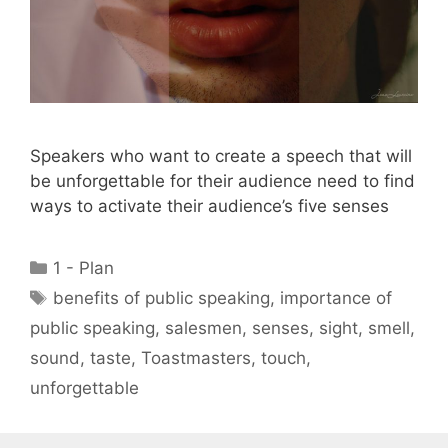
Speakers who want to create a speech that will
be unforgettable for their audience need to find
ways to activate their audience’s five senses
Categories
1 - Plan
Tags
benefits of public speaking
,
importance of
public speaking
,
salesmen
,
senses
,
sight
,
smell
,
sound
,
taste
,
Toastmasters
,
touch
,
unforgettable