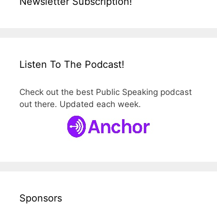
Newsletter Subscription!
Listen To The Podcast!
Check out the best Public Speaking podcast
out there. Updated each week.
Sponsors