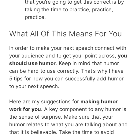
that you’re going to get this correct is by
taking the time to practice, practice,
practice.
What All Of This Means For You
In order to make your next speech connect with
your audience and to get your point across,
you
should use humor
. Keep in mind that humor
can be hard to use correctly. That’s why I have
5 tips for how you can successfully add humor
to your next speech.
Here are my suggestions for
making humor
work for you
. A key component to any humor is
the sense of surprise. Make sure that your
humor relates to what you are talking about and
that it is believable. Take the time to avoid