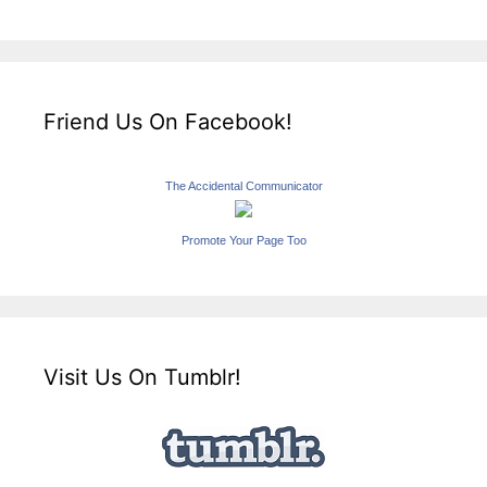
Friend Us On Facebook!
The Accidental Communicator
Promote Your Page Too
Visit Us On Tumblr!