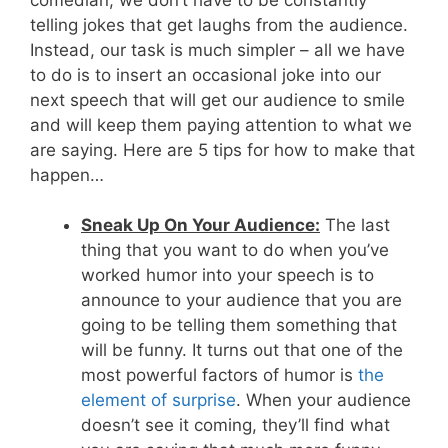
telling jokes that get laughs from the audience.
Instead, our task is much simpler – all we have
to do is to insert an occasional joke into our
next speech that will get our audience to smile
and will keep them paying attention to what we
are saying. Here are 5 tips for how to make that
happen…
Sneak Up On Your Audience:
The last
thing that you want to do when you’ve
worked humor into your speech is to
announce to your audience that you are
going to be telling them something that
will be funny. It turns out that one of the
most powerful factors of humor is
the
element of surprise
. When your audience
doesn’t see it coming, they’ll find what