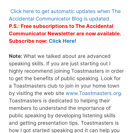
Click here to get automatic updates when The
Accidental Communicator Blog is updated.
P.S.: Free subscriptions to The Accidental
Communicator Newsletter are now available.
Subscribe now:
Click Here!
Note:
What we talked about are advanced
speaking skills. If you are just starting out I
highly recommend joining Toastmasters in order
to get the benefits of public speaking. Look for
a Toastmasters club to join in your home town
by visiting the web site
www.Toastmasters.org
.
Toastmasters is dedicated to helping their
members to understand the importance of
public speaking by developing listening skills
and getting presentation tips. Toastmasters is
how I got started speaking and it can help you