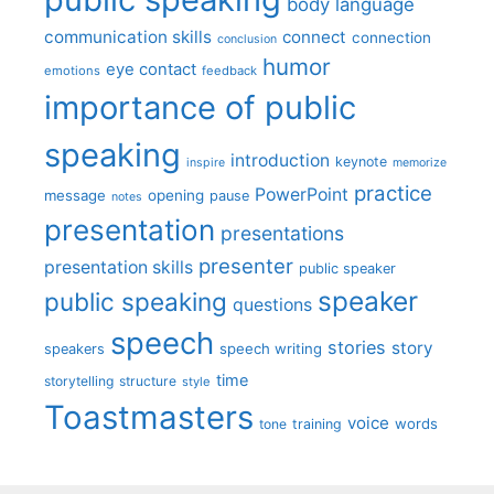
body language
communication skills
connect
connection
conclusion
humor
eye contact
emotions
feedback
importance of public
speaking
introduction
keynote
inspire
memorize
practice
PowerPoint
message
opening
pause
notes
presentation
presentations
presenter
presentation skills
public speaker
speaker
public speaking
questions
speech
stories
story
speech writing
speakers
time
storytelling
structure
style
Toastmasters
voice
words
tone
training