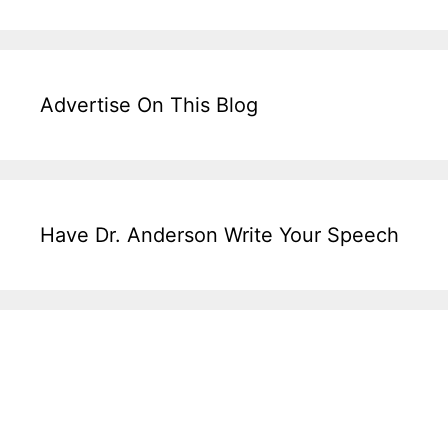
Advertise On This Blog
Have Dr. Anderson Write Your Speech