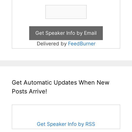
Delivered by
FeedBurner
Get Automatic Updates When New
Posts Arrive!
Get Speaker Info by RSS