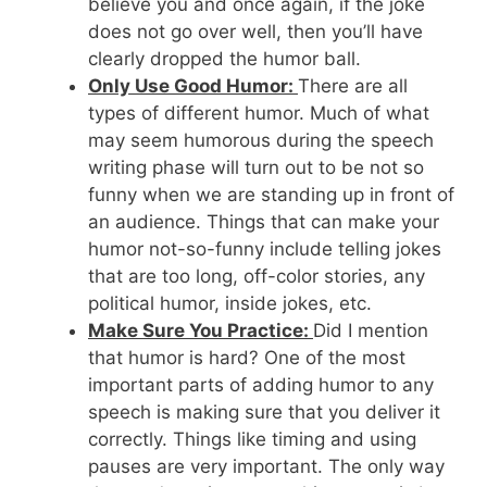
believe you and once again, if the joke
does not go over well, then you’ll have
clearly dropped the humor ball.
Only Use Good Humor:
There are all
types of different humor. Much of what
may seem humorous during the speech
writing phase will turn out to be not so
funny when we are standing up in front of
an audience. Things that can make your
humor not-so-funny include telling jokes
that are too long, off-color stories, any
political humor, inside jokes, etc.
Make Sure You Practice:
Did I mention
that humor is hard? One of the most
important parts of adding humor to any
speech is making sure that you deliver it
correctly. Things like timing and using
pauses are very important. The only way