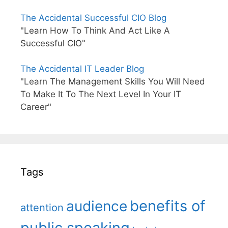
The Accidental Successful CIO Blog
"Learn How To Think And Act Like A
Successful CIO"
The Accidental IT Leader Blog
"Learn The Management Skills You Will Need
To Make It To The Next Level In Your IT
Career"
Tags
benefits of
audience
attention
public speaking