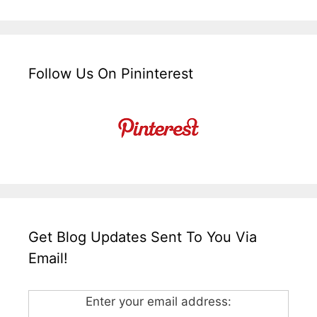
Follow Us On Pininterest
Get Blog Updates Sent To You Via
Email!
Enter your email address: