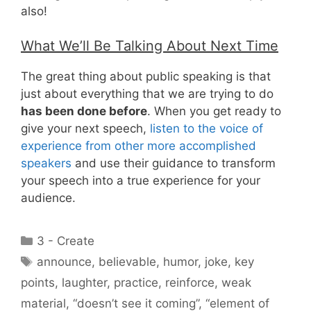
also!
What We’ll Be Talking About Next Time
The great thing about public speaking is that
just about everything that we are trying to do
has been done before
. When you get ready to
give your next speech,
listen to the voice of
experience from other more accomplished
speakers
and use their guidance to transform
your speech into a true experience for your
audience.
Categories
3 - Create
Tags
announce
,
believable
,
humor
,
joke
,
key
points
,
laughter
,
practice
,
reinforce
,
weak
material
,
“doesn’t see it coming”
,
“element of