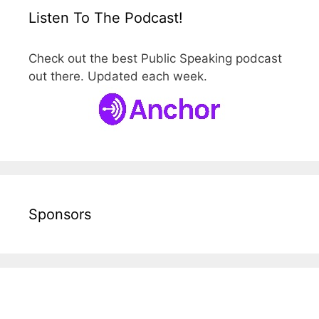
Listen To The Podcast!
Check out the best Public Speaking podcast
out there. Updated each week.
Sponsors