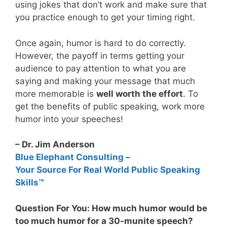
using jokes that don’t work and make sure that
you practice enough to get your timing right.
Once again, humor is hard to do correctly.
However, the payoff in terms getting your
audience to pay attention to what you are
saying and making your message that much
more memorable is
well worth the effort
. To
get the benefits of public speaking, work more
humor into your speeches!
– Dr. Jim Anderson
Blue Elephant Consulting –
Your Source For Real World Public Speaking
Skills™
Question For You: How much humor would be
too much humor for a 30-munite speech?