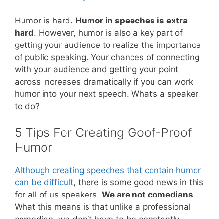
Humor is hard.
Humor in speeches is extra
hard
. However, humor is also a key part of
getting your audience to realize the importance
of public speaking. Your chances of connecting
with your audience and getting your point
across increases dramatically if you can work
humor into your next speech. What’s a speaker
to do?
5 Tips For Creating Goof-Proof
Humor
Although creating speeches that contain humor
can be difficult
, there is some good news in this
for all of us speakers.
We are not comedians
.
What this means is that unlike a professional
comedian, we don’t have to be constantly