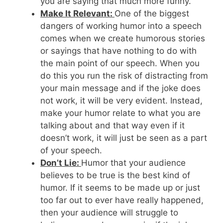
you are saying that much more funny.
Make It Relevant:
One of the biggest
dangers of working humor into a speech
comes when we create humorous stories
or sayings that have nothing to do with
the main point of our speech. When you
do this you run the risk of distracting from
your main message and if the joke does
not work, it will be very evident. Instead,
make your humor relate to what you are
talking about and that way even if it
doesn’t work, it will just be seen as a part
of your speech.
Don’t Lie:
Humor that your audience
believes to be true is the best kind of
humor. If it seems to be made up or just
too far out to ever have really happened,
then your audience will struggle to