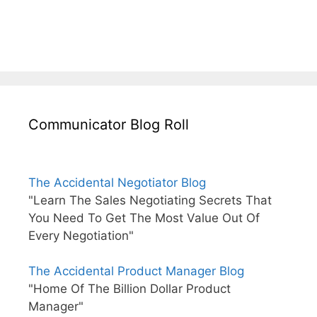
Communicator Blog Roll
The Accidental Negotiator Blog
"Learn The Sales Negotiating Secrets That
You Need To Get The Most Value Out Of
Every Negotiation"
The Accidental Product Manager Blog
"Home Of The Billion Dollar Product
Manager"