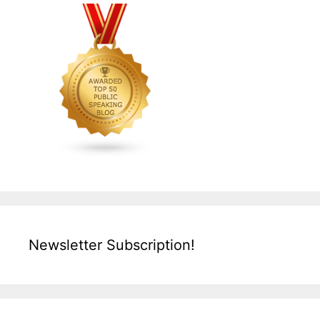
Newsletter Subscription!