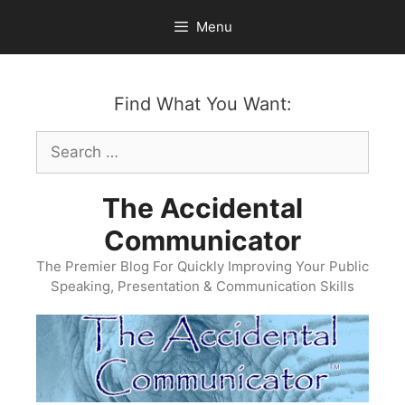
Skip
Menu
to
content
Find What You Want:
Search
for:
The Accidental
Communicator
The Premier Blog For Quickly Improving Your Public
Speaking, Presentation & Communication Skills