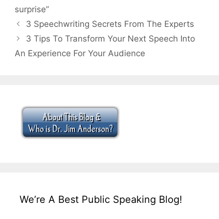
surprise”
3 Speechwriting Secrets From The Experts
3 Tips To Transform Your Next Speech Into
An Experience For Your Audience
We’re A Best Public Speaking Blog!