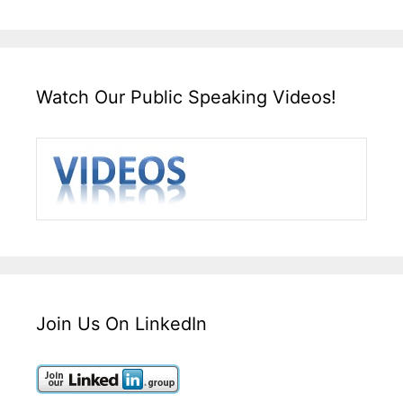
Watch Our Public Speaking Videos!
Join Us On LinkedIn