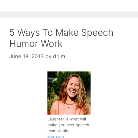
5 Ways To Make Speech
Humor Work
June 18, 2013
by
drjim
Laughter is what will
make you next speech
memorable…
Image Credit