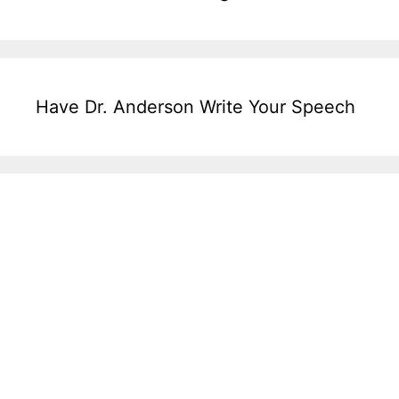
Have Dr. Anderson Write Your Speech