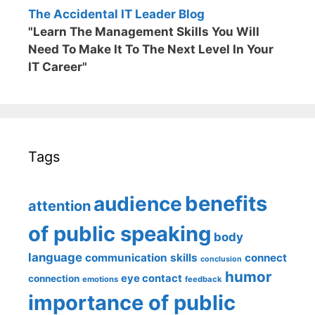
The Accidental IT Leader Blog
"Learn The Management Skills You Will
Need To Make It To The Next Level In Your
IT Career"
Tags
benefits
audience
attention
of public speaking
body
language
communication skills
connect
conclusion
humor
eye contact
connection
emotions
feedback
importance of public