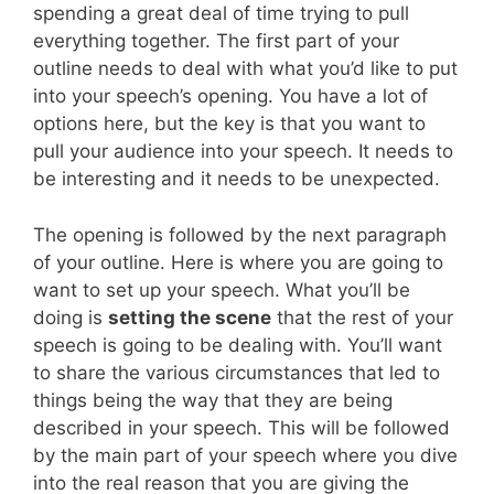
spending a great deal of time trying to pull
everything together. The first part of your
outline needs to deal with what you’d like to put
into your speech’s opening. You have a lot of
options here, but the key is that you want to
pull your audience into your speech. It needs to
be interesting and it needs to be unexpected.
The opening is followed by the next paragraph
of your outline. Here is where you are going to
want to set up your speech. What you’ll be
doing is
setting the scene
that the rest of your
speech is going to be dealing with. You’ll want
to share the various circumstances that led to
things being the way that they are being
described in your speech. This will be followed
by the main part of your speech where you dive
into the real reason that you are giving the