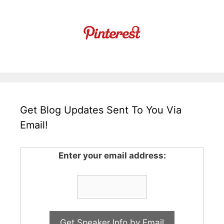
Get Blog Updates Sent To You Via
Email!
Enter your email address: