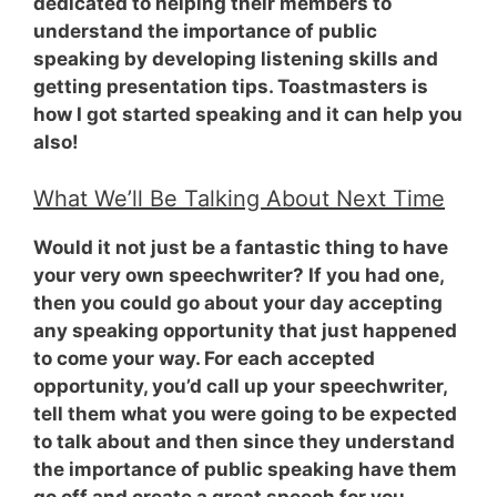
dedicated to helping their members to
understand the importance of public
speaking by developing listening skills and
getting presentation tips. Toastmasters is
how I got started speaking and it can help you
also!
What We’ll Be Talking About Next Time
Would it not just be a fantastic thing
to have
your very own speechwriter?
If you had one,
then you could go about your day accepting
any speaking opportunity that just happened
to come your way. For each accepted
opportunity, you’d call up your speechwriter,
tell them what you were going to be expected
to talk about and then since they understand
the importance of public speaking have them
go off and create a great speech for you.