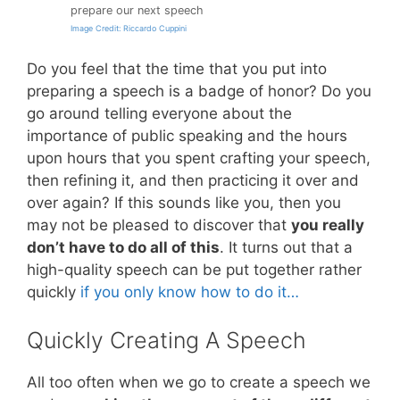
prepare our next speech
Image Credit: Riccardo Cuppini
Do you feel that the time that you put into
preparing a speech is a badge of honor? Do you
go around telling everyone about the
importance of public speaking and the hours
upon hours that you spent crafting your speech,
then refining it, and then practicing it over and
over again? If this sounds like you, then you
may not be pleased to discover that
you really
don’t have to do all of this
. It turns out that a
high-quality speech can be put together rather
quickly
if you only know how to do it…
Quickly Creating A Speech
All too often when we go to create a speech we