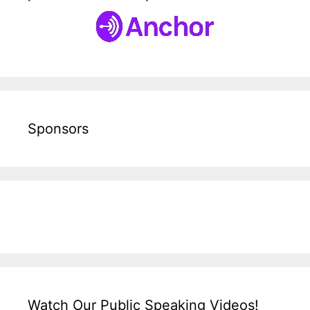
Sponsors
Watch Our Public Speaking Videos!