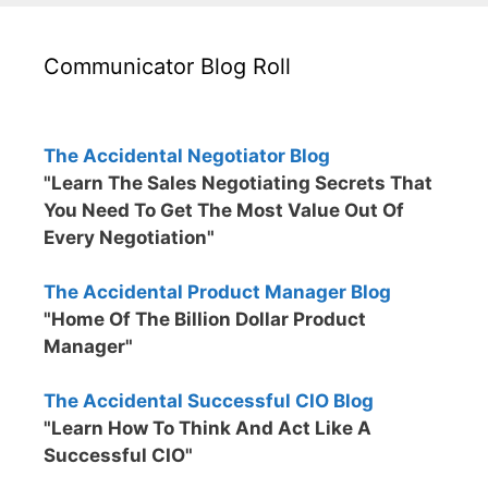
Communicator Blog Roll
The Accidental Negotiator Blog
"Learn The Sales Negotiating Secrets That
You Need To Get The Most Value Out Of
Every Negotiation"
The Accidental Product Manager Blog
"Home Of The Billion Dollar Product
Manager"
The Accidental Successful CIO Blog
"Learn How To Think And Act Like A
Successful CIO"