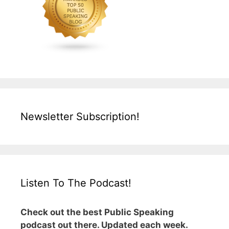
Newsletter Subscription!
Listen To The Podcast!
Check out the best Public Speaking
podcast out there. Updated each week.