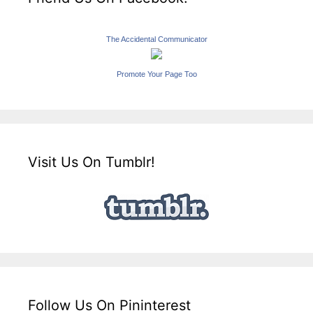
The Accidental Communicator
Promote Your Page Too
Visit Us On Tumblr!
Follow Us On Pininterest