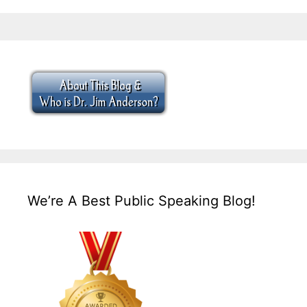
We’re A Best Public Speaking Blog!