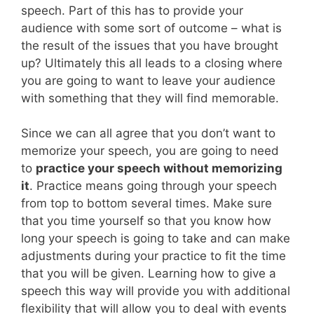
speech. Part of this has to provide your
audience with some sort of outcome – what is
the result of the issues that you have brought
up? Ultimately this all leads to a closing where
you are going to want to leave your audience
with something that they will find memorable.
Since we can all agree that you don’t want to
memorize your speech, you are going to need
to
practice your speech without memorizing
it
. Practice means going through your speech
from top to bottom several times. Make sure
that you time yourself so that you know how
long your speech is going to take and can make
adjustments during your practice to fit the time
that you will be given. Learning how to give a
speech this way will provide you with additional
flexibility that will allow you to deal with events