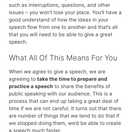
such as interruptions, questions, and other
issues – you won’t lose your place. You’ll have a
good understand of how the ideas in your
speech flow from one to another and that’s all
that you will need to be able to give a great
speech.
What All Of This Means For You
When we agree to give a speech, we are
agreeing to
take the time to prepare and
practice a speech
to share the benefits of
public speaking with our audience. This is a
process that can end up taking a great deal of
time if we are not careful. It turns out that there
are number of things that we tend to do that if
we stopped doing them, we’d be able to create
a speech much faster.