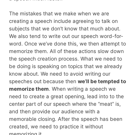
The mistakes that we make when we are
creating a speech include agreeing to talk on
subjects that we don’t know that much about.
We also tend to write out our speech word-for-
word. Once we’ve done this, we then attempt to
memorize them. All of these actions slow down
the speech creation process. What we need to
be doing is speaking on topics that we already
know about. We need to avoid writing our
speeches out because then
we’ll be tempted to
memorize them
. When writing a speech we
need to create a great opening, lead into to the
center part of our speech where the “meat” is,
and then provide our audience with a
memorable closing. After the speech has been
created, we need to practice it without
memorizing it.