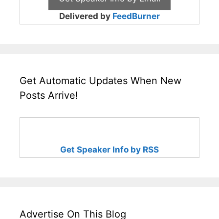
Delivered by
FeedBurner
Get Automatic Updates When New
Posts Arrive!
Get Speaker Info by RSS
Advertise On This Blog