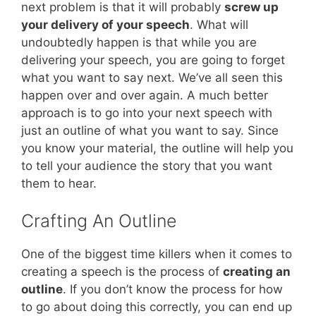
next problem is that it will probably
screw up
your delivery of your speech
. What will
undoubtedly happen is that while you are
delivering your speech, you are going to forget
what you want to say next. We’ve all seen this
happen over and over again. A much better
approach is to go into your next speech with
just an outline of what you want to say. Since
you know your material, the outline will help you
to tell your audience the story that you want
them to hear.
Crafting An Outline
One of the biggest time killers when it comes to
creating a speech is the process of
creating an
outline
. If you don’t know the process for how
to go about doing this correctly, you can end up