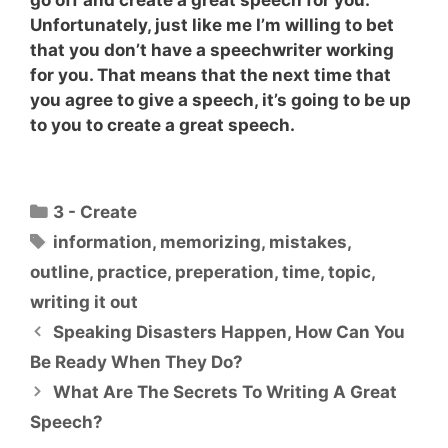
Unfortunately, just like me I’m willing to bet
that you don’t have a speechwriter working
for you. That means that the next time that
you agree to give a speech, it’s going to be up
to you to create a great speech.
Categories
3 - Create
Tags
information
,
memorizing
,
mistakes
,
outline
,
practice
,
preperation
,
time
,
topic
,
writing it out
Speaking Disasters Happen, How Can You
Be Ready When They Do?
What Are The Secrets To Writing A Great
Speech?