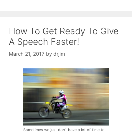
How To Get Ready To Give
A Speech Faster!
March 21, 2017
by
drjim
Sometimes we just don’t have a lot of time to