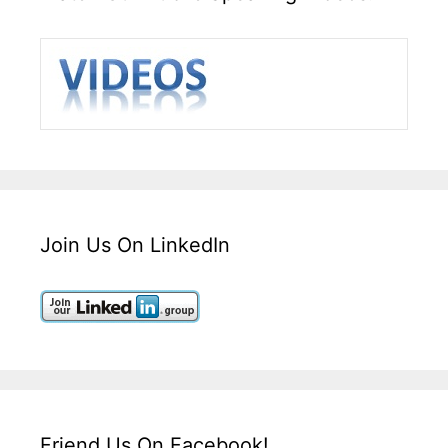
Join Us On LinkedIn
Friend Us On Facebook!