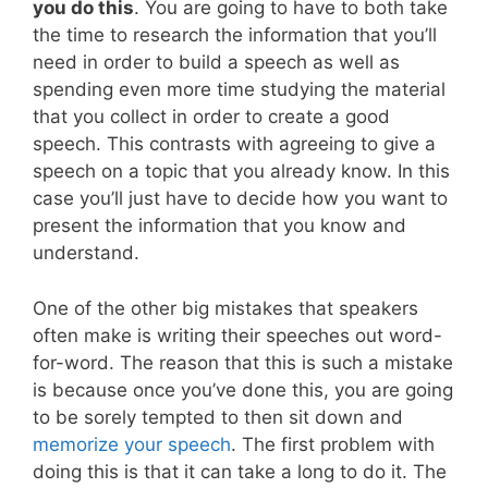
you do this
. You are going to have to both take
the time to research the information that you’ll
need in order to build a speech as well as
spending even more time studying the material
that you collect in order to create a good
speech. This contrasts with agreeing to give a
speech on a topic that you already know. In this
case you’ll just have to decide how you want to
present the information that you know and
understand.
One of the other big mistakes that speakers
often make is writing their speeches out word-
for-word. The reason that this is such a mistake
is because once you’ve done this, you are going
to be sorely tempted to then sit down and
memorize your speech
. The first problem with
doing this is that it can take a long to do it. The