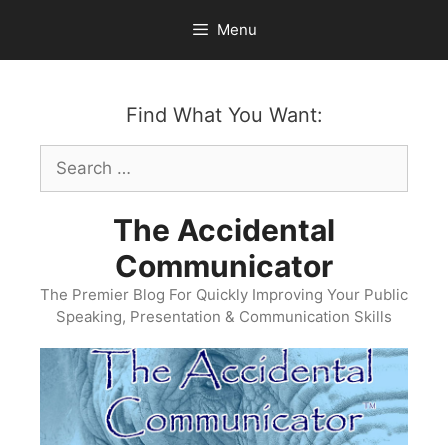
Skip
Menu
to
content
Find What You Want:
Search
for:
The Accidental
Communicator
The Premier Blog For Quickly Improving Your Public
Speaking, Presentation & Communication Skills