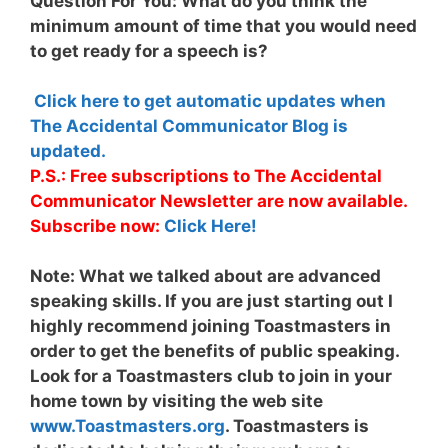
Question For You: What do you think the
minimum amount of time that you would need
to get ready for a speech is?
Click here to get automatic updates when
The Accidental Communicator Blog is
updated.
P.S.: Free subscriptions to The Accidental
Communicator Newsletter are now available.
Subscribe now:
Click Here!
Note:
What we talked about are advanced
speaking skills. If you are just starting out I
highly recommend joining Toastmasters in
order to get the benefits of public speaking.
Look for a Toastmasters club to join in your
home town by visiting the web site
www.Toastmasters.org
. Toastmasters is