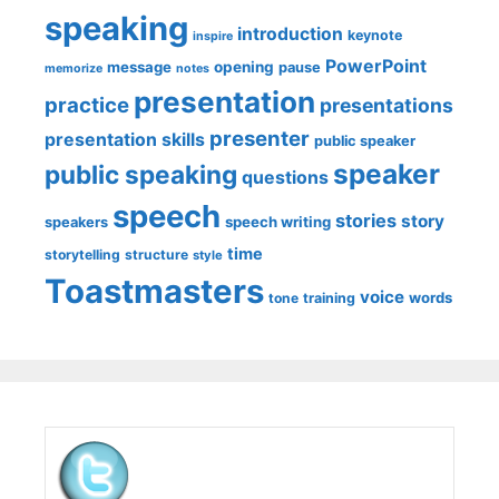
speaking
introduction
keynote
inspire
PowerPoint
message
opening
pause
memorize
notes
presentation
practice
presentations
presenter
presentation skills
public speaker
speaker
public speaking
questions
speech
stories
story
speech writing
speakers
time
storytelling
structure
style
Toastmasters
voice
words
tone
training