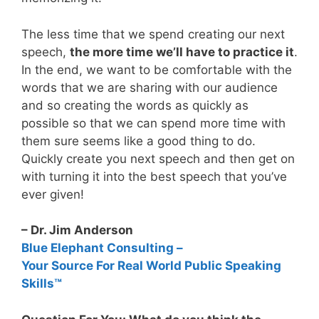
The less time that we spend creating our next
speech,
the more time we’ll have to practice it
.
In the end, we want to be comfortable with the
words that we are sharing with our audience
and so creating the words as quickly as
possible so that we can spend more time with
them sure seems like a good thing to do.
Quickly create you next speech and then get on
with turning it into the best speech that you’ve
ever given!
– Dr. Jim Anderson
Blue Elephant Consulting –
Your Source For Real World Public Speaking
Skills™