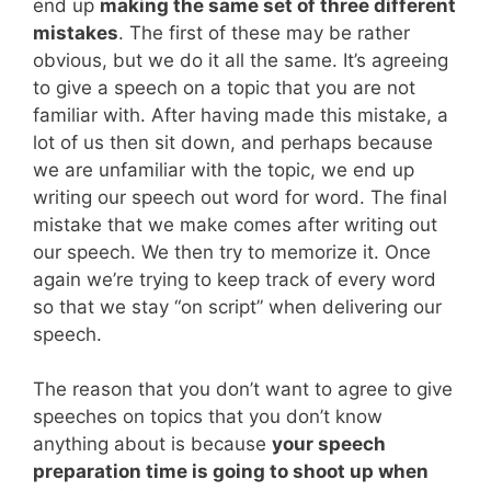
end up
making the same set of three different
mistakes
. The first of these may be rather
obvious, but we do it all the same. It’s agreeing
to give a speech on a topic that you are not
familiar with. After having made this mistake, a
lot of us then sit down, and perhaps because
we are unfamiliar with the topic, we end up
writing our speech out word for word. The final
mistake that we make comes after writing out
our speech. We then try to memorize it. Once
again we’re trying to keep track of every word
so that we stay “on script” when delivering our
speech.
The reason that you don’t want to agree to give
speeches on topics that you don’t know
anything about is because
your speech
preparation time is going to shoot up when