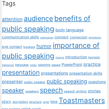
Tags
benefits of
audience
attention
public speaking
body language
communication skills
connect
connection
emotions
conclusion
importance of
humor
eye contact
feedback
public speaking
introduction
keynote
inspire
practice
PowerPoint
message
opening
pause
memorize
notes
presentation
presentations
presentation skills
public speaking
presenter
questions
public speaker
speech
speaker
stories
speech writing
speakers
Toastmasters
story
time
storytelling
structure
style
voice
words
tone
training