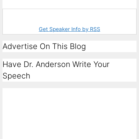
Get Speaker Info by RSS
Advertise On This Blog
Have Dr. Anderson Write Your
Speech