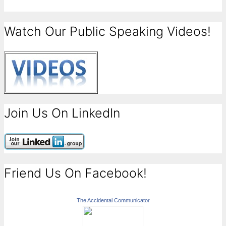
Watch Our Public Speaking Videos!
Join Us On LinkedIn
Friend Us On Facebook!
The Accidental Communicator