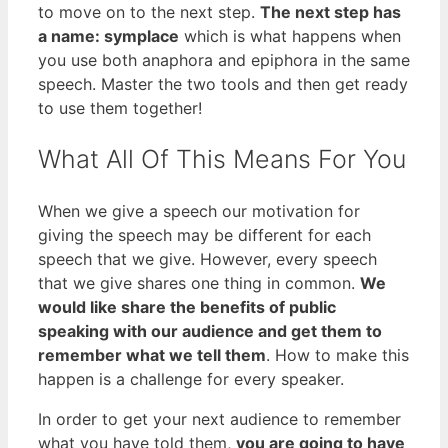
to move on to the next step.
The next step has
a name: symplace
which is what happens when
you use both anaphora and epiphora in the same
speech. Master the two tools and then get ready
to use them together!
What All Of This Means For You
When we give a speech our motivation for
giving the speech may be different for each
speech that we give. However, every speech
that we give shares one thing in common.
We
would like share the benefits of public
speaking with our audience and get them to
remember what we tell them
. How to make this
happen is a challenge for every speaker.
In order to get your next audience to remember
what you have told them,
you are going to have