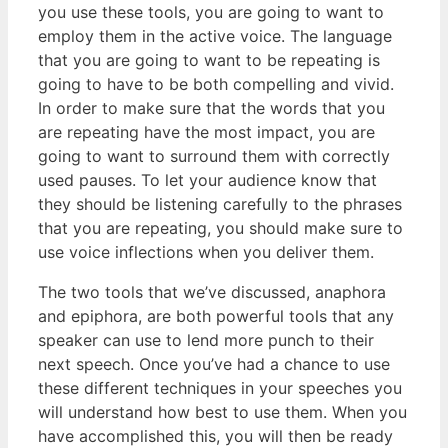
you use these tools, you are going to want to
employ them in the active voice. The language
that you are going to want to be repeating is
going to have to be both compelling and vivid.
In order to make sure that the words that you
are repeating have the most impact, you are
going to want to surround them with correctly
used pauses. To let your audience know that
they should be listening carefully to the phrases
that you are repeating, you should make sure to
use voice inflections when you deliver them.
The two tools that we’ve discussed, anaphora
and epiphora, are both powerful tools that any
speaker can use to lend more punch to their
next speech. Once you’ve had a chance to use
these different techniques in your speeches you
will understand how best to use them. When you
have accomplished this, you will then be ready