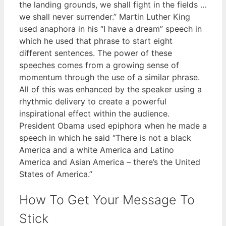
the landing grounds, we shall fight in the fields …
we shall never surrender.” Martin Luther King
used anaphora in his “I have a dream” speech in
which he used that phrase to start eight
different sentences. The power of these
speeches comes from a growing sense of
momentum through the use of a similar phrase.
All of this was enhanced by the speaker using a
rhythmic delivery to create a powerful
inspirational effect within the audience.
President Obama used epiphora when he made a
speech in which he said “There is not a black
America and a white America and Latino
America and Asian America – there’s the United
States of America.”
How To Get Your Message To
Stick