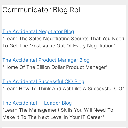
Communicator Blog Roll
The Accidental Negotiator Blog
"Learn The Sales Negotiating Secrets That You Need
To Get The Most Value Out Of Every Negotiation"
The Accidental Product Manager Blog
"Home Of The Billion Dollar Product Manager"
The Accidental Successful CIO Blog
"Learn How To Think And Act Like A Successful CIO"
The Accidental IT Leader Blog
"Learn The Management Skills You Will Need To
Make It To The Next Level In Your IT Career"