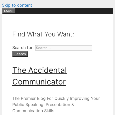
Skip to content
Menu
Find What You Want:
Search for:
The Accidental
Communicator
The Premier Blog For Quickly Improving Your
Public Speaking, Presentation &
Communication Skills