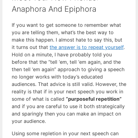
Anaphora And Epiphora
If you want to get someone to remember what
you are telling them, what’s the best way to
make this happen. I almost hate to say this, but
it turns out that
the answer is to repeat yourself
.
Hold on a minute, I have probably told you
before that the “tell ‘em, tell ‘em again, and the
then tell ‘em again” approach to giving a speech
no longer works with today’s educated
audiences. That advice is still valid. However, the
reality is that if in your next speech you work in
some of what is called
“purposeful repetition”
and if you are careful to use it both strategically
and sparingly then you can make an impact on
your audience.
Using some repletion in your next speech can