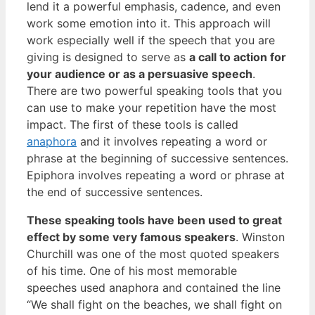
lend it a powerful emphasis, cadence, and even
work some emotion into it. This approach will
work especially well if the speech that you are
giving is designed to serve as
a call to action for
your audience or as a persuasive speech
.
There are two powerful speaking tools that you
can use to make your repetition have the most
impact. The first of these tools is called
anaphora
and it involves repeating a word or
phrase at the beginning of successive sentences.
Epiphora involves repeating a word or phrase at
the end of successive sentences.
These speaking tools have been used to great
effect by some very famous speakers
. Winston
Churchill was one of the most quoted speakers
of his time. One of his most memorable
speeches used anaphora and contained the line
“We shall fight on the beaches, we shall fight on