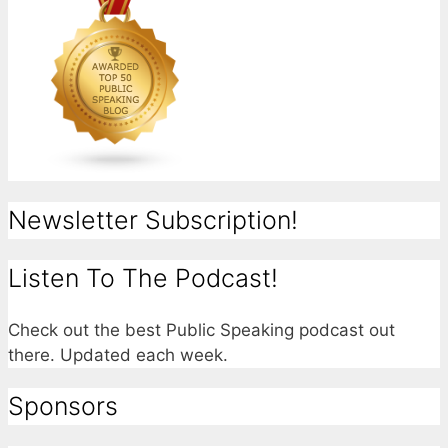
Newsletter Subscription!
Listen To The Podcast!
Check out the best Public Speaking podcast out
there. Updated each week.
Sponsors