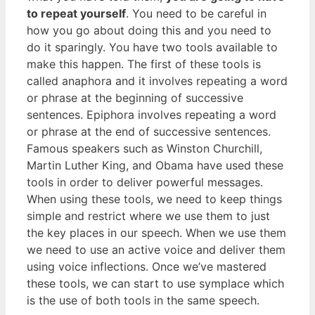
to repeat yourself
. You need to be careful in
how you go about doing this and you need to
do it sparingly. You have two tools available to
make this happen. The first of these tools is
called anaphora and it involves repeating a word
or phrase at the beginning of successive
sentences. Epiphora involves repeating a word
or phrase at the end of successive sentences.
Famous speakers such as Winston Churchill,
Martin Luther King, and Obama have used these
tools in order to deliver powerful messages.
When using these tools, we need to keep things
simple and restrict where we use them to just
the key places in our speech. When we use them
we need to use an active voice and deliver them
using voice inflections. Once we’ve mastered
these tools, we can start to use symplace which
is the use of both tools in the same speech.