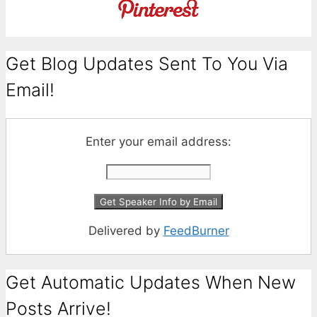
Get Blog Updates Sent To You Via
Email!
Enter your email address:
Delivered by
FeedBurner
Get Automatic Updates When New
Posts Arrive!