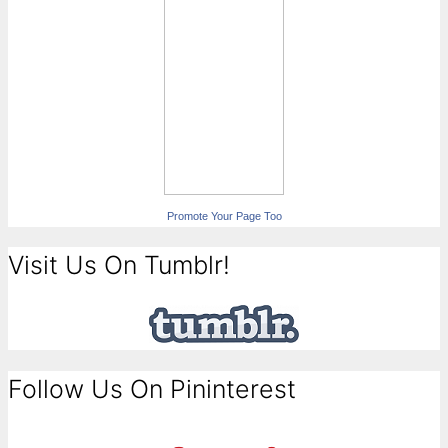
Promote Your Page Too
Visit Us On Tumblr!
Follow Us On Pininterest