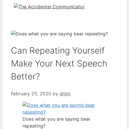
Can Repeating Yourself
Make Your Next Speech
Better?
February 25, 2020
by
drjim
Does what you are saying bear
repeating?