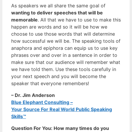
As speakers we all share the same goal of
wanting to deliver speeches that will be
memorable
. All that we have to use to make this
happen are words and so it will be how we
choose to use those words that will determine
how successful we will be. The speaking tools of
anaphora and epiphora can equip us to use key
phrases over and over in a sentence in order to
make sure that our audience will remember what
we have told them. Use these tools carefully in
your next speech and you will become the
speaker that everyone remembers!
– Dr. Jim Anderson
Blue Elephant Consulting –
Your Source For Real World Public Speaking
Skills™
Question For You: How many times do you