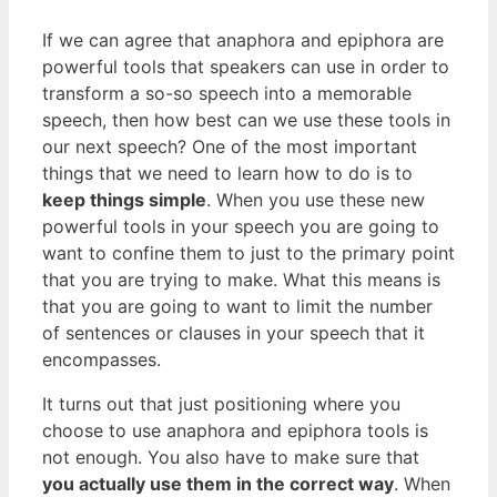
If we can agree that anaphora and epiphora are
powerful tools that speakers can use in order to
transform a so-so speech into a memorable
speech, then how best can we use these tools in
our next speech? One of the most important
things that we need to learn how to do is to
keep things simple
. When you use these new
powerful tools in your speech you are going to
want to confine them to just to the primary point
that you are trying to make. What this means is
that you are going to want to limit the number
of sentences or clauses in your speech that it
encompasses.
It turns out that just positioning where you
choose to use anaphora and epiphora tools is
not enough. You also have to make sure that
you actually use them in the correct way
. When