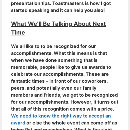
presentation tips. Toastmasters is how I got
started speaking and it can help you also!
What We’ll Be Talking About Next
Time
We all like to to be recognized for our
accomplishments. What this means is that
when we have done something that is
memorable, people like to give us awards to
celebrate our accomplishments. These are
fantastic times – in front of our coworkers,
peers, and potentially even our family
members and friends,
we get to be recognized
for our accomplishments
. However, it turns out
that all of this recognition comes with a price.
We need to know the right way to accept an
award
or else the whole event can come off as
being flat and meaningless. What is the right