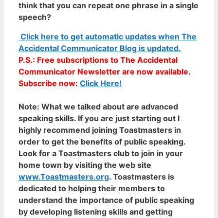
think that you can repeat one phrase in a single
speech?
Click here to get automatic updates when The
Accidental Communicator Blog is updated.
P.S.: Free subscriptions to The Accidental
Communicator Newsletter are now available.
Subscribe now:
Click Here!
Note:
What we talked about are advanced
speaking skills. If you are just starting out I
highly recommend joining Toastmasters in
order to get the benefits of public speaking.
Look for a Toastmasters club to join in your
home town by visiting the web site
www.Toastmasters.org
. Toastmasters is
dedicated to helping their members to
understand the importance of public speaking
by developing listening skills and getting