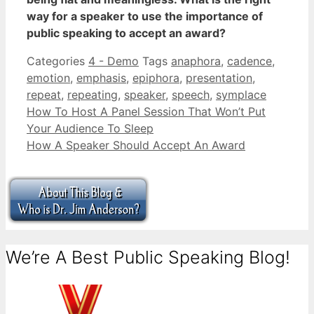
way for a speaker to use the importance of
public speaking to accept an award?
Categories
4 - Demo
Tags
anaphora
,
cadence
,
emotion
,
emphasis
,
epiphora
,
presentation
,
repeat
,
repeating
,
speaker
,
speech
,
symplace
How To Host A Panel Session That Won’t Put
Your Audience To Sleep
How A Speaker Should Accept An Award
We’re A Best Public Speaking Blog!