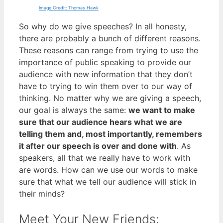
Image Credit: Thomas Hawk
So why do we give speeches? In all honesty,
there are probably a bunch of different reasons.
These reasons can range from trying to use the
importance of public speaking to provide our
audience with new information that they don’t
have to trying to win them over to our way of
thinking. No matter why we are giving a speech,
our goal is always the same:
we want to make
sure that our audience hears what we are
telling them and, most importantly, remembers
it after our speech is over and done with
. As
speakers, all that we really have to work with
are words. How can we use our words to make
sure that what we tell our audience will stick in
their minds?
Meet Your New Friends: