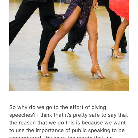
So why do we go to the effort of giving
speeches? I think that it’s pretty safe to say that
the reason that we do this is because we want
to use the importance of public speaking to be
remembered. We want the words that we