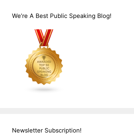
We’re A Best Public Speaking Blog!
Newsletter Subscription!