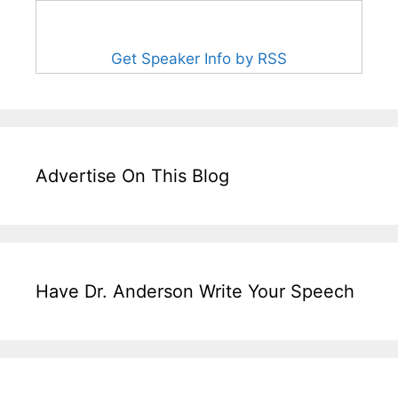
Get Speaker Info by RSS
Advertise On This Blog
Have Dr. Anderson Write Your Speech