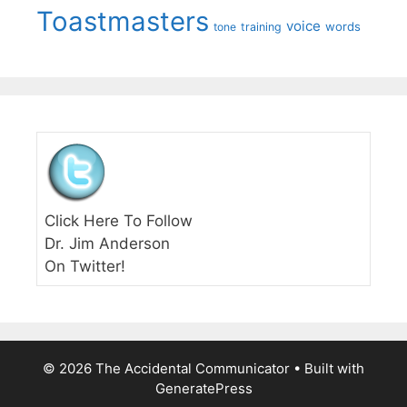
Toastmasters
voice
words
tone
training
Click Here To Follow
Dr. Jim Anderson
On Twitter!
© 2026 The Accidental Communicator
• Built with
GeneratePress