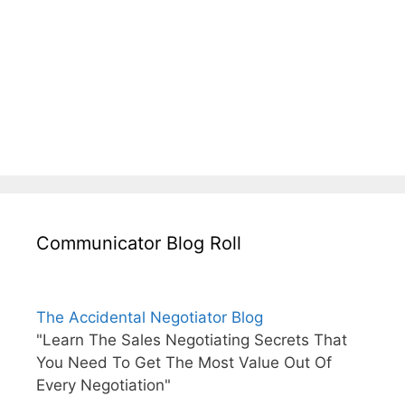
Communicator Blog Roll
The Accidental Negotiator Blog
"Learn The Sales Negotiating Secrets That
You Need To Get The Most Value Out Of
Every Negotiation"