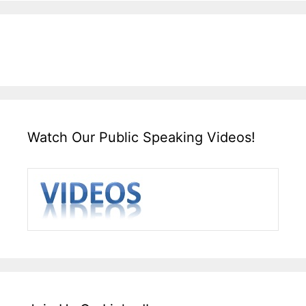
Watch Our Public Speaking Videos!