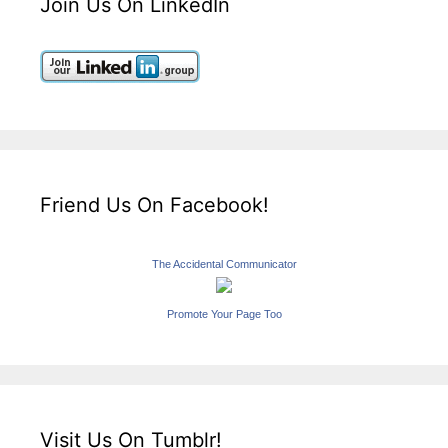
Join Us On LinkedIn
Friend Us On Facebook!
The Accidental Communicator
Promote Your Page Too
Visit Us On Tumblr!