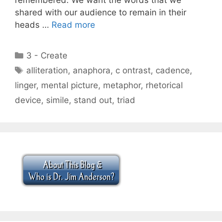
shared with our audience to remain in their
heads …
Read more
Categories
3 - Create
Tags
alliteration
,
anaphora
,
c ontrast
,
cadence
,
linger
,
mental picture
,
metaphor
,
rhetorical
device
,
simile
,
stand out
,
triad