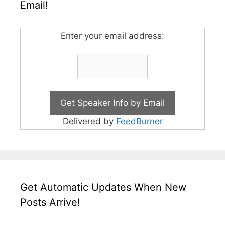
Email!
Enter your email address:
Delivered by
FeedBurner
Get Automatic Updates When New
Posts Arrive!