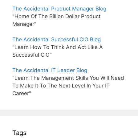
The Accidental Product Manager Blog
"Home Of The Billion Dollar Product
Manager"
The Accidental Successful CIO Blog
"Learn How To Think And Act Like A
Successful CIO"
The Accidental IT Leader Blog
"Learn The Management Skills You Will Need
To Make It To The Next Level In Your IT
Career"
Tags