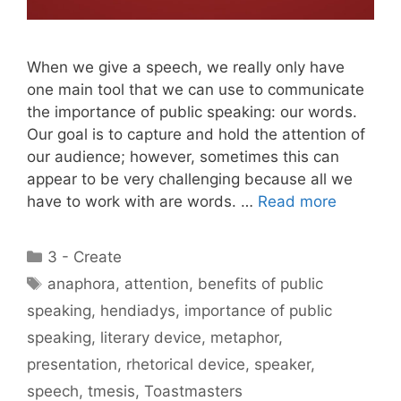
When we give a speech, we really only have
one main tool that we can use to communicate
the importance of public speaking: our words.
Our goal is to capture and hold the attention of
our audience; however, sometimes this can
appear to be very challenging because all we
have to work with are words. …
Read more
Categories
3 - Create
Tags
anaphora
,
attention
,
benefits of public
speaking
,
hendiadys
,
importance of public
speaking
,
literary device
,
metaphor
,
presentation
,
rhetorical device
,
speaker
,
speech
,
tmesis
,
Toastmasters