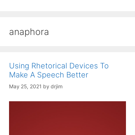
anaphora
Using Rhetorical Devices To
Make A Speech Better
May 25, 2021
by
drjim