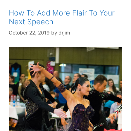
How To Add More Flair To Your
Next Speech
October 22, 2019
by
drjim