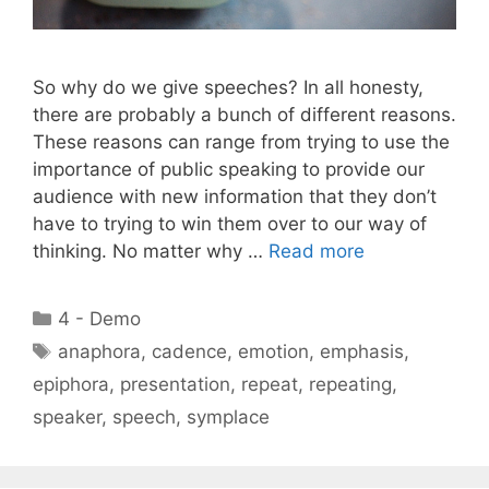
So why do we give speeches? In all honesty,
there are probably a bunch of different reasons.
These reasons can range from trying to use the
importance of public speaking to provide our
audience with new information that they don’t
have to trying to win them over to our way of
thinking. No matter why …
Read more
Categories
4 - Demo
Tags
anaphora
,
cadence
,
emotion
,
emphasis
,
epiphora
,
presentation
,
repeat
,
repeating
,
speaker
,
speech
,
symplace