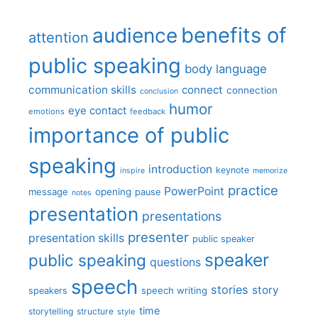
benefits of
audience
attention
public speaking
body language
communication skills
connect
connection
conclusion
humor
eye contact
emotions
feedback
importance of public
speaking
introduction
keynote
inspire
memorize
practice
PowerPoint
message
opening
pause
notes
presentation
presentations
presenter
presentation skills
public speaker
speaker
public speaking
questions
speech
stories
story
speech writing
speakers
time
storytelling
structure
style