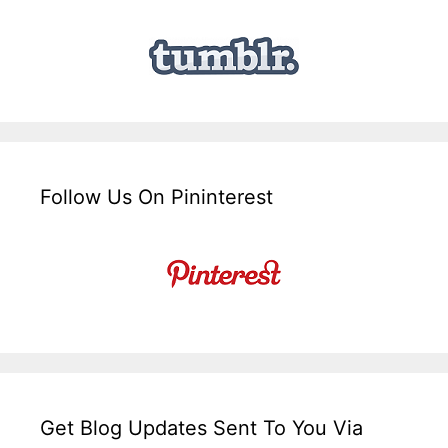
Follow Us On Pininterest
Get Blog Updates Sent To You Via