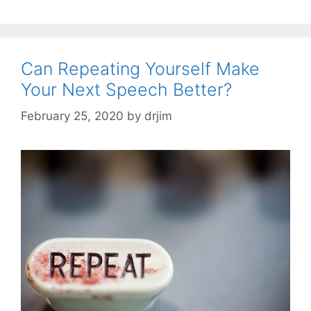
Can Repeating Yourself Make
Your Next Speech Better?
February 25, 2020
by
drjim