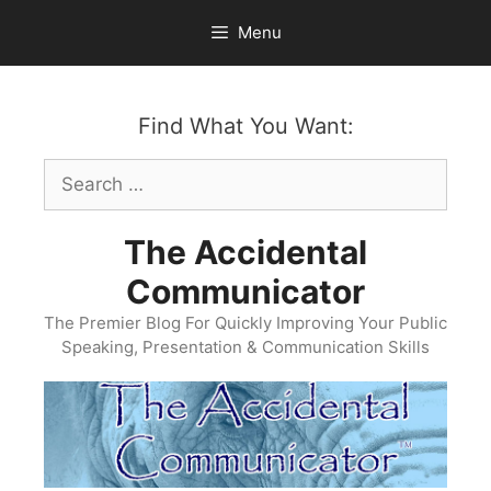
Skip
Menu
to
content
Find What You Want:
Search
for:
The Accidental
Communicator
The Premier Blog For Quickly Improving Your Public
Speaking, Presentation & Communication Skills