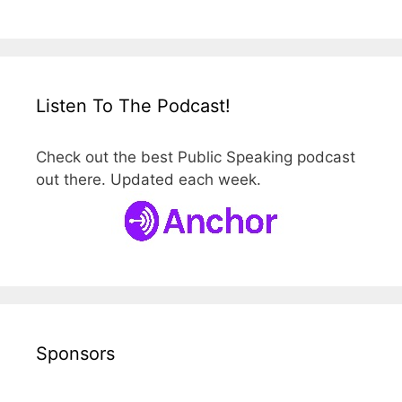
Listen To The Podcast!
Check out the best Public Speaking podcast
out there. Updated each week.
Sponsors