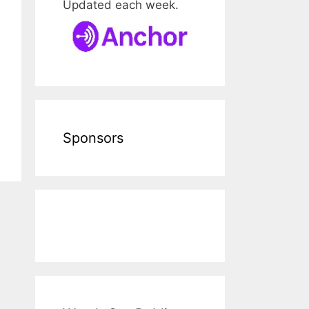
Updated each week.
Sponsors