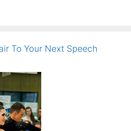
air To Your Next Speech