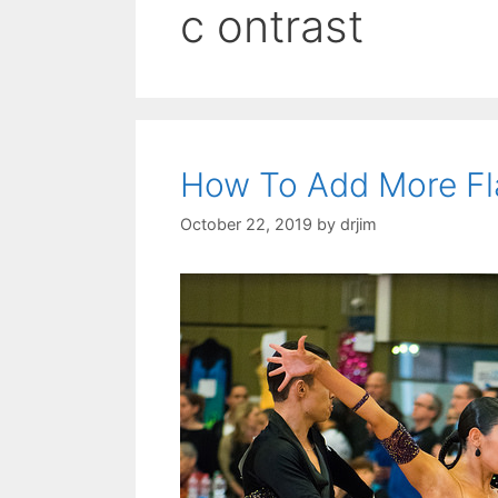
c ontrast
How To Add More Fl
October 22, 2019
by
drjim