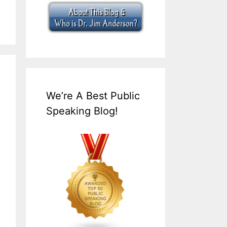
We’re A Best Public
Speaking Blog!