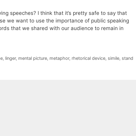
ing speeches? I think that it’s pretty safe to say that
use we want to use the importance of public speaking
ds that we shared with our audience to remain in
ce
,
linger
,
mental picture
,
metaphor
,
rhetorical device
,
simile
,
stand