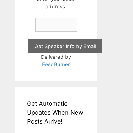
address:
Delivered by
FeedBurner
Get Automatic
Updates When New
Posts Arrive!