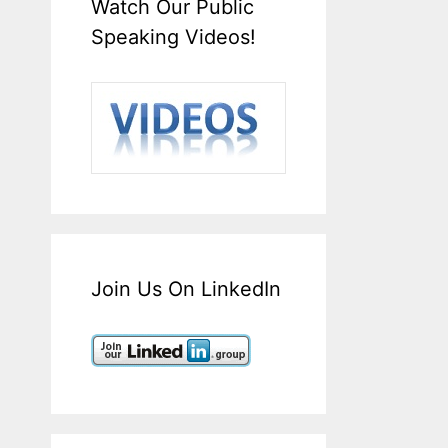
Watch Our Public
Speaking Videos!
Join Us On LinkedIn