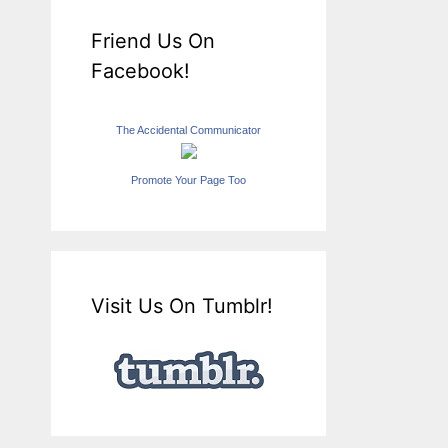
Friend Us On
Facebook!
The Accidental Communicator
Promote Your Page Too
Visit Us On Tumblr!