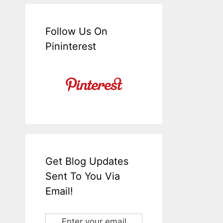
Follow Us On
Pininterest
Get Blog Updates
Sent To You Via
Email!
Enter your email