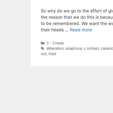
So why do we go to the effort of giv
the reason that we do this is beca
to be remembered. We want the wor
their heads …
Read more
Categories
3 - Create
Tags
alliteration
,
anaphora
,
c ontrast
,
caden
out
,
triad