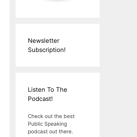
Newsletter
Subscription!
Listen To The
Podcast!
Check out the best
Public Speaking
podcast out there.