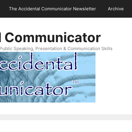
The Accidental Communicator Newsletter
Archive
l Communicator
Public Speaking, Presentation & Communication Skills