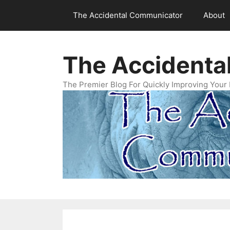
Skip
The Accidental Communicator
About
to
content
The Accidenta
The Premier Blog For Quickly Improving Your 