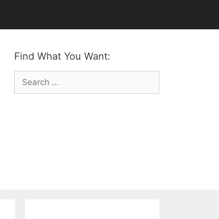
Find What You Want:
Search
for: