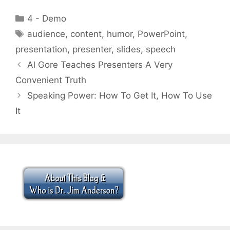
Categories
4 - Demo
Tags
audience
,
content
,
humor
,
PowerPoint
,
presentation
,
presenter
,
slides
,
speech
Al Gore Teaches Presenters A Very
Convenient Truth
Speaking Power: How To Get It, How To Use
It