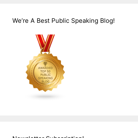
We’re A Best Public Speaking Blog!