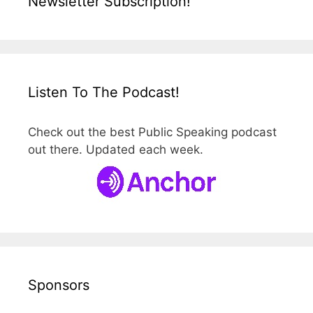
Newsletter Subscription!
Listen To The Podcast!
Check out the best Public Speaking podcast
out there. Updated each week.
Sponsors