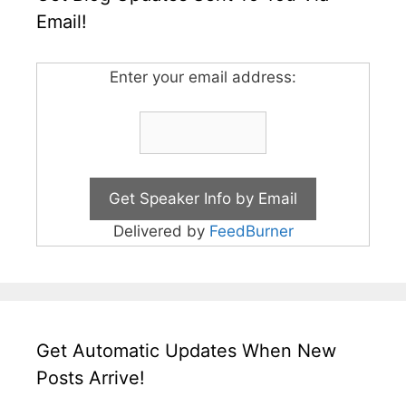
Email!
Enter your email address:
Delivered by
FeedBurner
Get Automatic Updates When New
Posts Arrive!