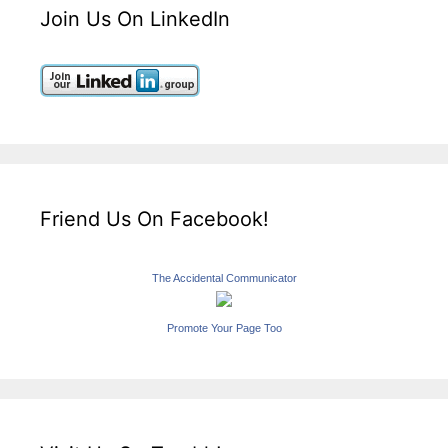
Join Us On LinkedIn
Friend Us On Facebook!
The Accidental Communicator
Promote Your Page Too