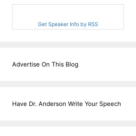
Get Speaker Info by RSS
Advertise On This Blog
Have Dr. Anderson Write Your Speech