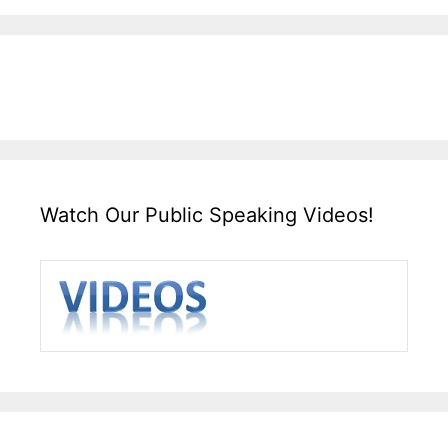
Watch Our Public Speaking Videos!