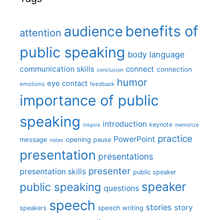
benefits of
audience
attention
public speaking
body language
communication skills
connect
connection
conclusion
humor
eye contact
emotions
feedback
importance of public
speaking
introduction
keynote
inspire
memorize
practice
PowerPoint
message
opening
pause
notes
presentation
presentations
presenter
presentation skills
public speaker
speaker
public speaking
questions
speech
stories
story
speech writing
speakers