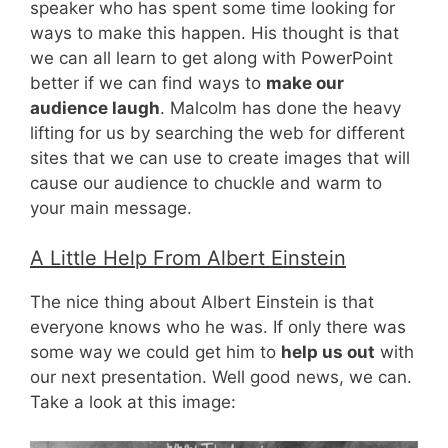
speaker who has spent some time looking for
ways to make this happen. His thought is that
we can all learn to get along with PowerPoint
better if we can find ways to
make our
audience laugh
. Malcolm has done the heavy
lifting for us by searching the web for different
sites that we can use to create images that will
cause our audience to chuckle and warm to
your main message.
A Little Help From Albert Einstein
The nice thing about Albert Einstein is that
everyone knows who he was. If only there was
some way we could get him to
help us out
with
our next presentation. Well good news, we can.
Take a look at this image: