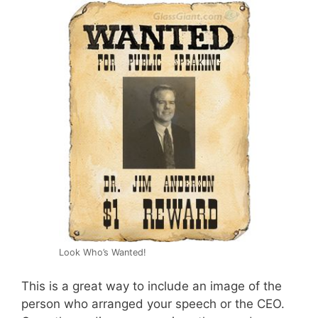
Look Who’s Wanted!
This is a great way to include an image of the
person who arranged your speech or the CEO.