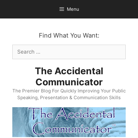
Skip
Menu
to
content
Find What You Want:
Search
for:
The Accidental
Communicator
The Premier Blog For Quickly Improving Your Public
Speaking, Presentation & Communication Skills