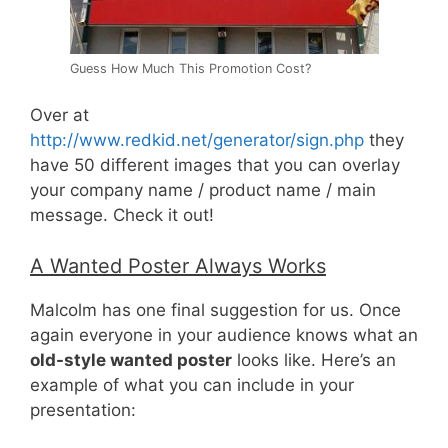
Guess How Much This Promotion Cost?
Over at
http://www.redkid.net/generator/sign.php
they
have 50 different images that you can overlay
your company name / product name / main
message. Check it out!
A Wanted Poster Always Works
Malcolm has one final suggestion for us. Once
again everyone in your audience knows what an
old-style wanted poster
looks like. Here’s an
example of what you can include in your
presentation: