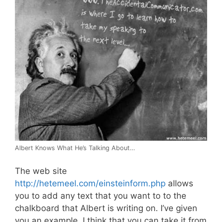
Albert Knows What He’s Talking About…
The web site
http://hetemeel.com/einsteinform.php
allows
you to add any text that you want to to the
chalkboard that Albert is writing on. I’ve given
you an example, I think that you can take it from