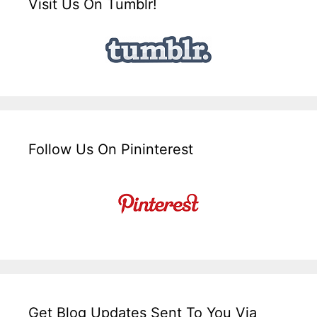
Visit Us On Tumblr!
Follow Us On Pininterest
Get Blog Updates Sent To You Via