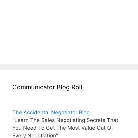
Communicator Blog Roll
The Accidental Negotiator Blog
"Learn The Sales Negotiating Secrets That
You Need To Get The Most Value Out Of
Every Negotiation"