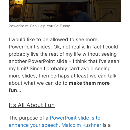
PowerPoint Can Help You Be Funny
I would like to be allowed to see more
PowerPoint slides. Ok, not really. In fact I could
probably live the rest of my life without seeing
another PowerPoint slide – I think that I’ve seen
my limit! Since I probably can’t avoid seeing
more slides, then perhaps at least we can talk
about what we can do to
make them more
fun
…
It’s All About Fun
The purpose of a
PowerPoint slide is to
enhance your speech
.
Malcolm Kushner
is a