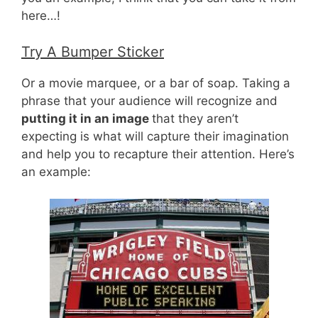
here…!
Try A Bumper Sticker
Or a movie marquee, or a bar of soap. Taking a
phrase that your audience will recognize and
putting it in an image
that they aren’t
expecting is what will capture their imagination
and help you to recapture their attention. Here’s
an example: