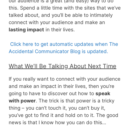
our audience is a great (and easy) way to do
this. Spend a little time with the sites that we’ve
talked about, and you’ll be able to intimately
connect with your audience and make an
lasting impact
in their lives.
Click here to get automatic updates when The
Accidental Communicator Blog is updated.
What We’ll Be Talking About Next Time
If you really want to connect with your audience
and make an impact in their lives, then you’re
going to have to discover out how to
speak
with power
. The trick is that power is a tricky
thing – you can’t touch it, you can’t buy it,
you’ve got to find it and hold on to it. The good
news is that I know how you can do this…