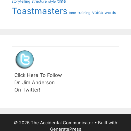
time
storytelling
structure
style
Toastmasters
voice
words
tone
training
Click Here To Follow
Dr. Jim Anderson
On Twitter!
© 2026 The Accidental Communicator
• Built with
GeneratePress