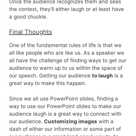
Once the audience recognizes them and sees
the context, they’ll either laugh or at least have
a good chuckle.
Final Thoughts
One of the fundamental rules of life is that we
all like people who are like us. As a speaker we
all have the challenge of finding ways to get our
audience to warm up to us within the space of
our speech. Getting our audience
to laugh
is a
great way to make this happen.
Since we all use PowerPoint slides, finding a
way to use our PowerPoint slides to make our
audience laugh is a great way to connect with
our audience.
Customizing images
with a
dash of either our information or some part of