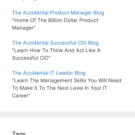
The Accidental Product Manager Blog
"Home Of The Billion Dollar Product
Manager"
The Accidental Successful CIO Blog
"Learn How To Think And Act Like A
Successful CIO"
The Accidental IT Leader Blog
"Learn The Management Skills You Will Need
To Make It To The Next Level In Your IT
Career"
Tags