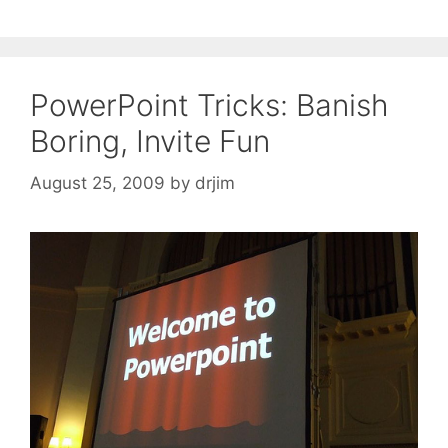
PowerPoint Tricks: Banish
Boring, Invite Fun
August 25, 2009
by
drjim