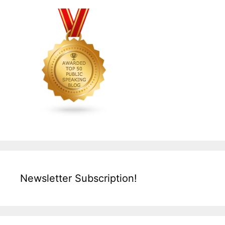
Newsletter Subscription!