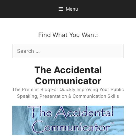
Skip
Menu
to
content
Find What You Want:
Search
for:
The Accidental
Communicator
The Premier Blog For Quickly Improving Your Public
Speaking, Presentation & Communication Skills