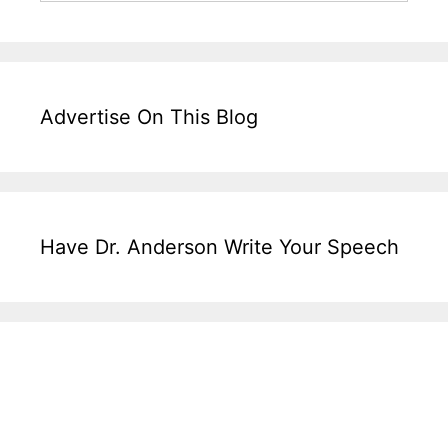
Advertise On This Blog
Have Dr. Anderson Write Your Speech