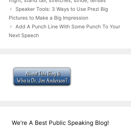
fright
,
stand tall
,
stretches
,
stride
,
tenses
Speaker Tools: 3 Ways to Use Prezi Big
Pictures to Make a Big Impression
Add A Punch Line With Some Punch To Your
Next Speech
We’re A Best Public Speaking Blog!