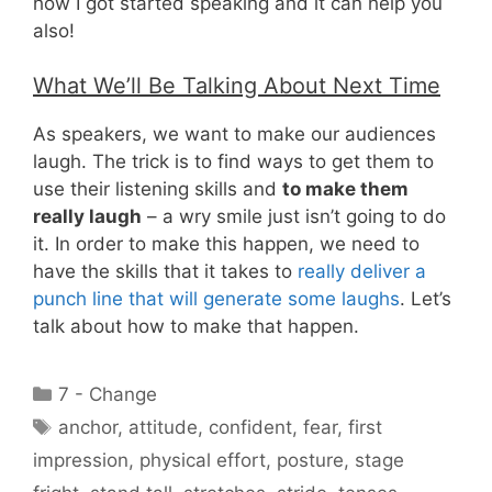
how I got started speaking and it can help you
also!
What We’ll Be Talking About Next Time
As speakers, we want to make our audiences
laugh. The trick is to find ways to get them to
use their listening skills and
to make them
really laugh
– a wry smile just isn’t going to do
it. In order to make this happen, we need to
have the skills that it takes to
really deliver a
punch line that will generate some laughs
. Let’s
talk about how to make that happen.
Categories
7 - Change
Tags
anchor
,
attitude
,
confident
,
fear
,
first
impression
,
physical effort
,
posture
,
stage