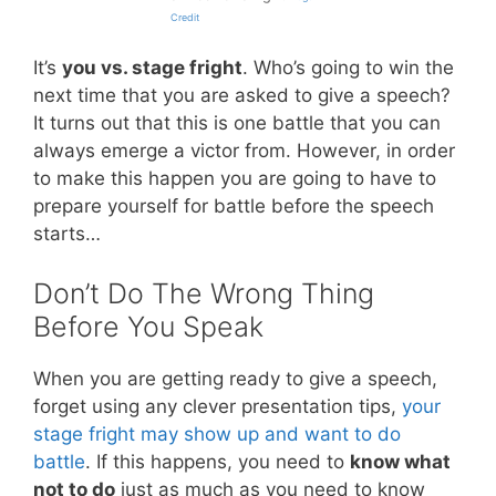
Credit
It’s
you vs. stage fright
. Who’s going to win the
next time that you are asked to give a speech?
It turns out that this is one battle that you can
always emerge a victor from. However, in order
to make this happen you are going to have to
prepare yourself for battle before the speech
starts…
Don’t Do The Wrong Thing
Before You Speak
When you are getting ready to give a speech,
forget using any clever presentation tips,
your
stage fright may show up and want to do
battle
. If this happens, you need to
know what
not to do
just as much as you need to know