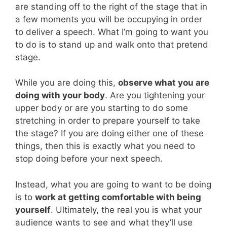
are standing off to the right of the stage that in
a few moments you will be occupying in order
to deliver a speech. What I’m going to want you
to do is to stand up and walk onto that pretend
stage.
While you are doing this,
observe what you are
doing with your body
. Are you tightening your
upper body or are you starting to do some
stretching in order to prepare yourself to take
the stage? If you are doing either one of these
things, then this is exactly what you need to
stop doing before your next speech.
Instead, what you are going to want to be doing
is to
work at getting comfortable with being
yourself
. Ultimately, the real you is what your
audience wants to see and what they’ll use