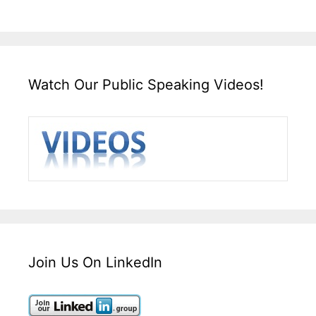
Watch Our Public Speaking Videos!
Join Us On LinkedIn