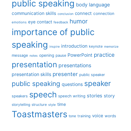
public speaking
body language
communication skills
connect
connection
conclusion
humor
eye contact
emotions
feedback
importance of public
speaking
introduction
keynote
inspire
memorize
practice
PowerPoint
message
opening
pause
notes
presentation
presentations
presenter
presentation skills
public speaker
speaker
public speaking
questions
speech
stories
story
speech writing
speakers
time
storytelling
structure
style
Toastmasters
voice
words
tone
training