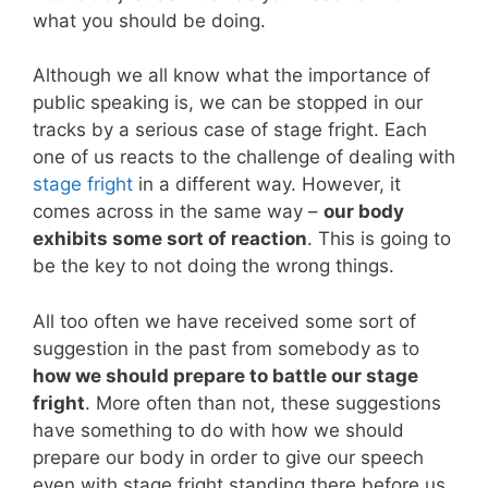
what you should be doing.
Although we all know what the importance of
public speaking is, we can be stopped in our
tracks by a serious case of stage fright. Each
one of us reacts to the challenge of dealing with
stage fright
in a different way. However, it
comes across in the same way –
our body
exhibits some sort of reaction
. This is going to
be the key to not doing the wrong things.
All too often we have received some sort of
suggestion in the past from somebody as to
how we should prepare to battle our stage
fright
. More often than not, these suggestions
have something to do with how we should
prepare our body in order to give our speech
even with stage fright standing there before us.