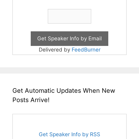
Delivered by
FeedBurner
Get Automatic Updates When New
Posts Arrive!
Get Speaker Info by RSS