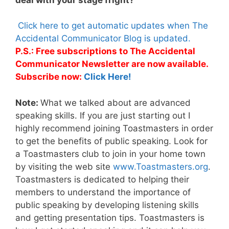
Click here to get automatic updates when The
Accidental Communicator Blog is updated.
P.S.: Free subscriptions to The Accidental
Communicator Newsletter are now available.
Subscribe now:
Click Here!
Note:
What we talked about are advanced
speaking skills. If you are just starting out I
highly recommend joining Toastmasters in order
to get the benefits of public speaking. Look for
a Toastmasters club to join in your home town
by visiting the web site
www.Toastmasters.org
.
Toastmasters is dedicated to helping their
members to understand the importance of
public speaking by developing listening skills
and getting presentation tips. Toastmasters is