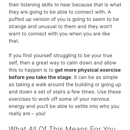
their listening skills to hear because that is what
they are going to be able to connect with. A
puffed up version of you is going to seem to be
strange and unusual to them and they won’t
want to connect with you when you are like
that.
If you find yourself struggling to be your true
self, then a great way to calm down and allow
this to happen is to
get more physical exercise
before you take the stage
. It can be as simple
as taking a walk around the building or going up
and down a set of stairs a few times. Use these
exercises to work off some of your nervous
energy and you’ll be able to settle into who you
really are – you!
What All Of This Means For You