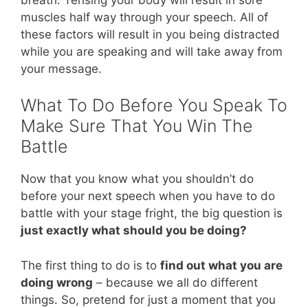
muscles half way through your speech. All of
these factors will result in you being distracted
while you are speaking and will take away from
your message.
What To Do Before You Speak To
Make Sure That You Win The
Battle
Now that you know what you shouldn’t do
before your next speech when you have to do
battle with your stage fright, the big question is
just exactly what should you be doing?
The first thing to do is to
find out what you are
doing wrong
– because we all do different
things. So, pretend for just a moment that you