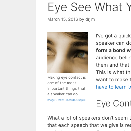
Eye See What Y
March 15, 2016
by
drjim
I’ve got a quic
speaker can do
form a bond w
audience belie
them and that 
This is what th
Making eye contact is
want to make t
one of the most
have to learn 
important things that
a speaker can do
Eye Cont
Image Credit: Riccardo Cuppini
What a lot of speakers don’t seem 
that each speech that we give is re