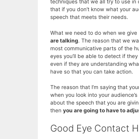
techniques that we all try to use in
that if you don’t know what your aud
speech that meets their needs.
What we need to do when we give 
are talking
. The reason that we wan
most communicative parts of the hu
eyes you’ll be able to detect if they
even if they are understanding what 
have so that you can take action.
The reason that I’m saying that yo
when you look into your audience’s e
about the speech that you are giving
then
you are going to have to adj
Good Eye Contact H