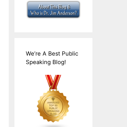
We’re A Best Public
Speaking Blog!