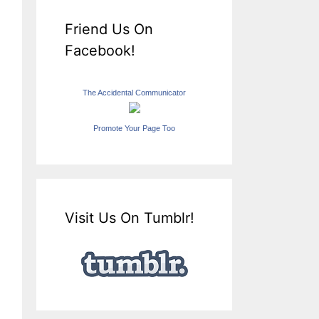
Friend Us On
Facebook!
The Accidental Communicator
Promote Your Page Too
Visit Us On Tumblr!