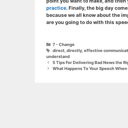
point you want to make, and then y
practice
. Finally, the big day com
because we all know about the im
are you going to do with this spe
Categories
7 - Change
Tags
direct
,
directly
,
effective communicat
understand
5 Tips For Delivering Bad News the R
What Happens To Your Speech When Y