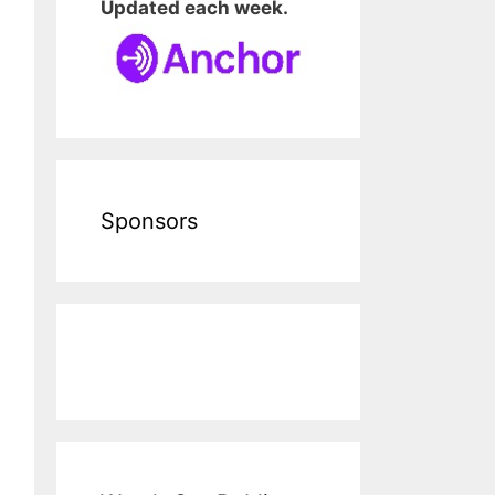
Updated each week.
Sponsors