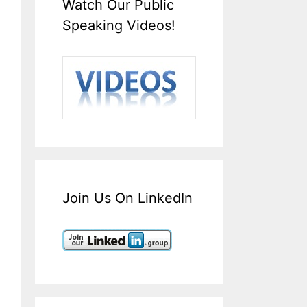
Watch Our Public
Speaking Videos!
Join Us On LinkedIn