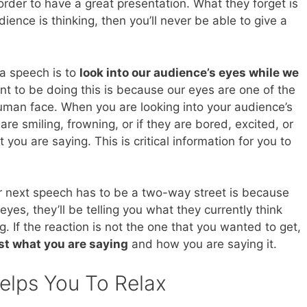
 order to have a great presentation. What they forget is
ience is thinking, then you’ll never be able to give a
a speech is to
look into our audience’s eyes while we
t to be doing this is because our eyes are one of the
man face. When you are looking into your audience’s
 are smiling, frowning, or if they are bored, excited, or
you are saying. This is critical information for you to
ur next speech has to be a two-way street is because
yes, they’ll be telling you what they currently think
. If the reaction is not the one that you wanted to get,
ust what you are saying
and how you are saying it.
elps You To Relax