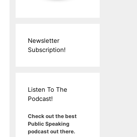
Newsletter
Subscription!
Listen To The
Podcast!
Check out the best
Public Speaking
podcast out there.