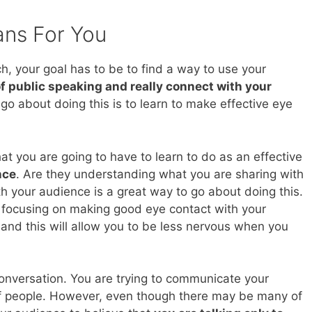
ans For You
h, your goal has to be to find a way to use your
f public speaking and really connect with your
go about doing this is to learn to make effective eye
at you are going to have to learn to do as an effective
nce
. Are they understanding what you are sharing with
 your audience is a great way to go about doing this.
e focusing on making good eye contact with your
 and this will allow you to be less nervous when you
conversation. You are trying to communicate your
of people. However, even though there may be many of