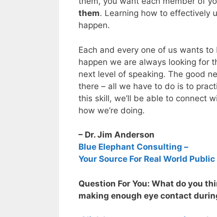
them, you want each member of you
them
. Learning how to effectively 
happen.
Each and every one of us wants to 
happen we are always looking for t
next level of speaking. The good news
there – all we have to do is to prac
this skill, we’ll be able to connect 
how we’re doing.
– Dr. Jim Anderson
Blue Elephant Consulting –
Your Source For Real World Public
Question For You: What do you thin
making enough eye contact durin