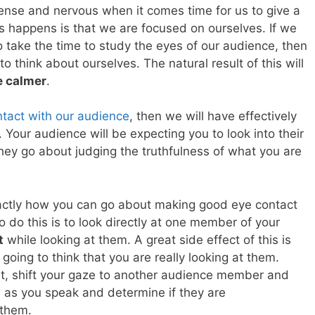
nse and nervous when it comes time for us to give a
s happens is that we are focused on ourselves. If we
 take the time to study the eyes of our audience, then
to think about ourselves. The natural result of this will
e calmer
.
ntact with our audience
, then we will have effectively
. Your audience will be expecting you to look into their
they go about judging the truthfulness of what you are
actly how you can go about making good eye contact
 do this is to look directly at one member of your
t
while looking at them. A great side effect of this is
going to think that you are really looking at them.
t, shift your gaze to another audience member and
s as you speak and determine if they are
 them.