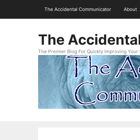
Skip
The Accidental Communicator
About
to
content
The Accidenta
The Premier Blog For Quickly Improving Your 