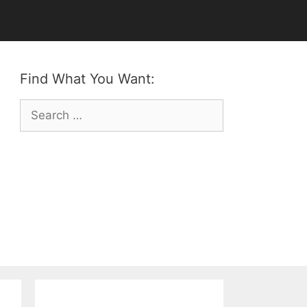
Find What You Want:
Search
for: