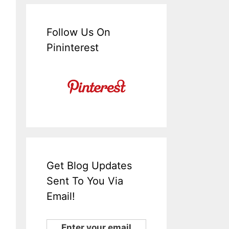
Follow Us On
Pininterest
Get Blog Updates
Sent To You Via
Email!
Enter your email