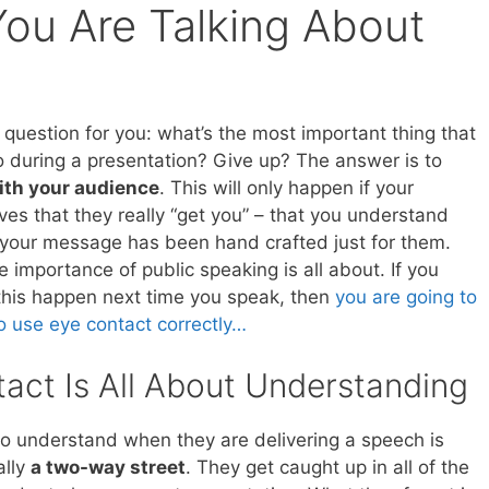
ou Are Talking About
k question for you: what’s the most important thing that
 during a presentation? Give up? The answer is to
ith your audience
. This will only happen if your
ves that they really “get you” – that you understand
your message has been hand crafted just for them.
e importance of public speaking is all about. If you
his happen next time you speak, then
you are going to
to use eye contact correctly…
act Is All About Understanding
to understand when they are delivering a speech is
ally
a two-way street
. They get caught up in all of the