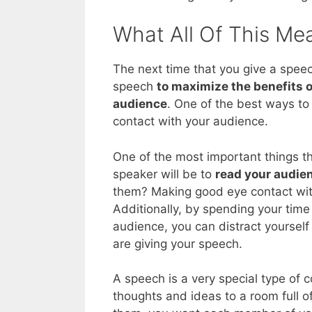
What All Of This Me
The next time that you give a speec
speech
to maximize the benefits o
audience
. One of the best ways to 
contact with your audience.
One of the most important things th
speaker will be to
read your audie
them? Making good eye contact with
Additionally, by spending your tim
audience, you can distract yourself
are giving your speech.
A speech is a very special type of 
thoughts and ideas to a room full 