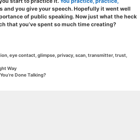
ou start to practice it.
You practice, practice,
es and you give your speech. Hopefully it went well
portance of public speaking.
Now just what the heck
ech that you’ve spent so much time creating?
ion
,
eye contact
,
glimpse
,
privacy
,
scan
,
transmitter
,
trust
,
ight Way
ou’re Done Talking?