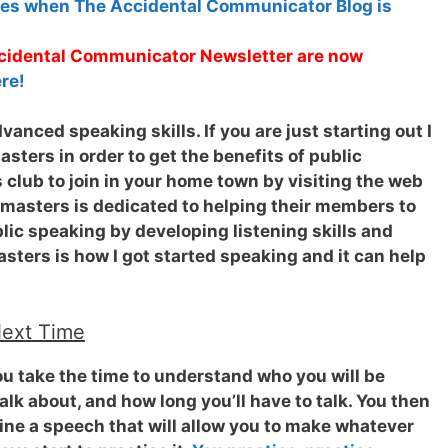
tes when The Accidental Communicator Blog is
Accidental Communicator Newsletter are now
re!
anced speaking skills. If you are just starting out I
ters in order to get the benefits of public
 club to join in your home town by visiting the web
tmasters is dedicated to helping their members to
ic speaking by developing listening skills and
sters is how I got started speaking and it can help
Next Time
ou take the time to understand who you will be
alk about, and how long you’ll have to talk. You then
tline a speech that will allow you to make whatever