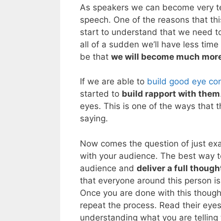
As speakers we can become very te
speech. One of the reasons that thi
start to understand that we need to
all of a sudden we’ll have less time 
be that
we will become much mor
If we are able to
build good eye co
started to
build rapport with them
eyes. This is one of the ways that 
saying.
Now comes the question of just ex
with your audience. The best way to
audience and
deliver a full though
that everyone around this person is 
Once you are done with this though
repeat the process. Read their eye
understanding what you are telling