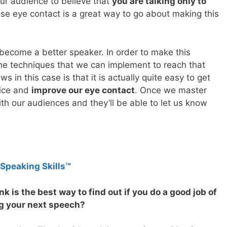
r audience to believe that
you are talking only to
use eye contact is a great way to go about making this
become a better speaker. In order to make this
he techniques that we can implement to reach that
 in this case is that it is actually quite easy to get
tice and
improve our eye contact
. Once we master
with our audiences and they’ll be able to let us know
 Speaking Skills™
k is the best way to find out if you do a good job of
g your next speech?