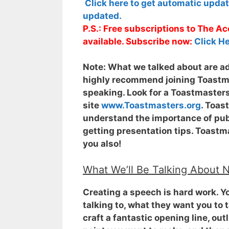
Click here to get automatic upda
updated.
P.S.: Free subscriptions to The 
available. Subscribe now:
Click He
Note:
What we talked about are adv
highly recommend joining Toastmas
speaking. Look for a Toastmasters
site
www.Toastmasters.org
. Toas
understand the importance of publ
getting presentation tips. Toastma
you also!
What We’ll Be Talking About 
Creating a speech is hard work. Y
talking to, what they want you to t
craft a fantastic opening line, ou