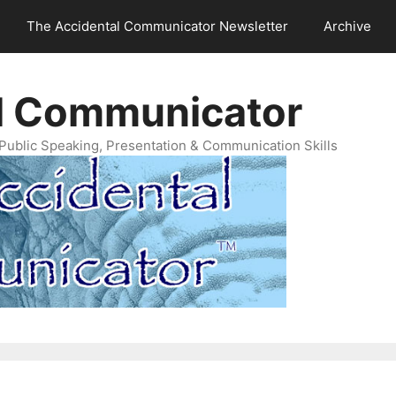
The Accidental Communicator Newsletter
Archive
l Communicator
Public Speaking, Presentation & Communication Skills