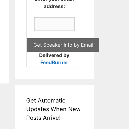
address:
Delivered by
FeedBurner
Get Automatic
Updates When New
Posts Arrive!